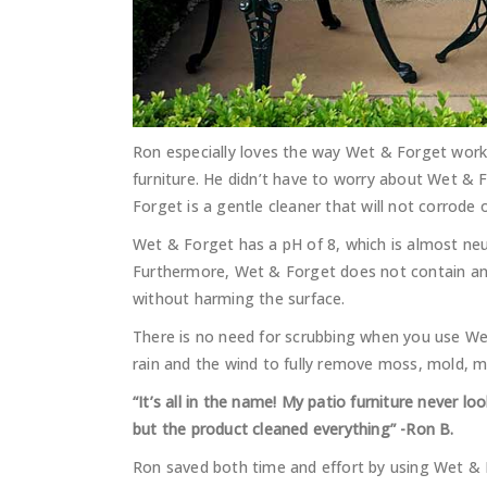
Ron especially loves the way Wet & Forget work
furniture. He didn’t have to worry about Wet & 
Forget is a gentle cleaner that will not corrode o
Wet & Forget has a pH of 8, which is almost neut
Furthermore, Wet & Forget does not contain any
without harming the surface.
There is no need for scrubbing when you use Wet
rain and the wind to fully remove moss, mold, 
“It’s all in the name! My patio furniture never lo
but the product cleaned everything” -Ron B.
Ron saved both time and effort by using Wet &