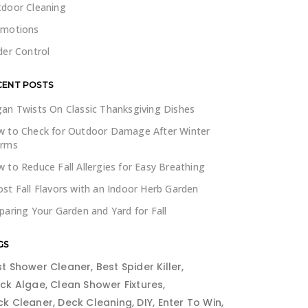
door Cleaning
omotions
der Control
CENT POSTS
an Twists On Classic Thanksgiving Dishes
 to Check for Outdoor Damage After Winter
orms
 to Reduce Fall Allergies for Easy Breathing
st Fall Flavors with an Indoor Herb Garden
paring Your Garden and Yard for Fall
GS
st Shower Cleaner
Best Spider Killer
ack Algae
Clean Shower Fixtures
ck Cleaner
Deck Cleaning
DIY
Enter To Win