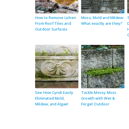
How to Remove Lichen
Moss, Mold and Mildew:
From Roof Tiles and
What exactly are they?
Outdoor Surfaces
See How Cyndi Easily
Tackle Messy Moss
Eliminated Mold,
Growth with Wet &
Mildew, and Algae!
Forget Outdoor