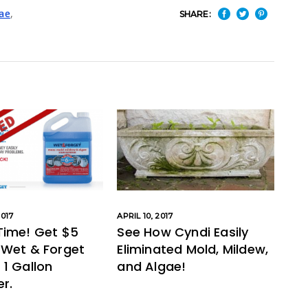
ae
,
SHARE:
017
APRIL 10, 2017
Time! Get $5
See How Cyndi Easily
 Wet & Forget
Eliminated Mold, Mildew,
1 Gallon
and Algae!
r.