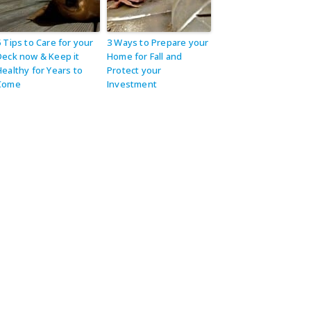
5 Tips to Care for your
3 Ways to Prepare your
Deck now & Keep it
Home for Fall and
Healthy for Years to
Protect your
Come
Investment