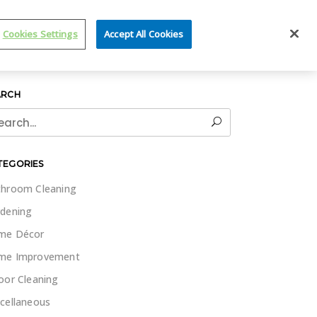
IT WET & FORGET
Cookies Settings
Accept All Cookies
ARCH
rch
TEGORIES
hroom Cleaning
dening
me Décor
me Improvement
oor Cleaning
cellaneous