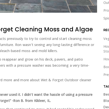
Out
Pr
Spi
orget Cleaning Moss and Algae
RE
s previously to try to control and start cleaning moss
Veg
furniture. Ron wasn’t seeing any long-lasting difference or
How
bleach-based moss and mold killers.
St
How
 reappear and grow on his deck, pavers, and patio
ners with a pressure washer was becoming a very time-
Boo
Pre
ard more and more about Wet & Forget Outdoor cleaner
TA
Be
ver used it. I didn’t want the hassle of using a pressure
get” -Ron B. from Kildeer, IL.
Bl
De