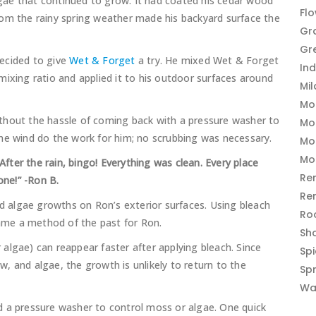
ae that continued to grow. It had coated his cedar wood
Fl
rom the rainy spring weather made his backyard surface the
Gr
Gr
ecided to give
Wet & Forget
a try. He mixed Wet & Forget
In
ixing ratio and applied it to his outdoor surfaces around
Mi
Mo
thout the hassle of coming back with a pressure washer to
Mo
 the wind do the work for him; no scrubbing was necessary.
Mo
Mo
ter the rain, bingo! Everything was clean. Every place
Re
one!” -Ron B.
Re
 algae growths on Ron’s exterior surfaces. Using bleach
Ro
me a method of the past for Ron.
Sh
algae) can reappear faster after applying bleach. Since
Sp
, and algae, the growth is unlikely to return to the
Sp
Wa
d a pressure washer to control moss or algae. One quick