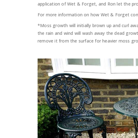
application of Wet & Forget, and Ron let the pro
For more information on how Wet & Forget com
*Moss growth will initially brown up and curl a
the rain and wind will wash away the dead growth
remove it from the surface for heavier moss gr