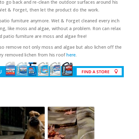
to go back and re-clean the outdoor surfaces around his
Wet & Forget, then let the product do the work.
 patio furniture anymore. Wet & Forget cleaned every inch
ing, like moss and algae, without a problem. Ron can relax
d patio furniture are moss and algae free!
so remove not only moss and algae but also lichen off the
ry removed lichen from his roof
here
.