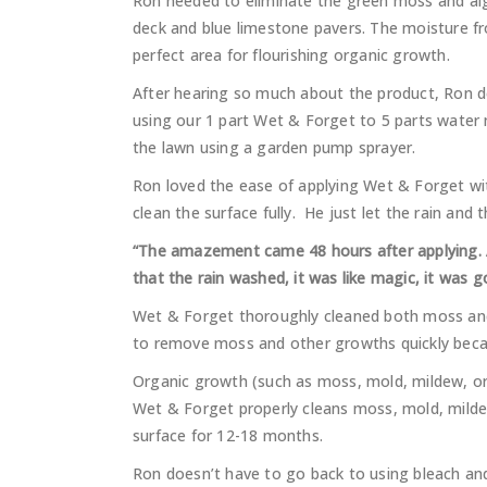
Ron needed to eliminate the green moss and alg
deck and blue limestone pavers. The moisture f
perfect area for flourishing organic growth.
After hearing so much about the product, Ron d
using our 1 part Wet & Forget to 5 parts water m
the lawn using a garden pump sprayer.
Ron loved the ease of applying Wet & Forget wi
clean the surface fully. He just let the rain and
“The amazement came 48 hours after applying. Af
that the rain washed, it was like magic, it was g
Wet & Forget thoroughly cleaned both moss and
to remove moss and other growths quickly beca
Organic growth (such as moss, mold, mildew, or 
Wet & Forget properly cleans moss, mold, mildew
surface for 12-18 months.
Ron doesn’t have to go back to using bleach an