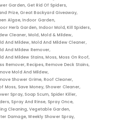
ower Garden
Get Rid Of Spiders
and Prize
Great Backyard Giveaway
een Algae
Indoor Garden
door Herb Garden
Indoor Mold
Kill Spiders
ldew Cleaner
Mold
Mold & Mildew
ld And Mildew
Mold And Mildew Cleaner
ld And Mildew Remover
ld And Mildew Stains
Moss
Moss On Roof
ss Remover
Recipes
Remove Deck Stains
move Mold And Mildew
move Shower Grime
Roof Cleaner
of Moss
Save Money
Shower Cleaner
ower Spray
Soap Scum
Spider Killer
iders
Spray And Rinse
Spray Once
ring Cleaning
Vegetable Garden
ter Damage
Weekly Shower Spray