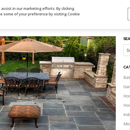
ssist in our marketing efforts. By clicking
TS
VIDEOS
CONTACT
SIGN UP
STORE LOCATOR
VIS
ge some of your preference by visiting Cookie
SE
Sea
for:
CA
Bat
Gar
Ho
Ho
Ind
Mis