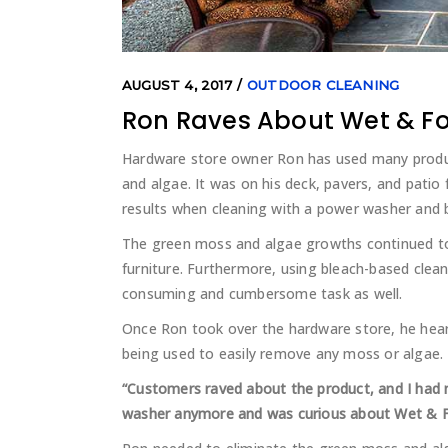
AUGUST 4, 2017
OUTDOOR CLEANING
Ron Raves About Wet & F
Hardware store owner Ron has used many product
and algae. It was on his deck, pavers, and patio 
results when cleaning with a power washer and 
The green moss and algae growths continued to
furniture. Furthermore, using bleach-based clea
consuming and cumbersome task as well.
Once Ron took over the hardware store, he he
being used to easily remove any moss or algae.
“Customers raved about the product, and I had ne
washer anymore and was curious about Wet & For