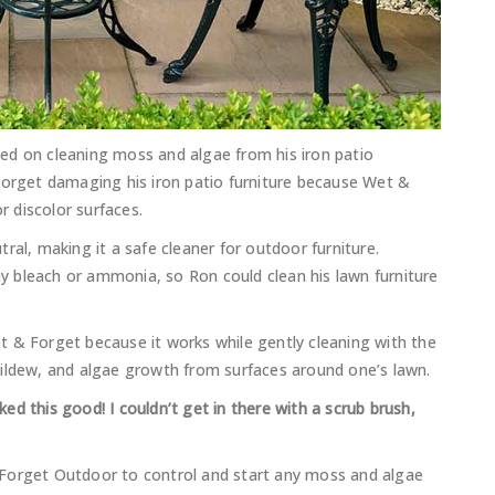
ed on cleaning moss and algae from his iron patio
Forget damaging his iron patio furniture because Wet &
r discolor surfaces.
ral, making it a safe cleaner for outdoor furniture.
 bleach or ammonia, so Ron could clean his lawn furniture
 & Forget because it works while gently cleaning with the
mildew, and algae growth from surfaces around one’s lawn.
oked this good! I couldn’t get in there with a scrub brush,
 Forget Outdoor to control and start any moss and algae