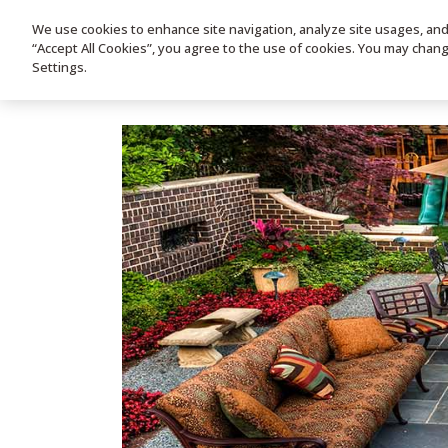
We use cookies to enhance site navigation, analyze site usages, and a
HOME
PRODUC
“Accept All Cookies”, you agree to the use of cookies. You may chan
Settings.