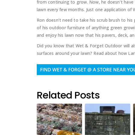
from continuing to grow. Now, he doesn’t have 
lawn every few months. Just one application of 
Ron doesn’t need to take his scrub brush to his
of his outdoor furniture of anything green grow
and enjoy his lawn now that his pavers, deck, an
Did you know that Wet & Forget Outdoor will al
surfaces around your lawn? Read about how Lar
Related Posts