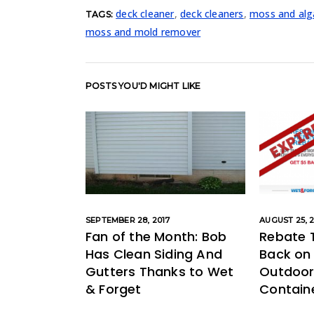
deck cleaner
,
deck cleaners
,
moss and alg
TAGS:
moss and mold remover
POSTS YOU'D MIGHT LIKE
SEPTEMBER 28, 2017
AUGUST 25, 2
Fan of the Month: Bob
Rebate 
Has Clean Siding And
Back on
Gutters Thanks to Wet
Outdoor 
& Forget
Containe