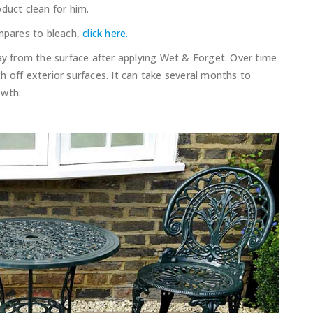
duct clean for him.
pares to bleach,
click here.
way from the surface after applying Wet & Forget. Over time
 off exterior surfaces. It can take several months to
owth.