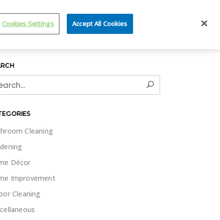
IT WET & FORGET
Cookies Settings
Accept All Cookies
ARCH
rch
TEGORIES
hroom Cleaning
dening
me Décor
me Improvement
oor Cleaning
cellaneous