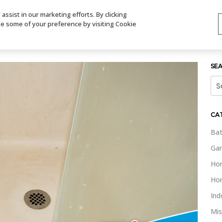
ssist in our marketing efforts. By clicking
TS
VIDEOS
CONTACT
SIGN UP
STORE LOCATOR
VIS
ge some of your preference by visiting Cookie
SE
Sea
for:
CA
Bat
Gar
Ho
Ho
Ind
Mis