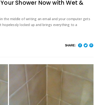
t Your Shower Now with Wet &
 in the middle of writing an email and your computer gets
it hopelessly locked up and brings everything to a
SHARE: