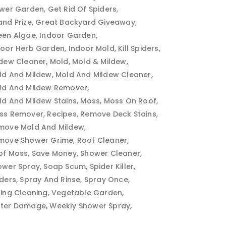
ower Garden
Get Rid Of Spiders
and Prize
Great Backyard Giveaway
een Algae
Indoor Garden
door Herb Garden
Indoor Mold
Kill Spiders
ldew Cleaner
Mold
Mold & Mildew
ld And Mildew
Mold And Mildew Cleaner
ld And Mildew Remover
ld And Mildew Stains
Moss
Moss On Roof
ss Remover
Recipes
Remove Deck Stains
move Mold And Mildew
move Shower Grime
Roof Cleaner
of Moss
Save Money
Shower Cleaner
ower Spray
Soap Scum
Spider Killer
iders
Spray And Rinse
Spray Once
ring Cleaning
Vegetable Garden
ter Damage
Weekly Shower Spray