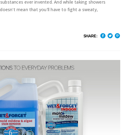
substances ever invented. And while taking showers
doesn't mean that you'll have to fight a sweaty,
SHARE: