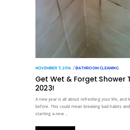
NOVEMBER 7, 2014
BATHROOM CLEANING
Get Wet & Forget Shower 
2023!
A new year is all about refreshing your life, an
before. This could mean breaking bad habits and
starting a new