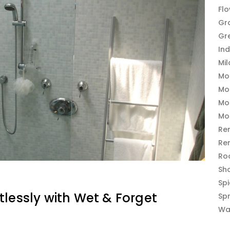
Fl
Gr
Gr
In
Mi
Mo
Mo
Mo
Mo
Re
Re
Ro
Sh
Sp
tlessly with Wet & Forget
Sp
Wa