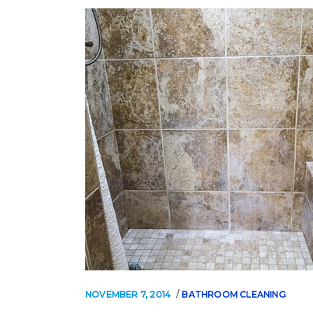
NOVEMBER 7, 2014
BATHROOM CLEANING