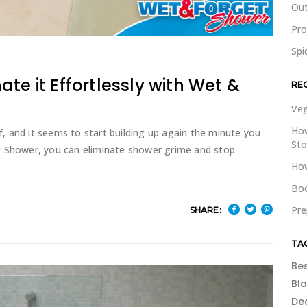
Out
Pr
Spi
te it Effortlessly with Wet &
RE
Veg
How
of, and it seems to start building up again the minute you
St
t Shower, you can eliminate shower grime and stop
How
Boo
Pre
SHARE:
TA
Be
Bl
De