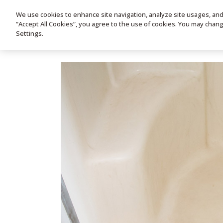
We use cookies to enhance site navigation, analyze site usages, and a
HOME
PRODUC
“Accept All Cookies”, you agree to the use of cookies. You may chan
Settings.