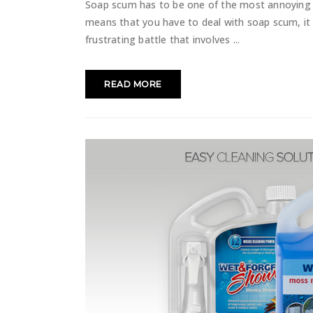
Soap scum has to be one of the most annoying 
means that you have to deal with soap scum, it 
frustrating battle that involves
READ MORE