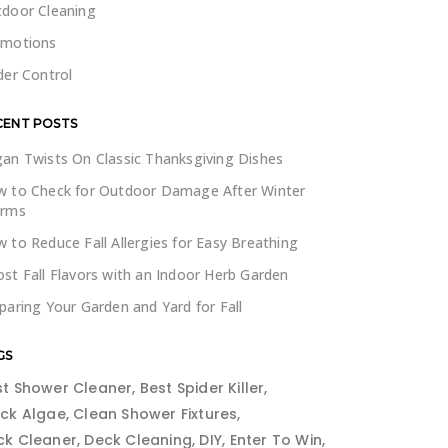
door Cleaning
omotions
der Control
CENT POSTS
an Twists On Classic Thanksgiving Dishes
 to Check for Outdoor Damage After Winter
orms
 to Reduce Fall Allergies for Easy Breathing
st Fall Flavors with an Indoor Herb Garden
paring Your Garden and Yard for Fall
GS
st Shower Cleaner
Best Spider Killer
ack Algae
Clean Shower Fixtures
ck Cleaner
Deck Cleaning
DIY
Enter To Win