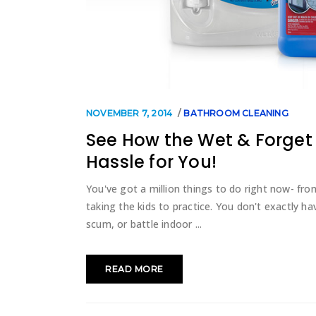
NOVEMBER 7, 2014
BATHROOM CLEANING
See How the Wet & Forget 
Hassle for You!
You've got a million things to do right now- fr
taking the kids to practice. You don't exactly h
scum, or battle indoor
READ MORE