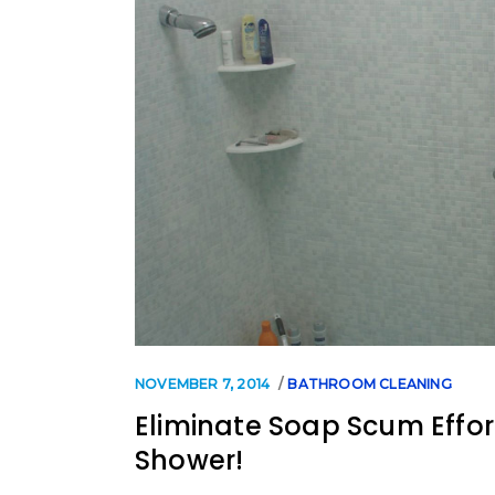
NOVEMBER 7, 2014
BATHROOM CLEANING
Eliminate Soap Scum Effor
Shower!