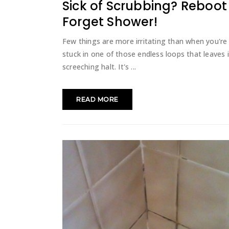
Sick of Scrubbing? Reboo
Forget Shower!
Few things are more irritating than when you're
stuck in one of those endless loops that leaves 
screeching halt. It's
READ MORE