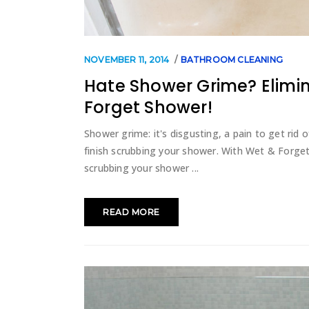
NOVEMBER 11, 2014
BATHROOM CLEANING
Hate Shower Grime? Elimina
Forget Shower!
Shower grime: it's disgusting, a pain to get rid 
finish scrubbing your shower. With Wet & Forge
scrubbing your shower
READ MORE