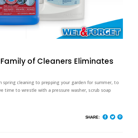
Family of Cleaners Eliminates
om spring cleaning to prepping your garden for summer, to
ave time to wrestle with a pressure washer, scrub soap
SHARE: