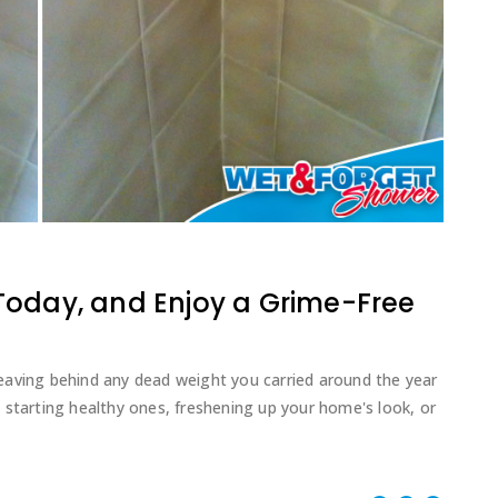
Today, and Enjoy a Grime-Free
d leaving behind any dead weight you carried around the year
 starting healthy ones, freshening up your home's look, or