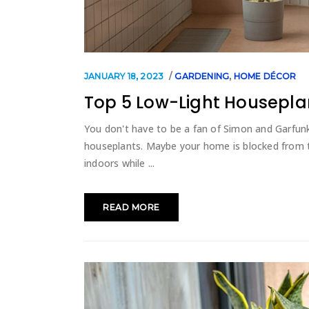
JANUARY 18, 2023
GARDENING
,
HOME DÉCOR
Top 5 Low-Light Housepla
You don't have to be a fan of Simon and Garfunke
houseplants. Maybe your home is blocked from th
indoors while
READ MORE