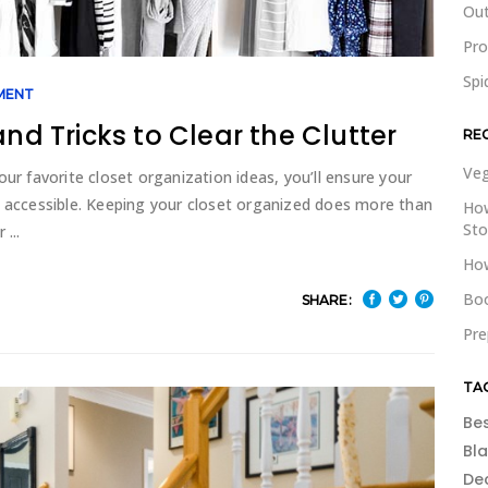
Out
Pr
Spi
MENT
and Tricks to Clear the Clutter
RE
Veg
ur favorite closet organization ideas, you’ll ensure your
d accessible. Keeping your closet organized does more than
How
St
or
How
Boo
SHARE:
Pre
TA
Be
Bl
De