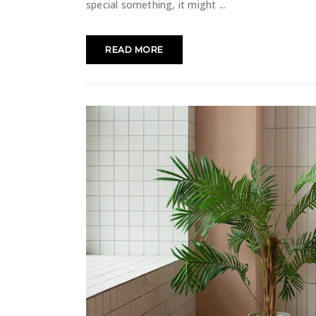
special something, it might
READ MORE