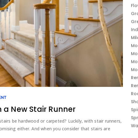
Fl
Gr
Gr
In
Mi
Mo
Mo
Mo
Mo
Re
Re
Ro
ENT
Sh
 a New Stair Runner
Sp
Sp
 stairs be hardwood or carpeted? Luckily, with stair runners,
Wa
mising either. And when you consider that stairs are