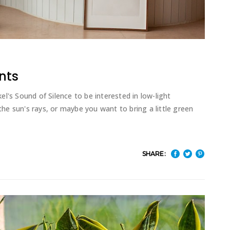
nts
l's Sound of Silence to be interested in low-light
e sun's rays, or maybe you want to bring a little green
SHARE: