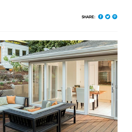
SHARE: