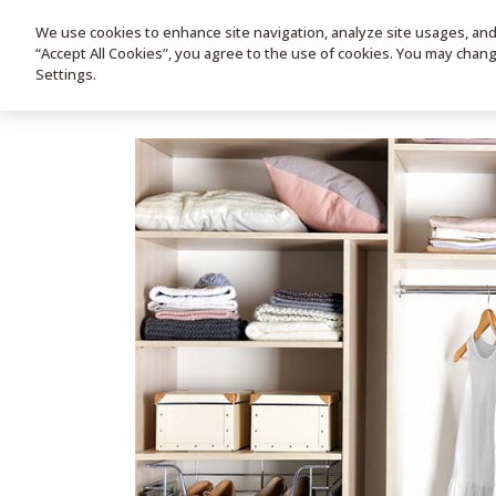
We use cookies to enhance site navigation, analyze site usages, and a
HOME
PRODUC
“Accept All Cookies”, you agree to the use of cookies. You may chan
Settings.