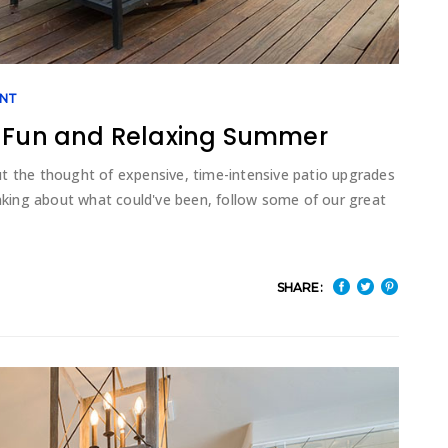
NT
a Fun and Relaxing Summer
t the thought of expensive, time-intensive patio upgrades
king about what could've been, follow some of our great
SHARE: