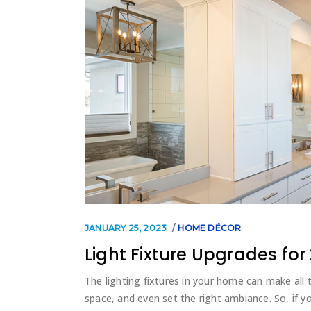
JANUARY 25, 2023
HOME DÉCOR
Light Fixture Upgrades for
The lighting fixtures in your home can make all t
space, and even set the right ambiance. So, if yo