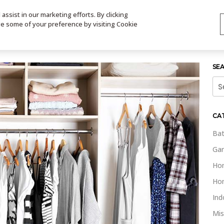
ssist in our marketing efforts. By clicking
TS
VIDEOS
CONTACT
SIGN UP
STORE LOCATOR
VIS
ge some of your preference by visiting Cookie
SE
Sea
for:
CA
Bat
Gar
Ho
Ho
Ind
Mis