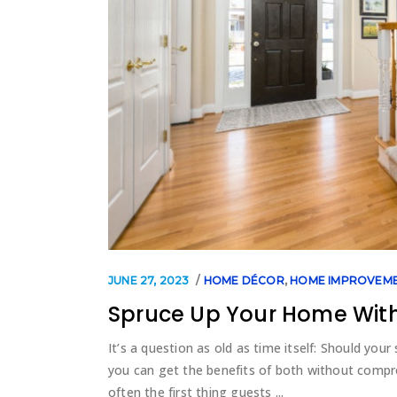
JUNE 27, 2023
HOME DÉCOR
,
HOME IMPROVEM
Spruce Up Your Home With
It’s a question as old as time itself: Should your
you can get the benefits of both without compro
often the first thing guests