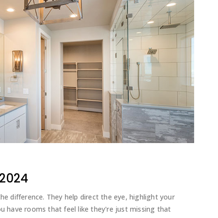
 2024
he difference. They help direct the eye, highlight your
u have rooms that feel like they're just missing that