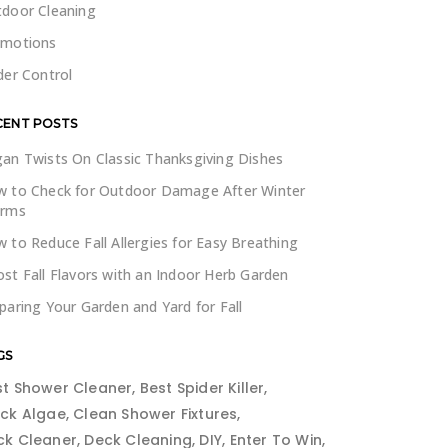
door Cleaning
omotions
der Control
CENT POSTS
an Twists On Classic Thanksgiving Dishes
 to Check for Outdoor Damage After Winter
orms
 to Reduce Fall Allergies for Easy Breathing
st Fall Flavors with an Indoor Herb Garden
paring Your Garden and Yard for Fall
GS
st Shower Cleaner
Best Spider Killer
ack Algae
Clean Shower Fixtures
ck Cleaner
Deck Cleaning
DIY
Enter To Win