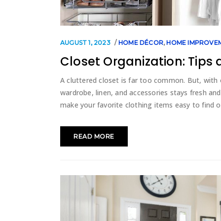
AUGUST 1, 2023
HOME DÉCOR
,
HOME IMPROVE
Closet Organization: Tips 
A cluttered closet is far too common. But, with o
wardrobe, linen, and accessories stays fresh an
make your favorite clothing items easy to find 
READ MORE