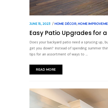
JUNE 15, 2023
HOME DÉCOR
,
HOME IMPROVEME
Easy Patio Upgrades for 
Does your backyard patio need a sprucing up, bu
get you down? Instead of spending summer thin
tips for an assortment of ways to
READ MORE