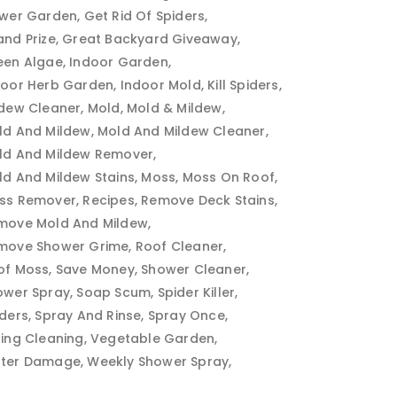
ower Garden
Get Rid Of Spiders
and Prize
Great Backyard Giveaway
een Algae
Indoor Garden
door Herb Garden
Indoor Mold
Kill Spiders
ldew Cleaner
Mold
Mold & Mildew
ld And Mildew
Mold And Mildew Cleaner
ld And Mildew Remover
ld And Mildew Stains
Moss
Moss On Roof
ss Remover
Recipes
Remove Deck Stains
move Mold And Mildew
move Shower Grime
Roof Cleaner
of Moss
Save Money
Shower Cleaner
ower Spray
Soap Scum
Spider Killer
iders
Spray And Rinse
Spray Once
ring Cleaning
Vegetable Garden
ter Damage
Weekly Shower Spray