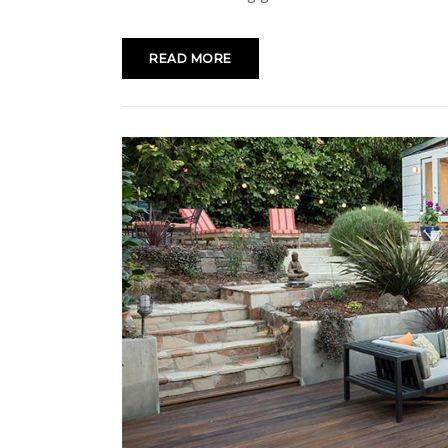
READ MORE