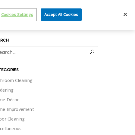
IT WET & FORGET
Cookies Settings
Accept All Cookies
ARCH
rch
TEGORIES
hroom Cleaning
dening
me Décor
me Improvement
oor Cleaning
cellaneous