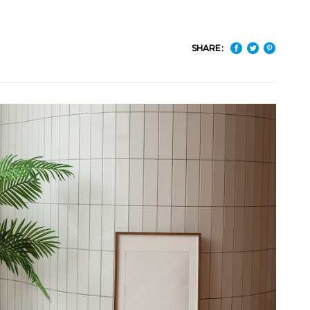
SHARE: