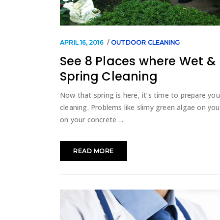
APRIL 16, 2016
OUTDOOR CLEANING
See 8 Places where Wet &
Spring Cleaning
Now that spring is here, it’s time to prepare y
cleaning. Problems like slimy green algae on you
on your concrete
READ MORE