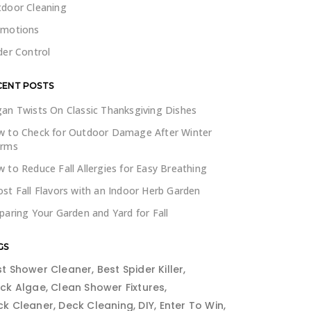
door Cleaning
omotions
der Control
CENT POSTS
an Twists On Classic Thanksgiving Dishes
 to Check for Outdoor Damage After Winter
orms
 to Reduce Fall Allergies for Easy Breathing
st Fall Flavors with an Indoor Herb Garden
paring Your Garden and Yard for Fall
GS
st Shower Cleaner
Best Spider Killer
ack Algae
Clean Shower Fixtures
ck Cleaner
Deck Cleaning
DIY
Enter To Win