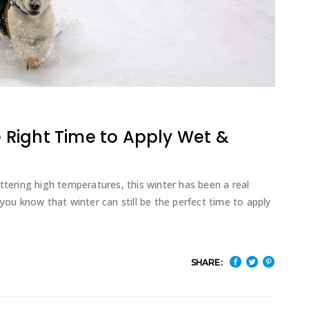
he Right Time to Apply Wet &
ttering high temperatures, this winter has been a real
 you know that winter can still be the perfect time to apply
SHARE: