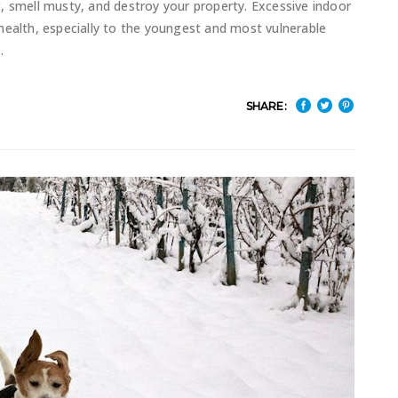
, smell musty, and destroy your property. Excessive indoor
health, especially to the youngest and most vulnerable
SHARE: