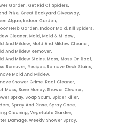
ower Garden
Get Rid Of Spiders
and Prize
Great Backyard Giveaway
een Algae
Indoor Garden
door Herb Garden
Indoor Mold
Kill Spiders
ldew Cleaner
Mold
Mold & Mildew
ld And Mildew
Mold And Mildew Cleaner
ld And Mildew Remover
ld And Mildew Stains
Moss
Moss On Roof
ss Remover
Recipes
Remove Deck Stains
move Mold And Mildew
move Shower Grime
Roof Cleaner
of Moss
Save Money
Shower Cleaner
ower Spray
Soap Scum
Spider Killer
iders
Spray And Rinse
Spray Once
ring Cleaning
Vegetable Garden
ter Damage
Weekly Shower Spray