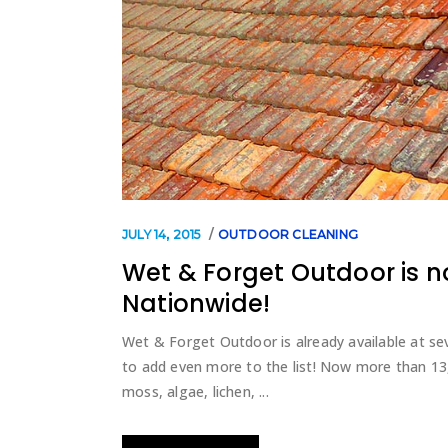
JULY 14, 2015
OUTDOOR CLEANING
Wet & Forget Outdoor is n
Nationwide!
Wet & Forget Outdoor is already available at sev
to add even more to the list! Now more than 13,0
moss, algae, lichen,