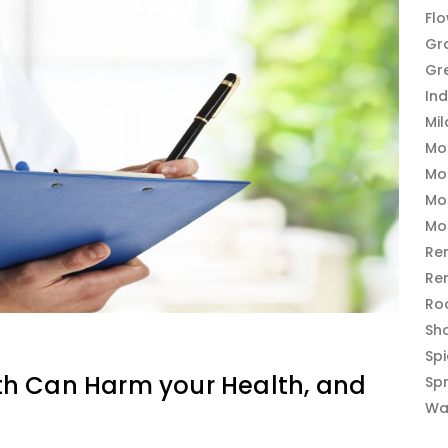
Fl
Gr
Gr
In
Mi
Mo
Mo
Mo
Mo
Re
Re
Ro
Sh
Sp
h Can Harm your Health, and
Sp
Wa