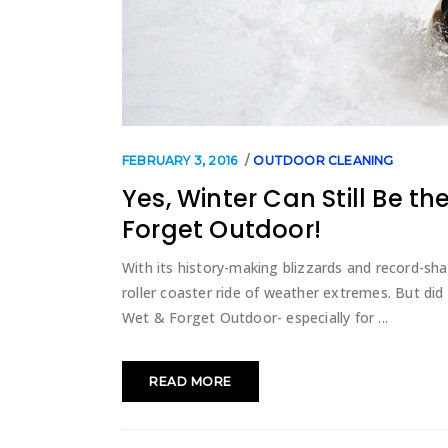
FEBRUARY 3, 2016
OUTDOOR CLEANING
Yes, Winter Can Still Be t
Forget Outdoor!
With its history-making blizzards and record-sha
roller coaster ride of weather extremes. But did
Wet & Forget Outdoor- especially for
READ MORE