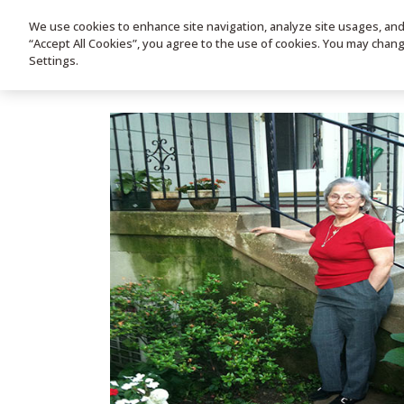
We use cookies to enhance site navigation, analyze site usages, and a
HOME
PRODUC
“Accept All Cookies”, you agree to the use of cookies. You may chan
Settings.