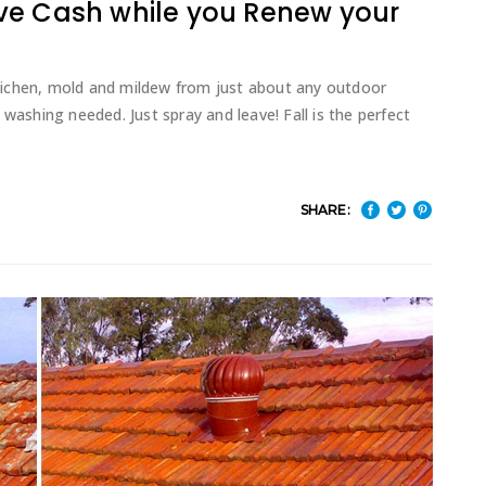
ve Cash while you Renew your
lichen, mold and mildew from just about any outdoor
washing needed. Just spray and leave! Fall is the perfect
SHARE: