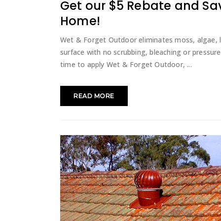
Get our $5 Rebate and Sa
Home!
Wet & Forget Outdoor eliminates moss, algae, 
surface with no scrubbing, bleaching or pressure 
time to apply Wet & Forget Outdoor,
READ MORE