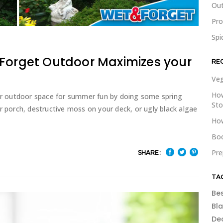
Out
Pr
Spi
 Forget Outdoor Maximizes your
RE
Veg
How
our outdoor space for summer fun by doing some spring
St
r porch, destructive moss on your deck, or ugly black algae
How
Boo
Pre
SHARE:
TA
Be
Bl
De