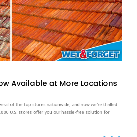
ow Available at More Locations
eral of the top stores nationwide, and now we’re thrilled
00 U.S. stores offer you our hassle-free solution for