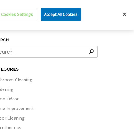
IT WET & FORGET
Cookies Settings
Accept All Cookies
ARCH
rch
TEGORIES
hroom Cleaning
dening
me Décor
me Improvement
oor Cleaning
cellaneous