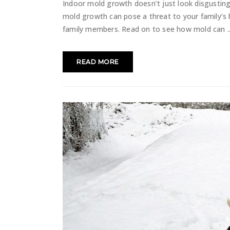
Indoor mold growth doesn’t just look disgusting
mold growth can pose a threat to your family’s 
family members. Read on to see how mold can
READ MORE