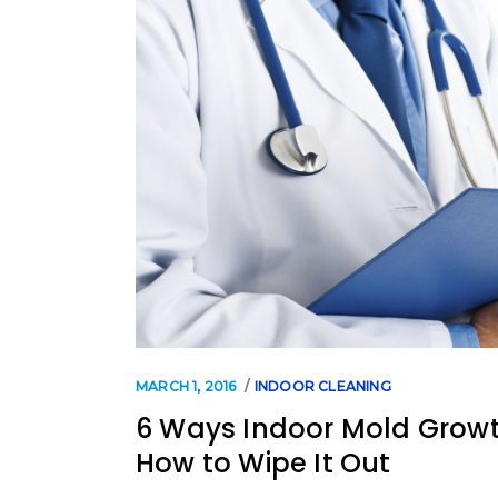
MARCH 1, 2016
INDOOR CLEANING
6 Ways Indoor Mold Growt
How to Wipe It Out