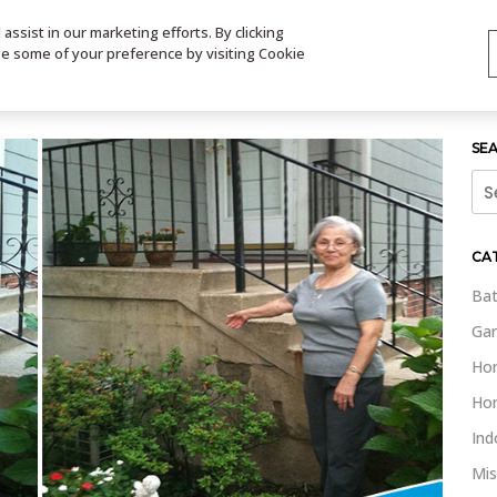
ssist in our marketing efforts. By clicking
TS
VIDEOS
CONTACT
SIGN UP
STORE LOCATOR
VIS
ge some of your preference by visiting Cookie
SE
Sea
for:
CA
Bat
Gar
Ho
Ho
Ind
Mis