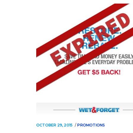
OCTOBER 29, 2015
PROMOTIONS