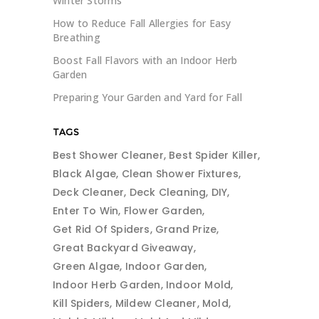
Winter Storms
How to Reduce Fall Allergies for Easy
Breathing
Boost Fall Flavors with an Indoor Herb
Garden
Preparing Your Garden and Yard for Fall
TAGS
Best Shower Cleaner
Best Spider Killer
Black Algae
Clean Shower Fixtures
Deck Cleaner
Deck Cleaning
DIY
Enter To Win
Flower Garden
Get Rid Of Spiders
Grand Prize
Great Backyard Giveaway
Green Algae
Indoor Garden
Indoor Herb Garden
Indoor Mold
Kill Spiders
Mildew Cleaner
Mold