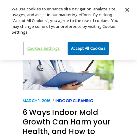
We use cookies to enhance site navigation, analyze site
usages, and assist in our marketing efforts. By clicking
MENU
“Accept All Cookies”, you agree to the use of cookies. You
may change some of your preference by visiting Cookie
Settings.
Cookies Settings
Accept All Cookies
MARCH 1, 2016
INDOOR CLEANING
6 Ways Indoor Mold
Growth Can Harm your
Health, and How to