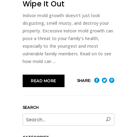
Wipe It Out
Indoor mold growth doesn’t just look
disgusting, smell musty, and destroy your
property. Excessive indoor mold growth can
pose a threat to your family’s health,
especially to the youngest and most
vulnerable family members. Read on to see
how mold can
SHARE:
READ MORE
SEARCH
Search
for: