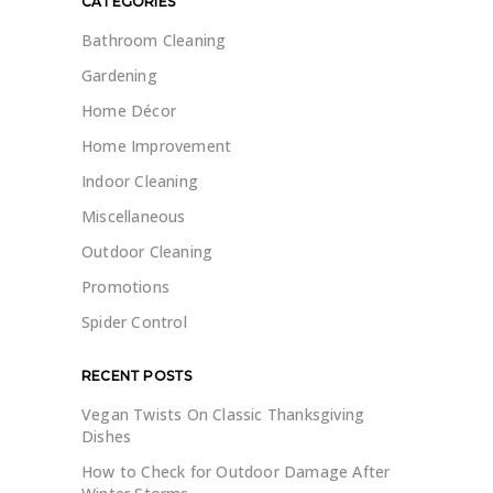
CATEGORIES
Bathroom Cleaning
Gardening
Home Décor
Home Improvement
Indoor Cleaning
Miscellaneous
Outdoor Cleaning
Promotions
Spider Control
RECENT POSTS
Vegan Twists On Classic Thanksgiving
Dishes
How to Check for Outdoor Damage After