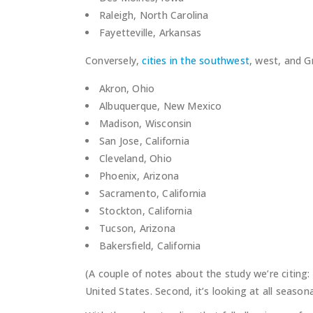
Raleigh, North Carolina
Fayetteville, Arkansas
Conversely,
cities in the southwest
, west, and G
Akron, Ohio
Albuquerque, New Mexico
Madison, Wisconsin
San Jose, California
Cleveland, Ohio
Phoenix, Arizona
Sacramento, California
Stockton, California
Tucson, Arizona
Bakersfield, California
(A couple of notes about the study we’re citing: 
United States. Second, it’s looking at all seasonal