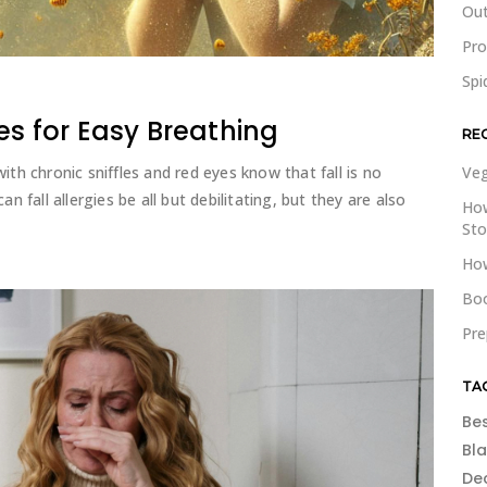
Out
Pr
Spi
es for Easy Breathing
RE
with chronic sniffles and red eyes know that fall is no
Veg
an fall allergies be all but debilitating, but they are also
How
St
How
Boo
Pre
TA
Be
Bl
De