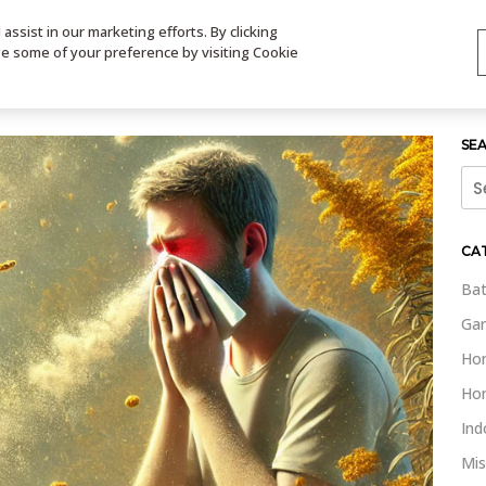
ssist in our marketing efforts. By clicking
TS
VIDEOS
CONTACT
SIGN UP
STORE LOCATOR
VIS
ge some of your preference by visiting Cookie
SE
Sea
for:
CA
Bat
Gar
Ho
Ho
Ind
Mis