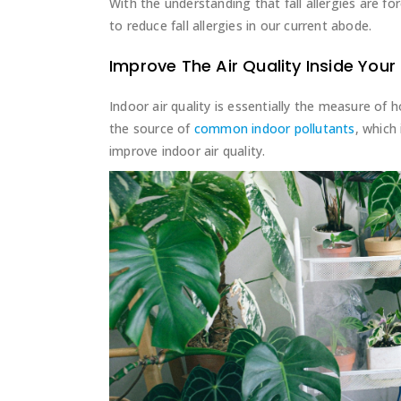
With the understanding that fall allergies are fo
to reduce fall allergies in our current abode.
Improve The Air Quality Inside You
Indoor air quality is essentially the measure of 
the source of
common indoor pollutants
, which
improve indoor air quality.