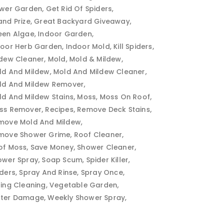
ower Garden
Get Rid Of Spiders
and Prize
Great Backyard Giveaway
een Algae
Indoor Garden
door Herb Garden
Indoor Mold
Kill Spiders
ldew Cleaner
Mold
Mold & Mildew
ld And Mildew
Mold And Mildew Cleaner
ld And Mildew Remover
ld And Mildew Stains
Moss
Moss On Roof
ss Remover
Recipes
Remove Deck Stains
move Mold And Mildew
move Shower Grime
Roof Cleaner
of Moss
Save Money
Shower Cleaner
ower Spray
Soap Scum
Spider Killer
iders
Spray And Rinse
Spray Once
ring Cleaning
Vegetable Garden
ter Damage
Weekly Shower Spray