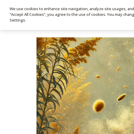
We use cookies to enhance site navigation, analyze site usages, and a
HOME
PRODUC
“Accept All Cookies”, you agree to the use of cookies. You may chan
Settings.