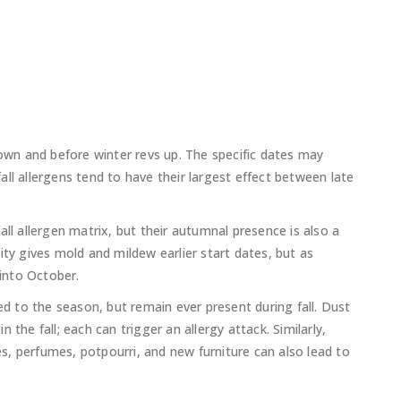
n and before winter revs up. The specific dates may
ll allergens tend to have their largest effect between late
ll allergen matrix, but their autumnal presence is also a
ity gives mold and mildew earlier start dates, but as
 into October.
ed to the season, but remain ever present during fall. Dust
the fall; each can trigger an allergy attack. Similarly,
, perfumes, potpourri, and new furniture can also lead to