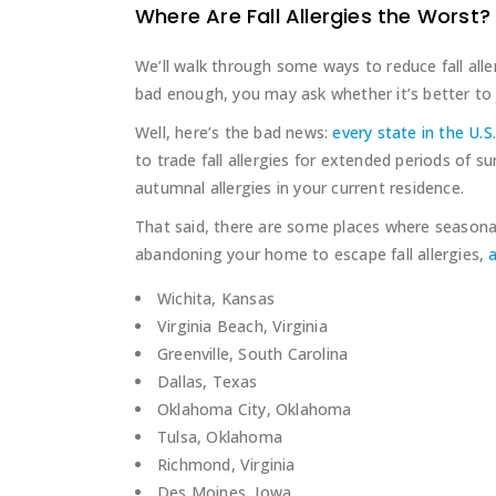
Where Are Fall Allergies the Worst?
We’ll walk through some ways to reduce fall allerg
bad enough, you may ask whether it’s better to 
Well, here’s the bad news:
every state in the U.S
to trade fall allergies for extended periods of s
autumnal allergies in your current residence.
That said, there are some places where seasonal 
abandoning your home to escape fall allergies,
a
Wichita, Kansas
Virginia Beach, Virginia
Greenville, South Carolina
Dallas, Texas
Oklahoma City, Oklahoma
Tulsa, Oklahoma
Richmond, Virginia
Des Moines, Iowa