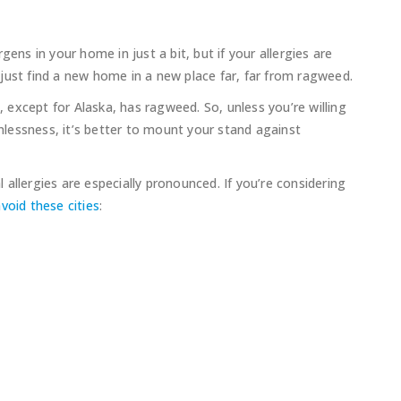
ens in your home in just a bit, but if your allergies are
just find a new home in a new place far, far from ragweed.
., except for Alaska, has ragweed. So, unless you’re willing
unlessness, it’s better to mount your stand against
allergies are especially pronounced. If you’re considering
void these cities
: