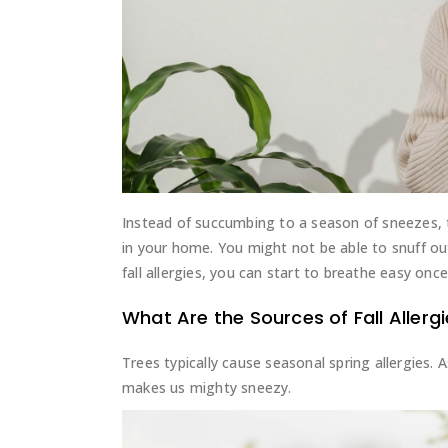
Instead of succumbing to a season of sneezes, th
in your home. You might not be able to snuff o
fall allergies, you can start to breathe easy once
What Are the Sources of Fall Allerg
Trees typically cause seasonal spring allergies. 
makes us mighty sneezy.