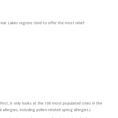
reat Lakes regions tend to offer the most relief:
First, it only looks at the 100 most populated cities in the
 allergies, including pollen-related spring allergies.)