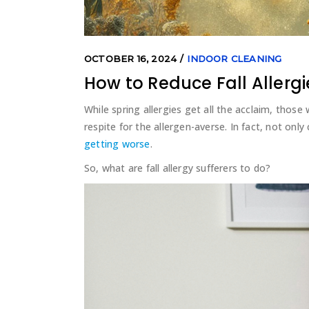
OCTOBER 16, 2024
INDOOR CLEANING
How to Reduce Fall Allergi
While spring allergies get all the acclaim, those 
respite for the allergen-averse. In fact, not only c
getting worse
.
So, what are fall allergy sufferers to do?