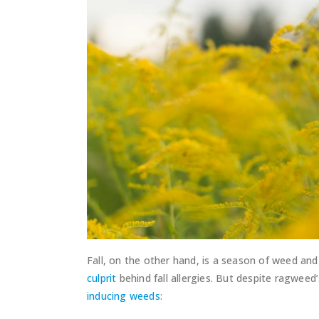
Fall, on the other hand, is a season of weed an
culprit
behind fall allergies. But despite ragwee
inducing weeds
: