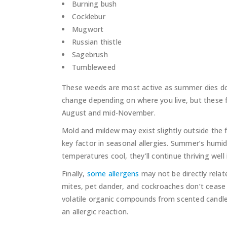
Burning bush
Cocklebur
Mugwort
Russian thistle
Sagebrush
Tumbleweed
These weeds are most active as summer dies dow
change depending on where you live, but these fa
August and mid-November.
Mold and mildew may exist slightly outside the fa
key factor in seasonal allergies. Summer’s humid
temperatures cool, they’ll continue thriving well
Finally,
some allergens
may not be directly relat
mites, pet dander, and cockroaches don’t cease in 
volatile organic compounds from scented candles
an allergic reaction.