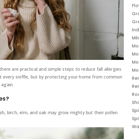
Fl
Gr
Gr
In
Mi
Mo
Mo
Mo
ere are practical and simple steps to reduce fall allergies
Mo
ut every sniffle, but by protecting your home from common
Re
 again.
Re
Ro
ies?
Sh
Sp
Ash, birch, elm, and oak may grow mighty but their pollen
Sp
Wa