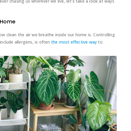
rever chasing us wherever we live, let’s take a look at ways
r Home
how clean the air we breathe inside our home is. Controlling
 include allergens, is often
the most effective way
to