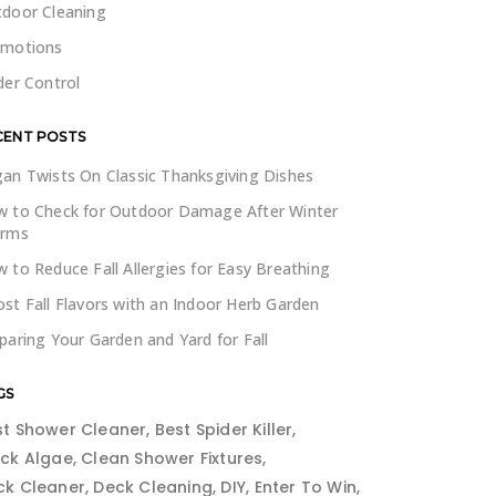
door Cleaning
omotions
der Control
CENT POSTS
an Twists On Classic Thanksgiving Dishes
 to Check for Outdoor Damage After Winter
orms
 to Reduce Fall Allergies for Easy Breathing
st Fall Flavors with an Indoor Herb Garden
paring Your Garden and Yard for Fall
GS
st Shower Cleaner
Best Spider Killer
ack Algae
Clean Shower Fixtures
ck Cleaner
Deck Cleaning
DIY
Enter To Win