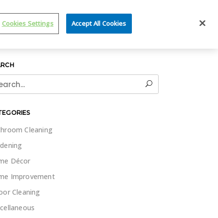
IT WET & FORGET
Cookies Settings
Accept All Cookies
ARCH
rch
TEGORIES
hroom Cleaning
dening
me Décor
me Improvement
oor Cleaning
cellaneous