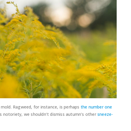
d mold. Ragweed, for instance, is perhaps
the number one
d’s notoriety, we shouldn’t dismiss autumn’s other
sneeze-