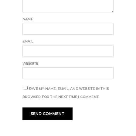
NAME
EMAIL
WEBSITE
SAVE MY NAME, EMAIL, AND WEBSITE IN THIS
BROWSER FOR THE NEXT TIME I COMMENT.