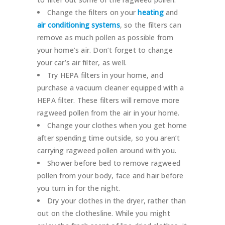
Change the filters on your
heating
and
air conditioning systems
, so the filters can
remove as much pollen as possible from
your home’s air. Don’t forget to change
your car’s air filter, as well.
Try HEPA filters in your home, and
purchase a vacuum cleaner equipped with a
HEPA filter. These filters will remove more
ragweed pollen from the air in your home.
Change your clothes when you get home
after spending time outside, so you aren’t
carrying ragweed pollen around with you.
Shower before bed to remove ragweed
pollen from your body, face and hair before
you turn in for the night.
Dry your clothes in the dryer, rather than
out on the clothesline. While you might