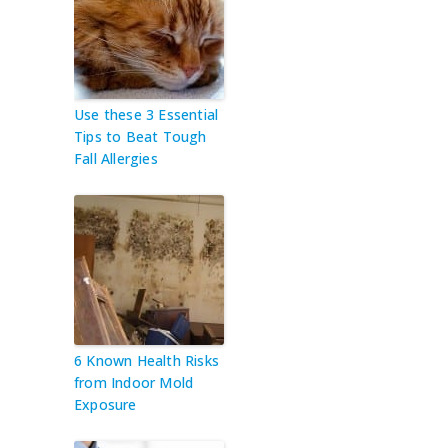
Use these 3 Essential
Tips to Beat Tough
Fall Allergies
6 Known Health Risks
from Indoor Mold
Exposure