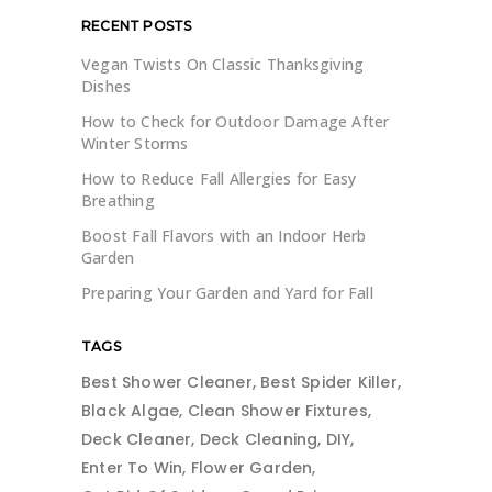
RECENT POSTS
Vegan Twists On Classic Thanksgiving
Dishes
How to Check for Outdoor Damage After
Winter Storms
How to Reduce Fall Allergies for Easy
Breathing
Boost Fall Flavors with an Indoor Herb
Garden
Preparing Your Garden and Yard for Fall
TAGS
Best Shower Cleaner
Best Spider Killer
Black Algae
Clean Shower Fixtures
Deck Cleaner
Deck Cleaning
DIY
Enter To Win
Flower Garden