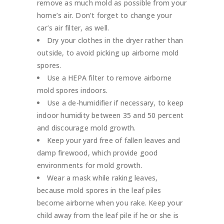
remove as much mold as possible from your
home’s air. Don’t forget to change your
car’s air filter, as well.
Dry your clothes in the dryer rather than
outside, to avoid picking up airborne mold
spores.
Use a HEPA filter to remove airborne
mold spores indoors.
Use a de-humidifier if necessary, to keep
indoor humidity between 35 and 50 percent
and discourage mold growth.
Keep your yard free of fallen leaves and
damp firewood, which provide good
environments for mold growth.
Wear a mask while raking leaves,
because mold spores in the leaf piles
become airborne when you rake. Keep your
child away from the leaf pile if he or she is