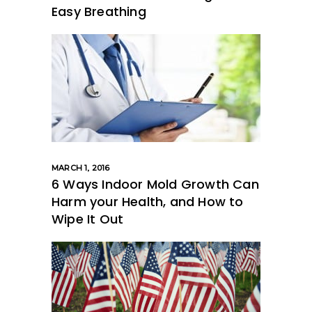
Easy Breathing
MARCH 1, 2016
6 Ways Indoor Mold Growth Can
Harm your Health, and How to
Wipe It Out