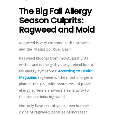
The Big Fall Allergy
Season Culprits:
Ragweed and Mold
Ragweed is very common in the Midwest
and the Mississippi River Basin.
Ragweed blooms from mid-August until
winter, and is the guilty party behind lots of
fall allergy symptoms:
According to Health
Magazine
, ragweed is “the most allergenic”
plant in the U.S., with about 75% of pollen
allergy sufferers showing a sensitivity to
this sneeze-inducing weed.
Not only have recent years seen bumper
crops of ragweed; because of increased