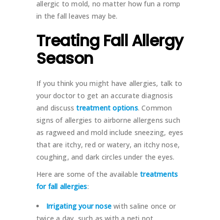
allergic to mold, no matter how fun a romp
in the fall leaves may be.
Treating Fall Allergy
Season
If you think you might have allergies, talk to
your doctor to get an accurate diagnosis
and discuss
treatment options
. Common
signs of allergies to airborne allergens such
as ragweed and mold include sneezing, eyes
that are itchy, red or watery, an itchy nose,
coughing, and dark circles under the eyes.
Here are some of the available
treatments
for fall allergies
:
Irrigating your nose
with saline once or
twice a day, such as with a neti pot.