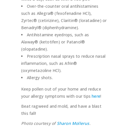
Over-the-counter oral antihistamines
such as Allegra® (fexofenadine HCl),
Zyrtec® (cetirizine), Claritin® (loratadine) or
Benadryl® (diphenhydramine).
Antihistamine eyedrops, such as
Alaway® (ketotifen) or Patanol®
(olopatadine).
Prescription nasal sprays to reduce nasal
inflammation, such as Afrin®
(oxymetazoline HCl).
Allergy shots.
Keep pollen out of your home and reduce
your allergy symptoms with our tips
here
!
Beat ragweed and mold, and have a blast
this fall!
Photo courtesy of
Sharon Mollerus
.