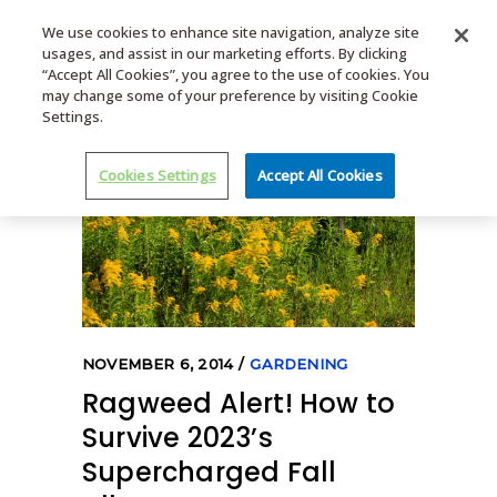
We use cookies to enhance site navigation, analyze site
usages, and assist in our marketing efforts. By clicking
MENU
“Accept All Cookies”, you agree to the use of cookies. You
may change some of your preference by visiting Cookie
Settings.
Cookies Settings
Accept All Cookies
NOVEMBER 6, 2014
GARDENING
Ragweed Alert! How to
Survive 2023’s
Supercharged Fall