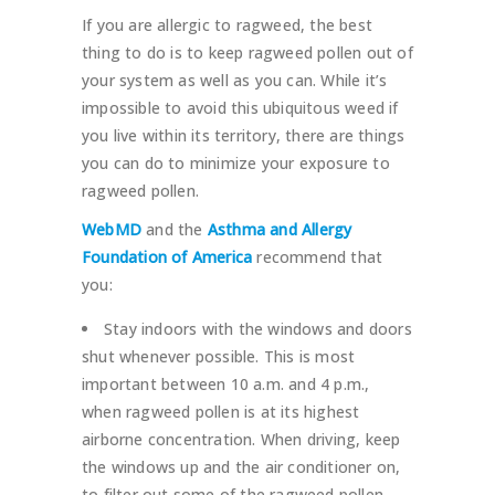
If you are allergic to ragweed, the best
thing to do is to keep ragweed pollen out of
your system as well as you can. While it’s
impossible to avoid this ubiquitous weed if
you live within its territory, there are things
you can do to minimize your exposure to
ragweed pollen.
WebMD
and the
Asthma and Allergy
Foundation of America
recommend that
you:
Stay indoors with the windows and doors
shut whenever possible. This is most
important between 10 a.m. and 4 p.m.,
when ragweed pollen is at its highest
airborne concentration. When driving, keep
the windows up and the air conditioner on,
to filter out some of the ragweed pollen.