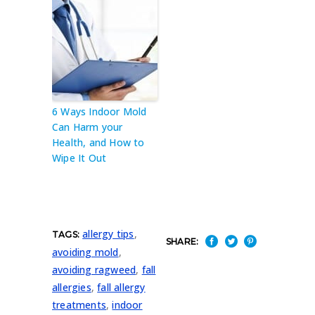
6 Ways Indoor Mold
Can Harm your
Health, and How to
Wipe It Out
allergy tips
,
TAGS:
SHARE:
avoiding mold
,
avoiding ragweed
,
fall
allergies
,
fall allergy
treatments
,
indoor