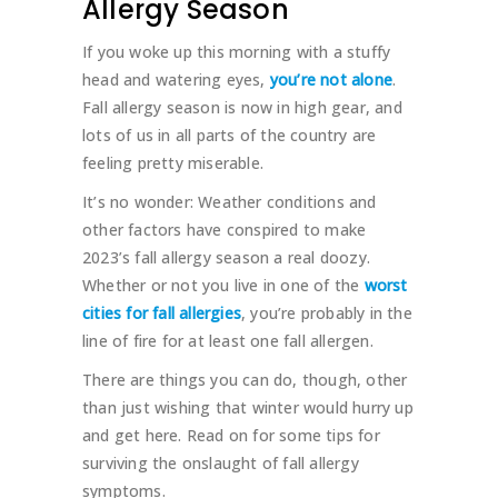
Allergy Season
If you woke up this morning with a stuffy
head and watering eyes,
you’re not alone
.
Fall allergy season is now in high gear, and
lots of us in all parts of the country are
feeling pretty miserable.
It’s no wonder: Weather conditions and
other factors have conspired to make
2023’s fall allergy season a real doozy.
Whether or not you live in one of the
worst
cities for fall allergies
, you’re probably in the
line of fire for at least one fall allergen.
There are things you can do, though, other
than just wishing that winter would hurry up
and get here. Read on for some tips for
surviving the onslaught of fall allergy
symptoms.