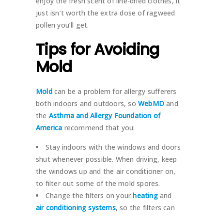
enjoy the fresh scent of line-dried clothes, it
just isn’t worth the extra dose of ragweed
pollen you’ll get.
Tips for Avoiding
Mold
Mold
can be a problem for allergy sufferers
both indoors and outdoors, so
WebMD
and
the
Asthma and Allergy Foundation of
America
recommend that you:
Stay indoors with the windows and doors
shut whenever possible. When driving, keep
the windows up and the air conditioner on,
to filter out some of the mold spores.
Change the filters on your
heating
and
air conditioning systems
, so the filters can