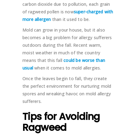
carbon dioxide due to pollution, each grain
of ragweed pollen is now
super-charged with
more allergen
than it used to be.
Mold can grow in your house, but it also
becomes a big problem for allergy sufferers
outdoors during the fall. Recent warm,
moist weather in much of the country
means that this fall
could be worse than
usual
when it comes to mold allergies.
Once the leaves begin to fall, they create
the perfect environment for nurturing mold
spores and wreaking havoc on mold allergy
sufferers.
Tips for Avoiding
Ragweed