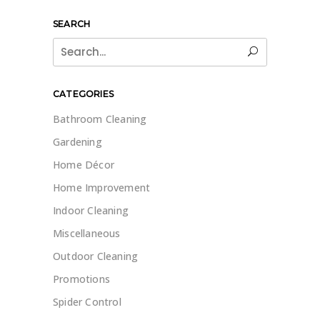
SEARCH
Search
for:
CATEGORIES
Bathroom Cleaning
Gardening
Home Décor
Home Improvement
Indoor Cleaning
Miscellaneous
Outdoor Cleaning
Promotions
Spider Control