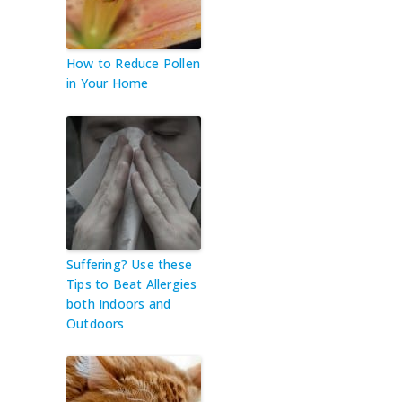
How to Reduce Pollen
in Your Home
Suffering? Use these
Tips to Beat Allergies
both Indoors and
Outdoors