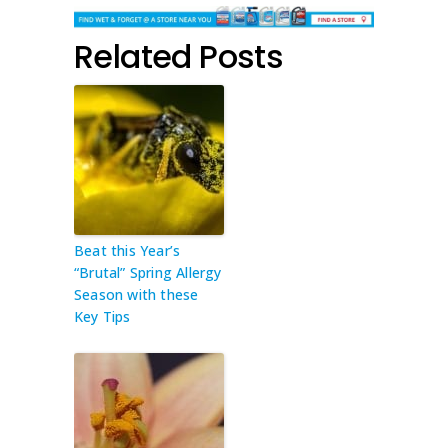
Related Posts
Beat this Year’s
“Brutal” Spring Allergy
Season with these
Key Tips