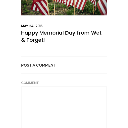
MAY 24, 2015
Happy Memorial Day from Wet
& Forget!
POST A COMMENT
COMMENT