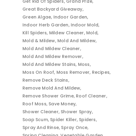
Get Rid Of Spiders
Grand Prize
Great Backyard Giveaway
Green Algae
Indoor Garden
Indoor Herb Garden
Indoor Mold
Kill Spiders
Mildew Cleaner
Mold
Mold & Mildew
Mold And Mildew
Mold And Mildew Cleaner
Mold And Mildew Remover
Mold And Mildew Stains
Moss
Moss On Roof
Moss Remover
Recipes
Remove Deck Stains
Remove Mold And Mildew
Remove Shower Grime
Roof Cleaner
Roof Moss
Save Money
Shower Cleaner
Shower Spray
Soap Scum
Spider Killer
Spiders
Spray And Rinse
Spray Once
Spring Cleaning
Vegetable Garden