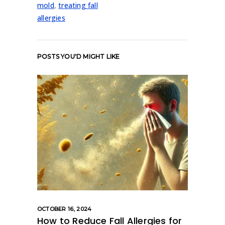
mold
,
treating fall
allergies
POSTS YOU'D MIGHT LIKE
OCTOBER 16, 2024
How to Reduce Fall Allergies for