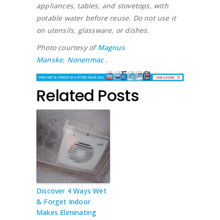
appliances, tables, and stovetops, with
potable water before reuse. Do not use it
on utensils, glassware, or dishes.
Photo courtesy of
Magnus
Manske
,
Nonenmac
.
Related Posts
Discover 4 Ways Wet
& Forget Indoor
Makes Eliminating