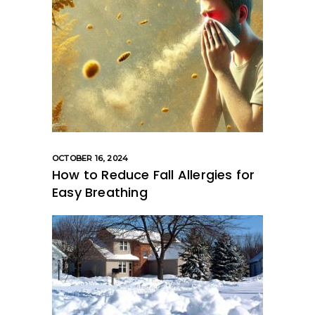
OCTOBER 16, 2024
How to Reduce Fall Allergies for
Easy Breathing