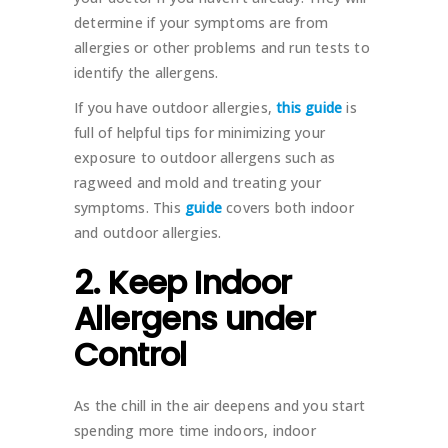
determine if your symptoms are from
allergies or other problems and run tests to
identify the allergens.
If you have outdoor allergies,
this guide
is
full of helpful tips for minimizing your
exposure to outdoor allergens such as
ragweed and mold and treating your
symptoms. This
guide
covers both indoor
and outdoor allergies.
2. Keep Indoor
Allergens under
Control
As the chill in the air deepens and you start
spending more time indoors, indoor