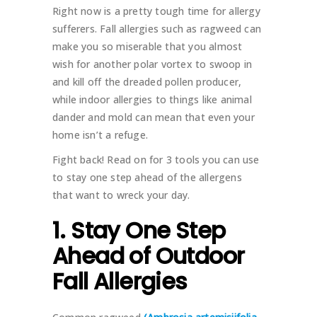
Right now is a pretty tough time for allergy
sufferers. Fall allergies such as ragweed can
make you so miserable that you almost
wish for another polar vortex to swoop in
and kill off the dreaded pollen producer,
while indoor allergies to things like animal
dander and mold can mean that even your
home isn’t a refuge.
Fight back! Read on for 3 tools you can use
to stay one step ahead of the allergens
that want to wreck your day.
1. Stay One Step
Ahead of Outdoor
Fall Allergies