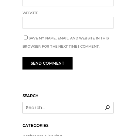
WEBSITE
SAVE MY NAME, EMAIL, AND WEBSITE IN THIS
BROWSER FOR THE NEXT TIME I COMMENT.
SEARCH
Search
for:
CATEGORIES