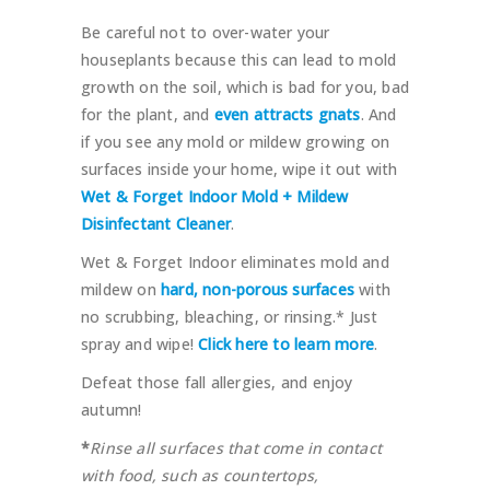
Be careful not to over-water your
houseplants because this can lead to mold
growth on the soil, which is bad for you, bad
for the plant, and
even attracts gnats
. And
if you see any mold or mildew growing on
surfaces inside your home, wipe it out with
Wet & Forget Indoor Mold + Mildew
Disinfectant Cleaner
.
Wet & Forget Indoor eliminates mold and
mildew on
hard, non-porous surfaces
with
no scrubbing, bleaching, or rinsing.* Just
spray and wipe!
Click here to learn more
.
Defeat those fall allergies, and enjoy
autumn!
*
Rinse all surfaces that come in contact
with food, such as countertops,