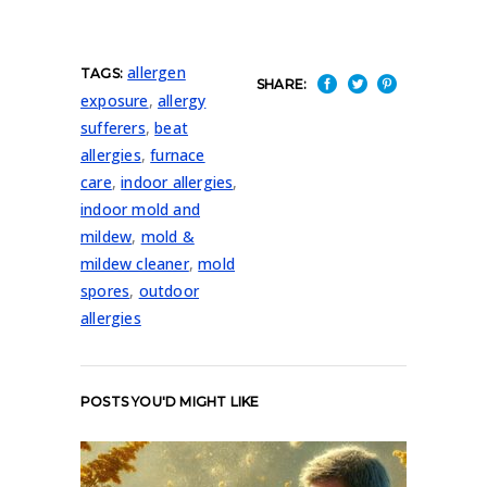
allergen
TAGS:
SHARE:
exposure
,
allergy
sufferers
,
beat
allergies
,
furnace
care
,
indoor allergies
,
indoor mold and
mildew
,
mold &
mildew cleaner
,
mold
spores
,
outdoor
allergies
POSTS YOU'D MIGHT LIKE