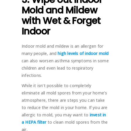
Mold and Mildew
with Wet & Forget
Indoor
Indoor mold and mildew is an allergen for
many people, and
high levels of indoor mold
can also worsen asthma symptoms in some
children and even lead to respiratory
infections.
While it isn’t possible to completely
eliminate all mold spores from your home’s
atmosphere, there are steps you can take
to reduce the mold in your home. If you are
allergic to mold, you may want to
invest in
a HEPA filter
to clean mold spores from the
air.