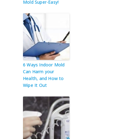
Mold Super-Easy!
6 Ways Indoor Mold
Can Harm your
Health, and How to
Wipe It Out