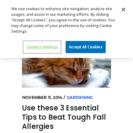
We use cookies to enhance site navigation, analyze site
usages, and assist in our marketing efforts. By clicking
MENU
“Accept All Cookies”, you agree to the use of cookies. You
may change some of your preference by visiting Cookie
Settings.
Cookies Settings
Accept All Cookies
NOVEMBER 11, 2014
GARDENING
Use these 3 Essential
Tips to Beat Tough Fall
Allergies