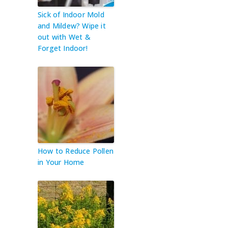
Sick of Indoor Mold
and Mildew? Wipe it
out with Wet &
Forget Indoor!
How to Reduce Pollen
in Your Home