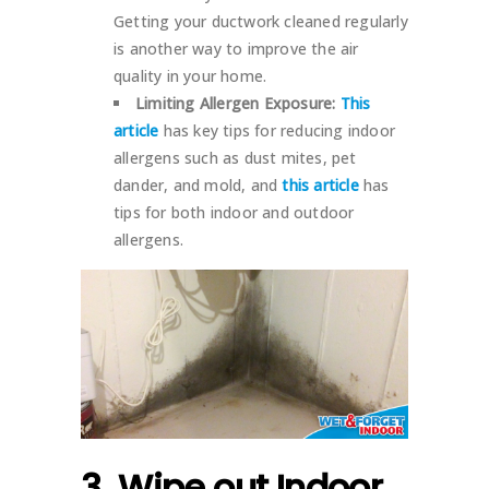
Getting your ductwork cleaned regularly
is another way to improve the air
quality in your home.
Limiting Allergen Exposure:
This
article
has key tips for reducing indoor
allergens such as dust mites, pet
dander, and mold, and
this article
has
tips for both indoor and outdoor
allergens.
3. Wipe out Indoor