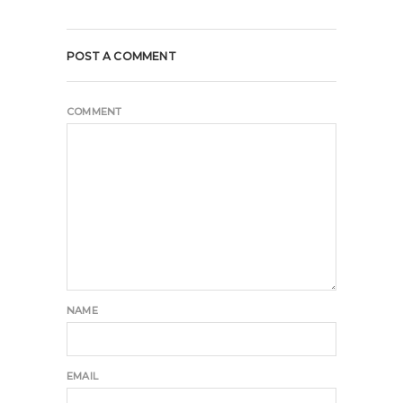
POST A COMMENT
COMMENT
NAME
EMAIL