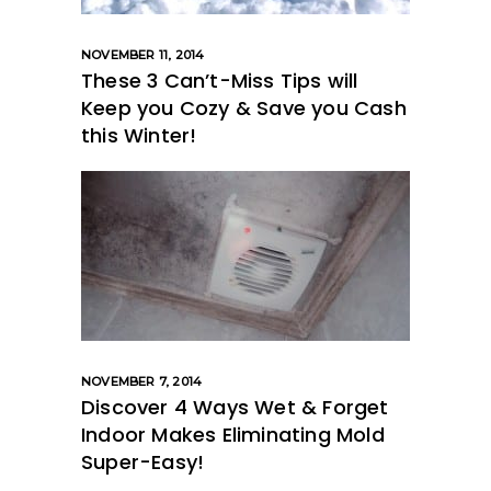
NOVEMBER 11, 2014
These 3 Can’t-Miss Tips will
Keep you Cozy & Save you Cash
this Winter!
NOVEMBER 7, 2014
Discover 4 Ways Wet & Forget
Indoor Makes Eliminating Mold
Super-Easy!