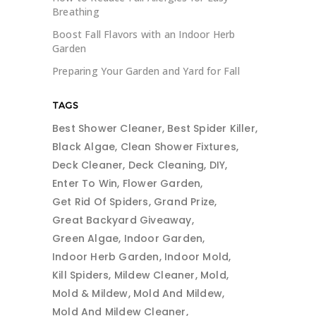
Breathing
Boost Fall Flavors with an Indoor Herb
Garden
Preparing Your Garden and Yard for Fall
TAGS
Best Shower Cleaner
Best Spider Killer
Black Algae
Clean Shower Fixtures
Deck Cleaner
Deck Cleaning
DIY
Enter To Win
Flower Garden
Get Rid Of Spiders
Grand Prize
Great Backyard Giveaway
Green Algae
Indoor Garden
Indoor Herb Garden
Indoor Mold
Kill Spiders
Mildew Cleaner
Mold
Mold & Mildew
Mold And Mildew
Mold And Mildew Cleaner