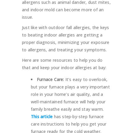
allergens such as animal dander, dust mites,
and indoor mold can become more of an
issue.
Just like with outdoor fall allergies, the keys
to beating indoor allergies are getting a
proper diagnosis, minimizing your exposure
to allergens, and treating your symptoms.
Here are some resources to help you do
that and keep your indoor allergies at bay:
Furnace Care:
It’s easy to overlook,
but your furnace plays a very important
role in your home’s air quality, and a
well-maintained furnace will help your
family breathe easily and stay warm.
This article
has step-by-step furnace
care instructions to help you get your
furnace ready for the cold weather.