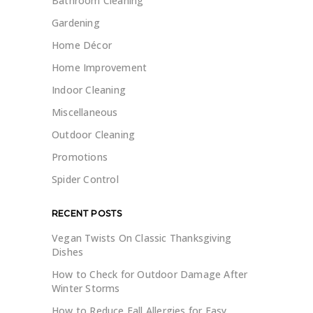
Bathroom Cleaning
Gardening
Home Décor
Home Improvement
Indoor Cleaning
Miscellaneous
Outdoor Cleaning
Promotions
Spider Control
RECENT POSTS
Vegan Twists On Classic Thanksgiving
Dishes
How to Check for Outdoor Damage After
Winter Storms
How to Reduce Fall Allergies for Easy