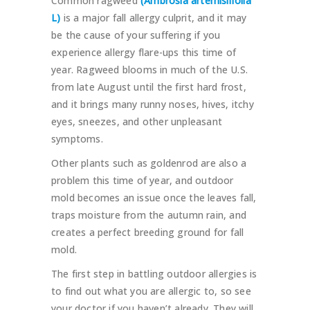
Common ragweed
(Ambrosia artemisiifolia
L)
is a major fall allergy culprit, and it may
be the cause of your suffering if you
experience allergy flare-ups this time of
year. Ragweed blooms in much of the U.S.
from late August until the first hard frost,
and it brings many runny noses, hives, itchy
eyes, sneezes, and other unpleasant
symptoms.
Other plants such as goldenrod are also a
problem this time of year, and outdoor
mold becomes an issue once the leaves fall,
traps moisture from the autumn rain, and
creates a perfect breeding ground for fall
mold.
The first step in battling outdoor allergies is
to find out what you are allergic to, so see
your doctor if you haven’t already. They will