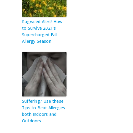
Ragweed Alert! How
to Survive 2021’s
Supercharged Fall
Allergy Season
Suffering? Use these
Tips to Beat Allergies
both Indoors and
Outdoors