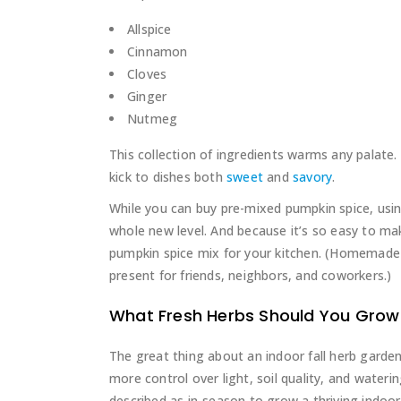
Allspice
Cinnamon
Cloves
Ginger
Nutmeg
This collection of ingredients warms any palate. 
kick to dishes both
sweet
and
savory
.
While you can buy pre-mixed pumpkin spice, usin
whole new level. And because it’s so easy to ma
pumpkin spice mix for your kitchen. (Homemade
present for friends, neighbors, and coworkers.)
What Fresh Herbs Should You Grow 
The great thing about an indoor fall herb garde
more control over light, soil quality, and water
described as in-season to grow a thriving indoor