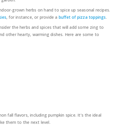
f indoor-grown herbs on hand to spice up seasonal recipes.
kies
, for instance, or provide a
buffet of pizza toppings
.
onsider the herbs and spices that will add some zing to
, and other hearty, warming dishes. Here are some to
all flavors, including pumpkin spice. It’s the ideal
ke them to the next level.