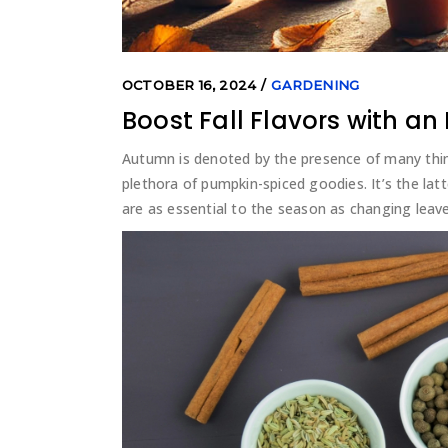
OCTOBER 16, 2024
GARDENING
Boost Fall Flavors with a
Autumn is denoted by the presence of many thi
plethora of pumpkin-spiced goodies. It’s the latte
are as essential to the season as changing leave