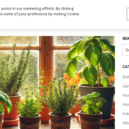
ssist in our marketing efforts. By clicking
TS
VIDEOS
CONTACT
SIGN UP
STORE LOCATOR
VIS
ge some of your preference by visiting Cookie
SE
Sea
for:
CA
Bat
Gar
Ho
Ho
Ind
Mis