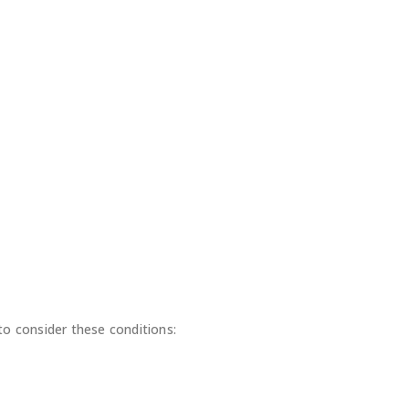
o consider these conditions: