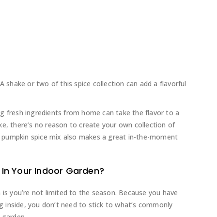
A shake or two of this spice collection can add a flavorful
g fresh ingredients from home can take the flavor to a
ke, there’s no reason to create your own collection of
 pumpkin spice mix also makes a great in-the-moment
In Your Indoor Garden?
n is you’re not limited to the season. Because you have
ing inside, you don’t need to stick to what’s commonly
 garden.