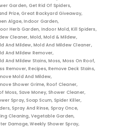
ower Garden
Get Rid Of Spiders
and Prize
Great Backyard Giveaway
een Algae
Indoor Garden
door Herb Garden
Indoor Mold
Kill Spiders
ldew Cleaner
Mold
Mold & Mildew
ld And Mildew
Mold And Mildew Cleaner
ld And Mildew Remover
ld And Mildew Stains
Moss
Moss On Roof
ss Remover
Recipes
Remove Deck Stains
move Mold And Mildew
move Shower Grime
Roof Cleaner
of Moss
Save Money
Shower Cleaner
ower Spray
Soap Scum
Spider Killer
iders
Spray And Rinse
Spray Once
ring Cleaning
Vegetable Garden
ter Damage
Weekly Shower Spray