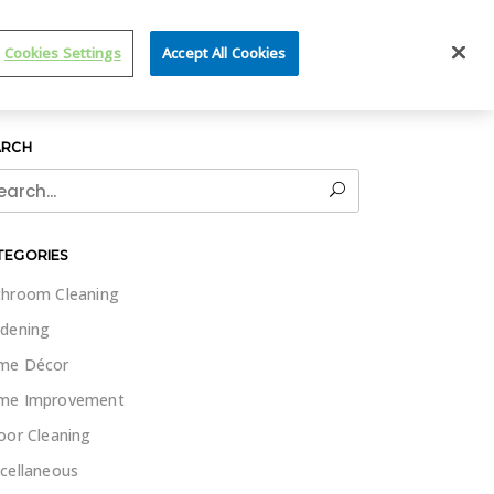
IT WET & FORGET
Cookies Settings
Accept All Cookies
ARCH
rch
TEGORIES
hroom Cleaning
dening
me Décor
me Improvement
oor Cleaning
cellaneous