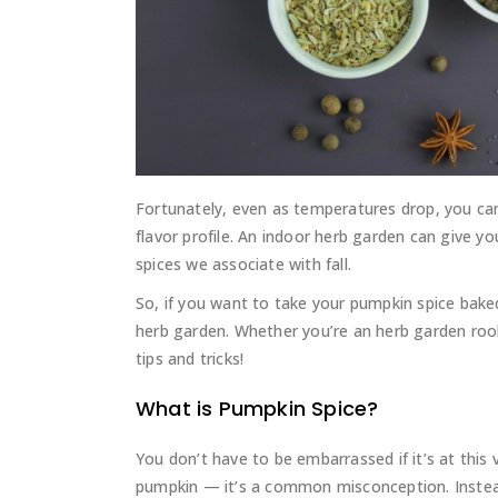
Fortunately, even as temperatures drop, you c
flavor profile. An indoor herb garden can give
spices we associate with fall.
So, if you want to take your pumpkin spice baked
herb garden. Whether you’re an herb garden roo
tips and tricks!
What is Pumpkin Spice?
You don’t have to be embarrassed if it’s at this
pumpkin — it’s a common misconception. Instead