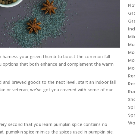
Fl
Gr
Gr
In
Mi
Mo
Mo
an harness your green thumb to boost the common fall
Mo
 you options that both enhance and complement the warm
Mo
Re
 and brewed goods to the next level, start an indoor fall
Re
kie or veteran, we’ve got you covered with some of our
Ro
Sh
Sp
Sp
Wa
 very second that you learn pumpkin spice contains no
, pumpkin spice mimics the spices used in pumpkin pie.