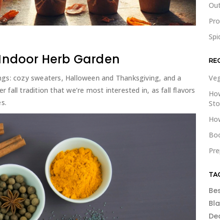
Out
Pr
Spi
n Indoor Herb Garden
RE
ngs: cozy sweaters, Halloween and Thanksgiving, and a
Veg
r fall tradition that we’re most interested in, as fall flavors
How
s.
St
How
Boo
Pre
TA
Be
Bl
De