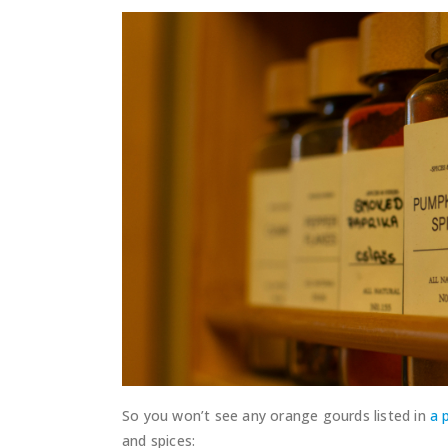
So you won’t see any orange gourds listed in
a 
and spices: