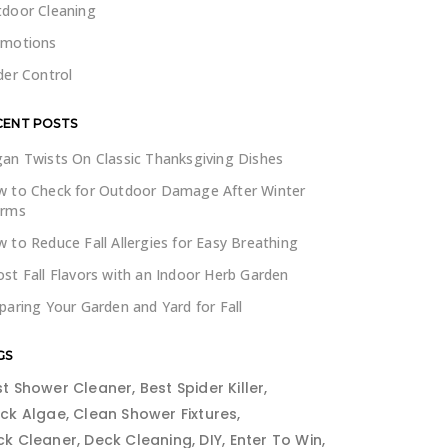
door Cleaning
omotions
der Control
CENT POSTS
an Twists On Classic Thanksgiving Dishes
 to Check for Outdoor Damage After Winter
orms
 to Reduce Fall Allergies for Easy Breathing
st Fall Flavors with an Indoor Herb Garden
paring Your Garden and Yard for Fall
GS
st Shower Cleaner
Best Spider Killer
ack Algae
Clean Shower Fixtures
ck Cleaner
Deck Cleaning
DIY
Enter To Win