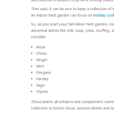
That said, it can be nice to keep a collection o
An indoor herb garden can focus on
holiday coo
So, as you start your fall indoor herb garden, c
autumnal dishes like chili, soup, stew, stuffing
consider:
Anise
Chives
Ginger
Mint
Oregano
Parsley
Sage
Thyme
These plants all enhance and complement common f
collection to boost classic autumn dishes and ta