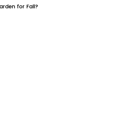
rden for Fall?