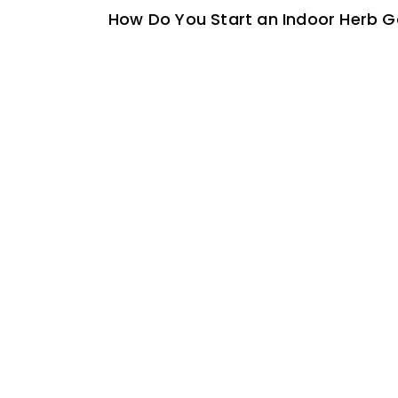
How Do You Start an Indoor Herb Ga