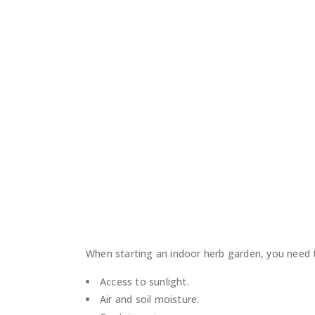
When starting an indoor herb garden, you need t
Access to sunlight.
Air and soil moisture.