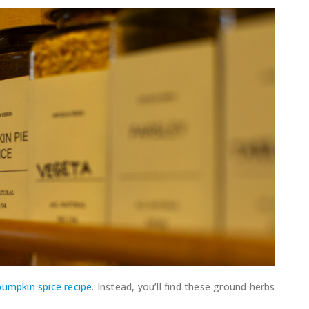
pumpkin spice recipe
. Instead, you’ll find these ground herbs