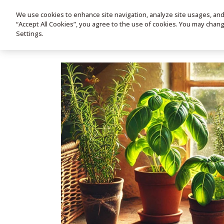
We use cookies to enhance site navigation, analyze site usages, and a
HOME
PRODUC
“Accept All Cookies”, you agree to the use of cookies. You may chan
Settings.