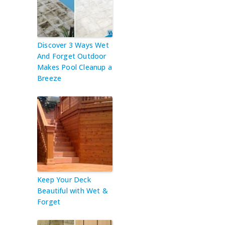
Discover 3 Ways Wet
And Forget Outdoor
Makes Pool Cleanup a
Breeze
Keep Your Deck
Beautiful with Wet &
Forget