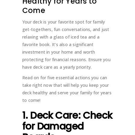
Healthy for Years to
Come
Your deck is your favorite spot for family
get-togethers, fun conversations, and just
relaxing with a glass of iced tea and a
favorite book. It’s also a significant
investment in your home and worth
protecting for financial reasons. Ensure you
have deck care as a yearly priority.
Read on for five essential actions you can
take right now that will help you keep your
deck healthy and serve your family for years
to come!
1. Deck Care: Check
for Damaged