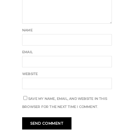
NAME
EMAIL
WEBSITE
SAVE MY NAME, EMAIL, AND WEBSITE IN THIS
BROWSER FOR THE NEXT TIME I COMMENT.