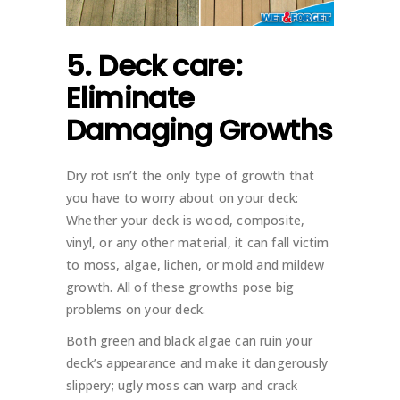
5. Deck care:
Eliminate
Damaging Growths
Dry rot isn’t the only type of growth that
you have to worry about on your deck:
Whether your deck is wood, composite,
vinyl, or any other material, it can fall victim
to moss, algae, lichen, or mold and mildew
growth. All of these growths pose big
problems on your deck.
Both green and black algae can ruin your
deck’s appearance and make it dangerously
slippery; ugly moss can warp and crack