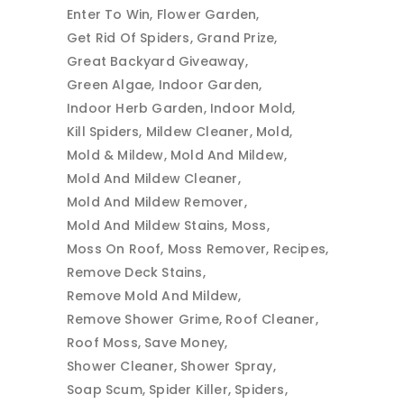
Enter To Win
Flower Garden
Get Rid Of Spiders
Grand Prize
Great Backyard Giveaway
Green Algae
Indoor Garden
Indoor Herb Garden
Indoor Mold
Kill Spiders
Mildew Cleaner
Mold
Mold & Mildew
Mold And Mildew
Mold And Mildew Cleaner
Mold And Mildew Remover
Mold And Mildew Stains
Moss
Moss On Roof
Moss Remover
Recipes
Remove Deck Stains
Remove Mold And Mildew
Remove Shower Grime
Roof Cleaner
Roof Moss
Save Money
Shower Cleaner
Shower Spray
Soap Scum
Spider Killer
Spiders