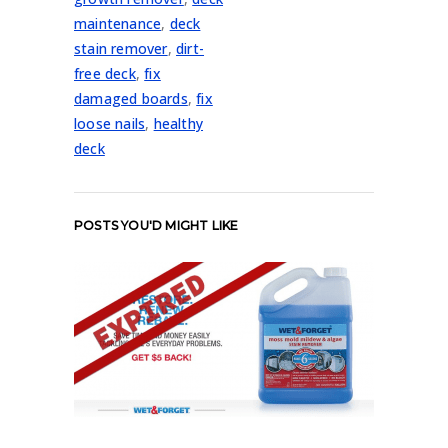
maintenance
,
deck
stain remover
,
dirt-
free deck
,
fix
damaged boards
,
fix
loose nails
,
healthy
deck
POSTS YOU'D MIGHT LIKE