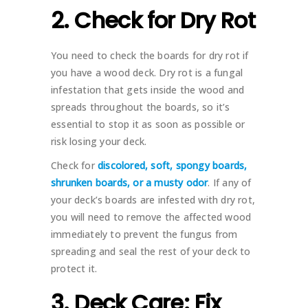
2. Check for Dry Rot
You need to check the boards for dry rot if
you have a wood deck. Dry rot is a fungal
infestation that gets inside the wood and
spreads throughout the boards, so it’s
essential to stop it as soon as possible or
risk losing your deck.
Check for
discolored, soft, spongy boards,
shrunken boards, or a musty odor
. If any of
your deck’s boards are infested with dry rot,
you will need to remove the affected wood
immediately to prevent the fungus from
spreading and seal the rest of your deck to
protect it.
3. Deck Care: Fix