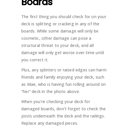
Boards
The first thing you should check for on your
deck is splitting or cracking in any of the
boards. While some damage will only be
cosmetic, other damage can pose a
structural threat to your deck, and all
damage will only get worse over time until
you correct it.
Plus, any splinters or raised edges can harm
friends and family enjoying your deck, such
as Mae, who is having fun rolling around on
“her” deck in the photo above.
When you’re checking your deck for
damaged boards, don’t forget to check the
joists underneath the deck and the railings.
Replace any damaged pieces.