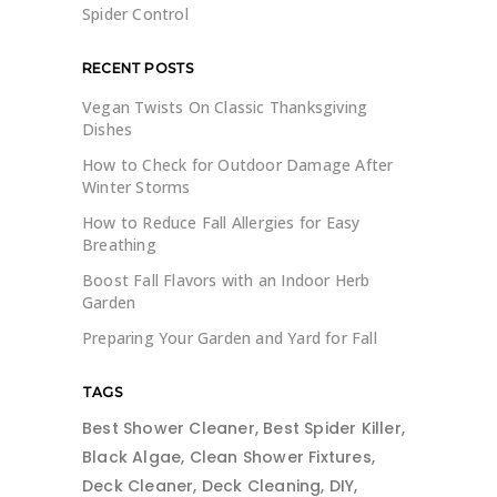
Spider Control
RECENT POSTS
Vegan Twists On Classic Thanksgiving
Dishes
How to Check for Outdoor Damage After
Winter Storms
How to Reduce Fall Allergies for Easy
Breathing
Boost Fall Flavors with an Indoor Herb
Garden
Preparing Your Garden and Yard for Fall
TAGS
Best Shower Cleaner
Best Spider Killer
Black Algae
Clean Shower Fixtures
Deck Cleaner
Deck Cleaning
DIY