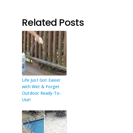
Related Posts
Life Just Got Easier
with Wet & Forget
Outdoor Ready-To-
Use!