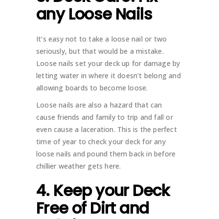
any Loose Nails
It’s easy not to take a loose nail or two
seriously, but that would be a mistake.
Loose nails set your deck up for damage by
letting water in where it doesn’t belong and
allowing boards to become loose.
Loose nails are also a hazard that can
cause friends and family to trip and fall or
even cause a laceration. This is the perfect
time of year to check your deck for any
loose nails and pound them back in before
chillier weather gets here.
4. Keep your Deck
Free of Dirt and