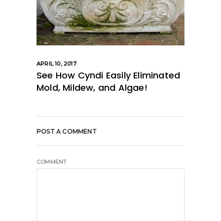
APRIL 10, 2017
See How Cyndi Easily Eliminated
Mold, Mildew, and Algae!
POST A COMMENT
COMMENT