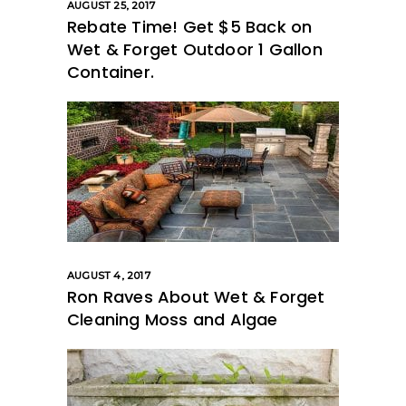
AUGUST 25, 2017
Rebate Time! Get $5 Back on
Wet & Forget Outdoor 1 Gallon
Container.
AUGUST 4, 2017
Ron Raves About Wet & Forget
Cleaning Moss and Algae