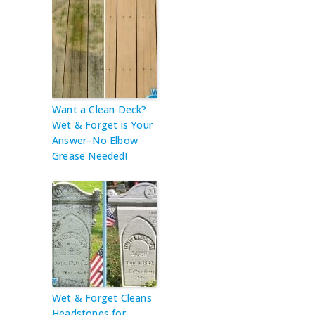
Want a Clean Deck?
Wet & Forget is Your
Answer–No Elbow
Grease Needed!
Wet & Forget Cleans
Headstones for