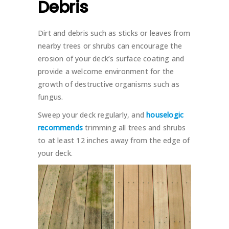
Debris
Dirt and debris such as sticks or leaves from
nearby trees or shrubs can encourage the
erosion of your deck’s surface coating and
provide a welcome environment for the
growth of destructive organisms such as
fungus.
Sweep your deck regularly, and
houselogic
recommends
trimming all trees and shrubs
to at least 12 inches away from the edge of
your deck.