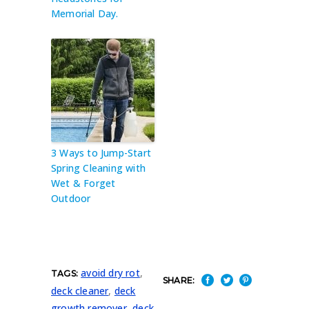
Memorial Day.
3 Ways to Jump-Start
Spring Cleaning with
Wet & Forget
Outdoor
avoid dry rot
,
TAGS:
SHARE:
deck cleaner
,
deck
growth remover
,
deck