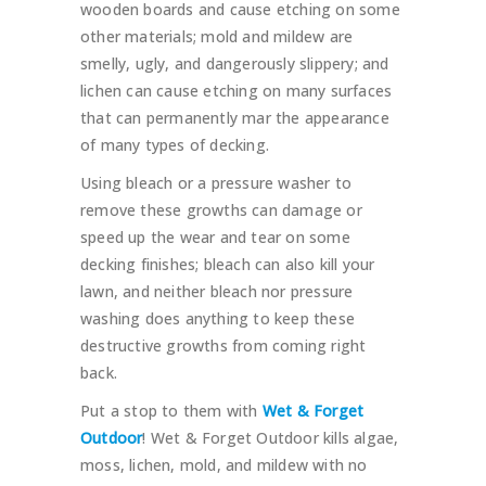
wooden boards and cause etching on some
other materials; mold and mildew are
smelly, ugly, and dangerously slippery; and
lichen can cause etching on many surfaces
that can permanently mar the appearance
of many types of decking.
Using bleach or a pressure washer to
remove these growths can damage or
speed up the wear and tear on some
decking finishes; bleach can also kill your
lawn, and neither bleach nor pressure
washing does anything to keep these
destructive growths from coming right
back.
Put a stop to them with
Wet & Forget
Outdoor
! Wet & Forget Outdoor kills algae,
moss, lichen, mold, and mildew with no