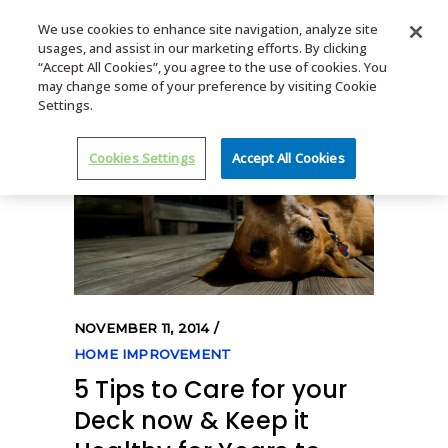
We use cookies to enhance site navigation, analyze site
usages, and assist in our marketing efforts. By clicking
MENU
“Accept All Cookies”, you agree to the use of cookies. You
may change some of your preference by visiting Cookie
Settings.
Cookies Settings
Accept All Cookies
NOVEMBER 11, 2014
HOME IMPROVEMENT
5 Tips to Care for your
Deck now & Keep it