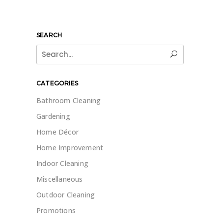
SEARCH
Search
for:
CATEGORIES
Bathroom Cleaning
Gardening
Home Décor
Home Improvement
Indoor Cleaning
Miscellaneous
Outdoor Cleaning
Promotions