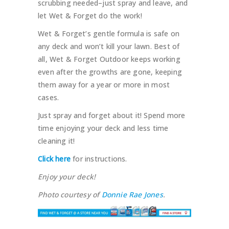
scrubbing needed–just spray and leave, and
let Wet & Forget do the work!
Wet & Forget’s gentle formula is safe on
any deck and won’t kill your lawn. Best of
all, Wet & Forget Outdoor keeps working
even after the growths are gone, keeping
them away for a year or more in most
cases.
Just spray and forget about it! Spend more
time enjoying your deck and less time
cleaning it!
Click here
for instructions.
Enjoy your deck!
Photo courtesy of
Donnie Rae Jones
.