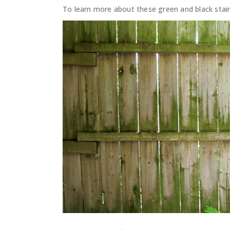
To learn more about these green and black stai