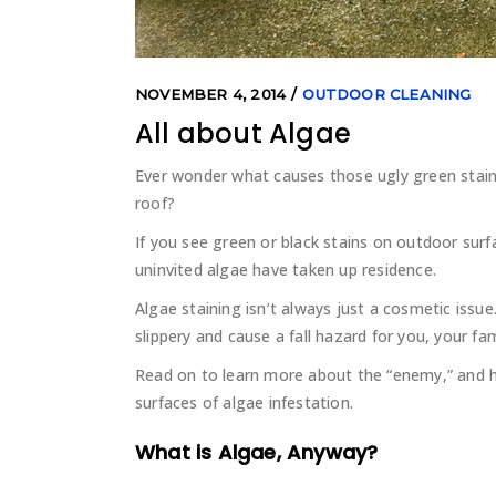
NOVEMBER 4, 2014
OUTDOOR CLEANING
All about Algae
Ever wonder what causes those ugly green stai
roof?
If you see green or black stains on outdoor su
uninvited algae have taken up residence.
Algae staining isn’t always just a cosmetic issu
slippery and cause a fall hazard for you, your fa
Read on to learn more about the “enemy,” and
surfaces of algae infestation.
What is Algae, Anyway?