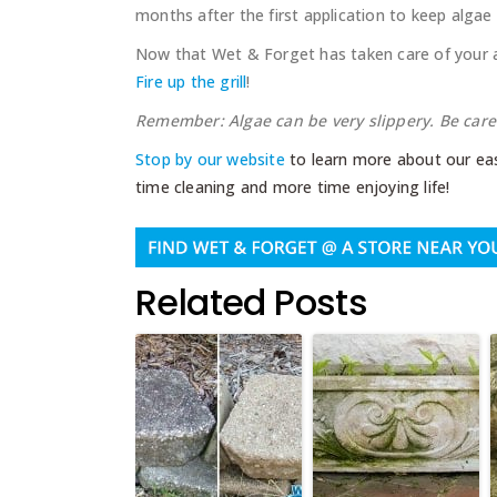
months after the first application to keep algae
Now that Wet & Forget has taken care of your a
Fire up the grill
!
Remember: Algae can be very slippery. Be carefu
Stop by our website
to learn more about our eas
time cleaning and more time enjoying life!
Related Posts