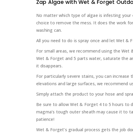
Zap Algae with Wet & Forget Outd
No matter which type of algae is infesting your
choice to remove the mess. It does the work for
washing can.
All you need to do is spray once and let Wet & F
For small areas, we recommend using the Wet & 
Wet & Forget and 5 parts water, saturate the are
it disappears.
For particularly severe stains, you can increase
elevations and large surfaces, we recommend u
Simply attach the product to your hose and spra
Be sure to allow Wet & Forget 4 to 5 hours to d
magma’s tough outer sheath may cause it to ta
patience!
Wet & Forget’s gradual process gets the job d