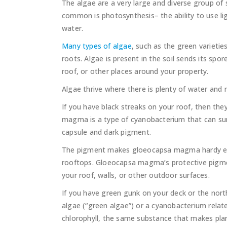
The algae are a very large and diverse group of
common is photosynthesis– the ability to use li
water.
Many types of algae
, such as the green varieties
roots. Algae is present in the soil sends its spo
roof, or other places around your property.
Algae thrive where there is plenty of water and 
If you have black streaks on your roof, then th
magma is a type of cyanobacterium that can surv
capsule and dark pigment.
The pigment makes gloeocapsa magma hardy enou
rooftops. Gloeocapsa magma’s protective pigmen
your roof, walls, or other outdoor surfaces.
If you have green gunk on your deck or the north
algae (“green algae”) or a cyanobacterium rel
chlorophyll, the same substance that makes pla