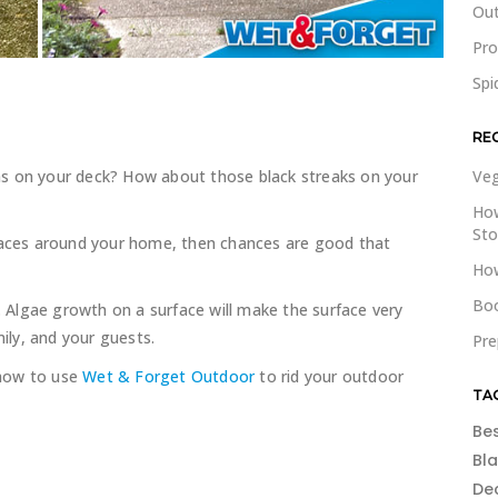
Out
Pr
Spi
RE
ns on your deck? How about those black streaks on your
Veg
How
St
rfaces around your home, then chances are good that
How
Boo
e. Algae growth on a surface will make the surface very
mily, and your guests.
Pre
 how to use
Wet & Forget Outdoor
to rid your outdoor
TA
Be
Bl
De