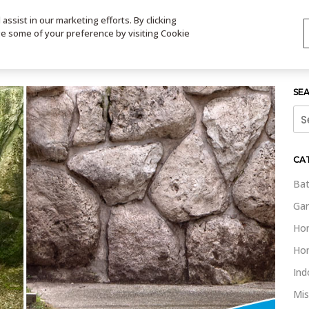
ssist in our marketing efforts. By clicking
TS
VIDEOS
CONTACT
SIGN UP
STORE LOCATOR
VIS
ge some of your preference by visiting Cookie
SE
Sea
for:
CA
Bat
Gar
Ho
Ho
Ind
Mis