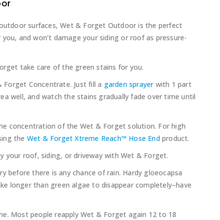
oor
 outdoor surfaces, Wet & Forget Outdoor is the perfect
 you, and won’t damage your siding or roof as pressure-
orget take care of the green stains for you.
Forget Concentrate. Just fill a
garden sprayer
with 1 part
a well, and watch the stains gradually fade over time until
 the concentration of the Wet & Forget solution. For high
sing the
Wet & Forget Xtreme Reach™ Hose End
product.
y your roof, siding, or driveway with Wet & Forget.
ry before there is any chance of rain. Hardy gloeocapsa
ke longer than green algae to disappear completely–have
one
.
Most people reapply Wet & Forget again 12 to 18