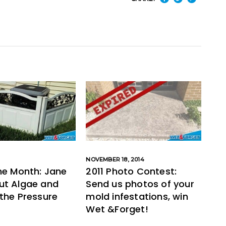
NOVEMBER 18, 2014
he Month: Jane
2011 Photo Contest:
ut Algae and
Send us photos of your
the Pressure
mold infestations, win
Wet &Forget!