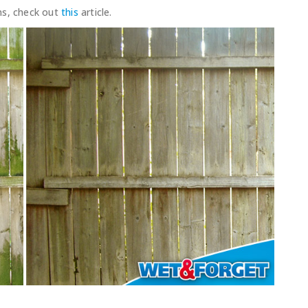
ns, check out
this
article.