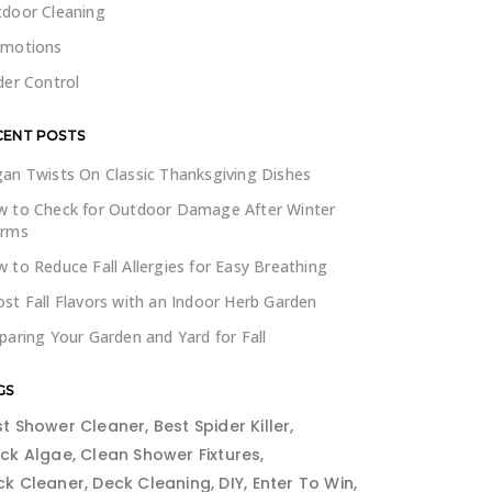
door Cleaning
omotions
der Control
CENT POSTS
an Twists On Classic Thanksgiving Dishes
 to Check for Outdoor Damage After Winter
orms
 to Reduce Fall Allergies for Easy Breathing
st Fall Flavors with an Indoor Herb Garden
paring Your Garden and Yard for Fall
GS
st Shower Cleaner
Best Spider Killer
ack Algae
Clean Shower Fixtures
ck Cleaner
Deck Cleaning
DIY
Enter To Win