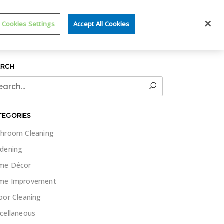
IT WET & FORGET
Cookies Settings
Accept All Cookies
ARCH
rch
TEGORIES
hroom Cleaning
dening
me Décor
me Improvement
oor Cleaning
cellaneous