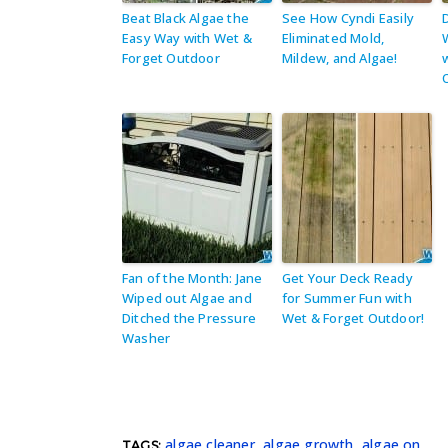
Beat Black Algae the
See How Cyndi Easily
Easy Way with Wet &
Eliminated Mold,
Forget Outdoor
Mildew, and Algae!
Fan of the Month: Jane
Get Your Deck Ready
Wiped out Algae and
for Summer Fun with
Ditched the Pressure
Wet & Forget Outdoor!
Washer
algae cleaner
,
algae growth
,
algae on
TAGS: