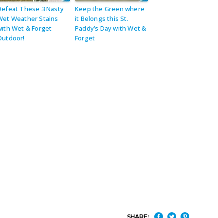
Defeat These 3 Nasty
Keep the Green where
Wet Weather Stains
it Belongs this St.
with Wet & Forget
Paddy’s Day with Wet &
Outdoor!
Forget
SHARE: