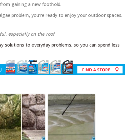
 from gaining a new foothold.
lgae problem, you’re ready to enjoy your outdoor spaces.
l, especially on the roof.
y solutions to everyday problems, so you can spend less