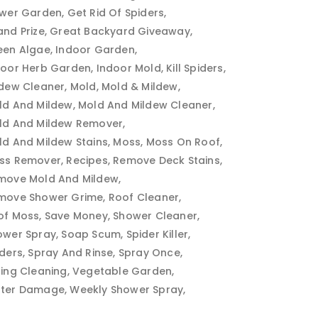
ower Garden
Get Rid Of Spiders
and Prize
Great Backyard Giveaway
een Algae
Indoor Garden
door Herb Garden
Indoor Mold
Kill Spiders
ldew Cleaner
Mold
Mold & Mildew
ld And Mildew
Mold And Mildew Cleaner
ld And Mildew Remover
ld And Mildew Stains
Moss
Moss On Roof
ss Remover
Recipes
Remove Deck Stains
move Mold And Mildew
move Shower Grime
Roof Cleaner
of Moss
Save Money
Shower Cleaner
ower Spray
Soap Scum
Spider Killer
iders
Spray And Rinse
Spray Once
ring Cleaning
Vegetable Garden
ter Damage
Weekly Shower Spray