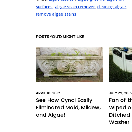
surfaces
,
algae stain remover
,
cleaning algae
,
remove algae stains
POSTS YOU'D MIGHT LIKE
APRIL 10, 2017
JULY 29, 2015
See How Cyndi Easily
Fan of t
Eliminated Mold, Mildew,
Wiped o
and Algae!
Ditched 
Washer