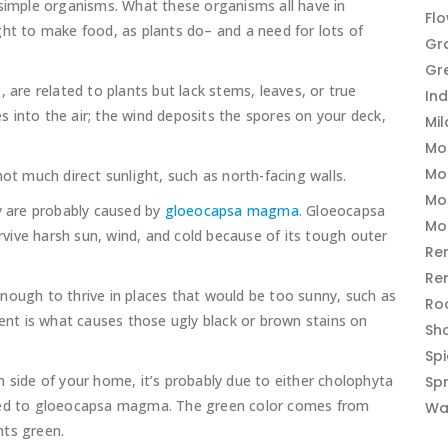
 simple organisms. What these organisms all have in
Fl
ght to make food, as plants do– and a need for lots of
Gr
Gr
, are related to plants but lack stems, leaves, or true
In
res into the air; the wind deposits the spores on your deck,
Mi
Mo
Mo
not much direct sunlight, such as north-facing walls.
Mo
ey are probably caused by
gloeocapsa magma
. Gloeocapsa
Mo
ive harsh sun, wind, and cold because of its tough outer
Re
Re
gh to thrive in places that would be too sunny, such as
Ro
t is what causes those ugly black or brown stains on
Sh
Sp
 side of your home, it’s probably due to either cholophyta
Sp
ated to gloeocapsa magma. The green color comes from
Wa
nts green.