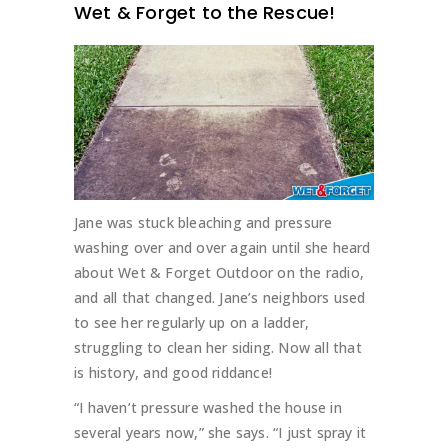
Wet & Forget to the Rescue!
Jane was stuck bleaching and pressure
washing over and over again until she heard
about Wet & Forget Outdoor on the radio,
and all that changed. Jane’s neighbors used
to see her regularly up on a ladder,
struggling to clean her siding. Now all that
is history, and good riddance!
“I haven’t pressure washed the house in
several years now,” she says. “I just spray it