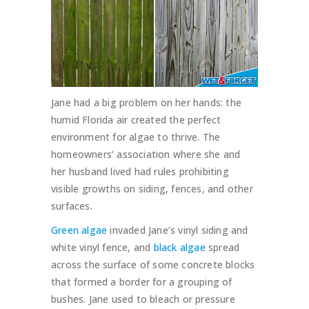
Jane had a big problem on her hands: the
humid Florida air created the perfect
environment for algae to thrive. The
homeowners’ association where she and
her husband lived had rules prohibiting
visible growths on siding, fences, and other
surfaces.
Green algae
invaded Jane’s vinyl siding and
white vinyl fence, and
black algae
spread
across the surface of some concrete blocks
that formed a border for a grouping of
bushes. Jane used to bleach or pressure