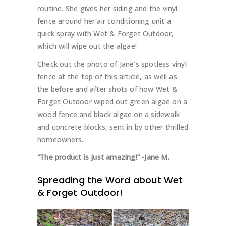
routine. She gives her siding and the vinyl
fence around her air conditioning unit a
quick spray with Wet & Forget Outdoor,
which will wipe out the algae!
Check out the photo of Jane’s spotless vinyl
fence at the top of this article, as well as
the before and after shots of how Wet &
Forget Outdoor wiped out green algae on a
wood fence and black algae on a sidewalk
and concrete blocks, sent in by other thrilled
homeowners.
“The product is just amazing!”
-Jane M.
Spreading the Word about Wet
& Forget Outdoor!