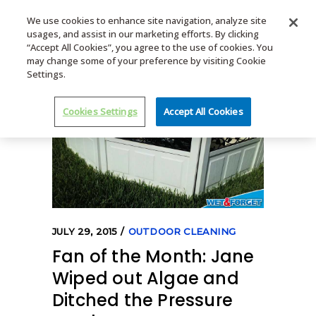
We use cookies to enhance site navigation, analyze site
usages, and assist in our marketing efforts. By clicking
MENU
“Accept All Cookies”, you agree to the use of cookies. You
may change some of your preference by visiting Cookie
Settings.
Cookies Settings
Accept All Cookies
JULY 29, 2015
OUTDOOR CLEANING
Fan of the Month: Jane
Wiped out Algae and
Ditched the Pressure