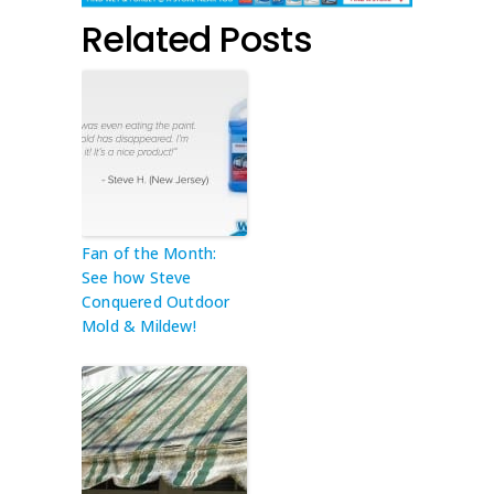
Related Posts
Fan of the Month:
See how Steve
Conquered Outdoor
Mold & Mildew!