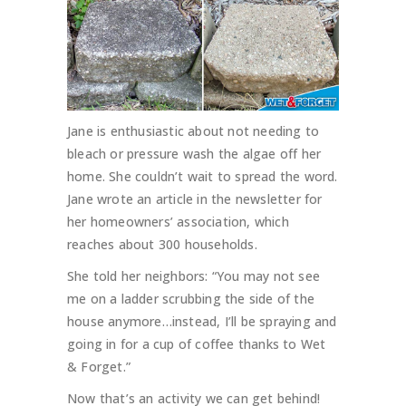
Jane is enthusiastic about not needing to
bleach or pressure wash the algae off her
home. She couldn’t wait to spread the word.
Jane wrote an article in the newsletter for
her homeowners’ association, which
reaches about 300 households.
She told her neighbors: “You may not see
me on a ladder scrubbing the side of the
house anymore…instead, I’ll be spraying and
going in for a cup of coffee thanks to Wet
& Forget.”
Now that’s an activity we can get behind!