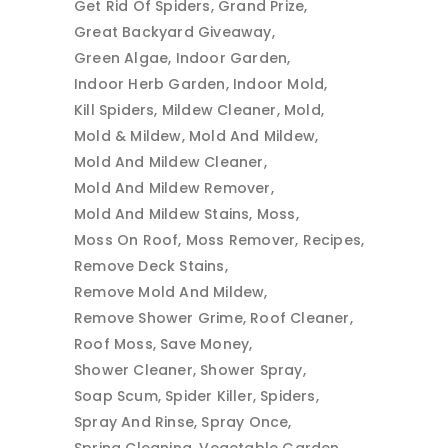
Get Rid Of Spiders
Grand Prize
Great Backyard Giveaway
Green Algae
Indoor Garden
Indoor Herb Garden
Indoor Mold
Kill Spiders
Mildew Cleaner
Mold
Mold & Mildew
Mold And Mildew
Mold And Mildew Cleaner
Mold And Mildew Remover
Mold And Mildew Stains
Moss
Moss On Roof
Moss Remover
Recipes
Remove Deck Stains
Remove Mold And Mildew
Remove Shower Grime
Roof Cleaner
Roof Moss
Save Money
Shower Cleaner
Shower Spray
Soap Scum
Spider Killer
Spiders
Spray And Rinse
Spray Once