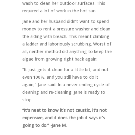
wash to clean her outdoor surfaces. This
required a lot of work in the hot sun.
Jane and her husband didn’t want to spend
money to rent a pressure washer and clean
the siding with bleach. This meant climbing
a ladder and laboriously scrubbing. Worst of
all, neither method did anything to keep the
algae from growing right back again:
“It just gets it clean for a little bit, and not
even 100%, and you still have to do it
again,” Jane said. In a never-ending cycle of
cleaning and re-cleaning, Jane is ready to
stop.
“It’s neat to know it’s not caustic, it’s not
expensive, and it does the job it says it’s
going to do.” -Jane M.