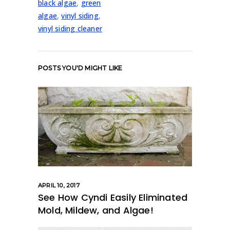
black algae
,
green
algae
,
vinyl siding
,
vinyl siding cleaner
POSTS YOU'D MIGHT LIKE
APRIL 10, 2017
See How Cyndi Easily Eliminated
Mold, Mildew, and Algae!