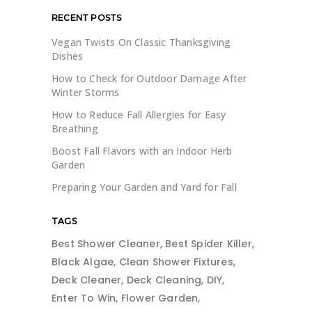
RECENT POSTS
Vegan Twists On Classic Thanksgiving
Dishes
How to Check for Outdoor Damage After
Winter Storms
How to Reduce Fall Allergies for Easy
Breathing
Boost Fall Flavors with an Indoor Herb
Garden
Preparing Your Garden and Yard for Fall
TAGS
Best Shower Cleaner
Best Spider Killer
Black Algae
Clean Shower Fixtures
Deck Cleaner
Deck Cleaning
DIY
Enter To Win
Flower Garden