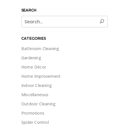
SEARCH
Search
for:
CATEGORIES
Bathroom Cleaning
Gardening
Home Décor
Home Improvement
Indoor Cleaning
Miscellaneous
Outdoor Cleaning
Promotions
Spider Control