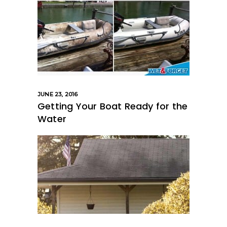
JUNE 23, 2016
Getting Your Boat Ready for the
Water