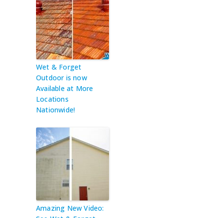
Wet & Forget
Outdoor is now
Available at More
Locations
Nationwide!
Amazing New Video: