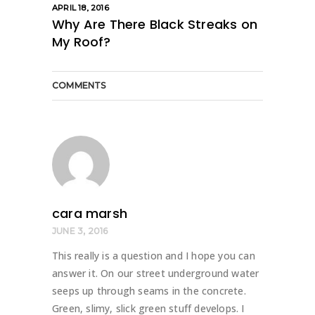
APRIL 18, 2016
Why Are There Black Streaks on
My Roof?
COMMENTS
cara marsh
JUNE 3, 2016
This really is a question and I hope you can
answer it. On our street underground water
seeps up through seams in the concrete.
Green, slimy, slick green stuff develops. I