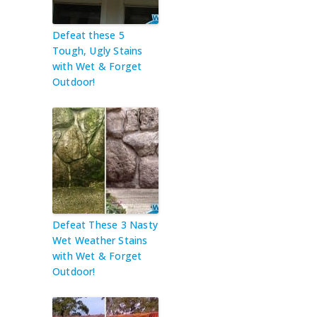
Defeat these 5
Tough, Ugly Stains
with Wet & Forget
Outdoor!
Defeat These 3 Nasty
Wet Weather Stains
with Wet & Forget
Outdoor!