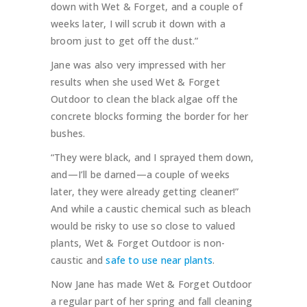
down with Wet & Forget, and a couple of
weeks later, I will scrub it down with a
broom just to get off the dust.”
Jane was also very impressed with her
results when she used Wet & Forget
Outdoor to clean the black algae off the
concrete blocks forming the border for her
bushes.
“They were black, and I sprayed them down,
and—I’ll be darned—a couple of weeks
later, they were already getting cleaner!”
And while a caustic chemical such as bleach
would be risky to use so close to valued
plants, Wet & Forget Outdoor is non-
caustic and
safe to use near plants
.
Now Jane has made Wet & Forget Outdoor
a regular part of her spring and fall cleaning