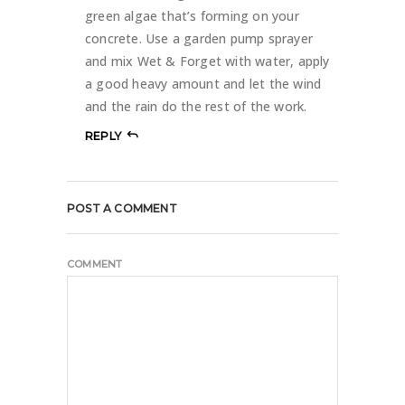
green algae that’s forming on your
concrete. Use a garden pump sprayer
and mix Wet & Forget with water, apply
a good heavy amount and let the wind
and the rain do the rest of the work.
REPLY
POST A COMMENT
COMMENT