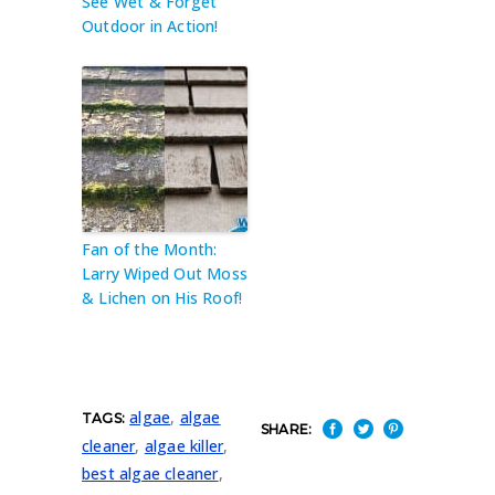
See Wet & Forget
Outdoor in Action!
Fan of the Month:
Larry Wiped Out Moss
& Lichen on His Roof!
algae
,
algae
TAGS:
SHARE:
cleaner
,
algae killer
,
best algae cleaner
,