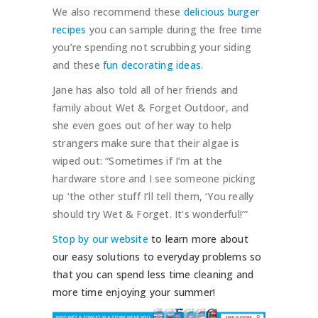
We also recommend these
delicious burger
recipes
you can sample during the free time
you’re spending not scrubbing your siding
and these
fun decorating ideas
.
Jane has also told all of her friends and
family about Wet & Forget Outdoor, and
she even goes out of her way to help
strangers make sure that their algae is
wiped out: “Sometimes if I’m at the
hardware store and I see someone picking
up ‘the other stuff I’ll tell them, ‘You really
should try Wet & Forget. It’s wonderful!’”
Stop by our website
to learn more about
our easy solutions to everyday problems so
that you can spend less time cleaning and
more time enjoying your summer!