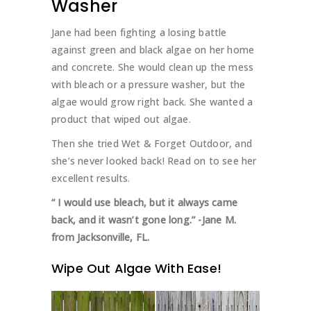
Washer
Jane had been fighting a losing battle
against green and black algae on her home
and concrete. She would clean up the mess
with bleach or a pressure washer, but the
algae would grow right back. She wanted a
product that wiped out algae.
Then she tried Wet & Forget Outdoor, and
she’s never looked back! Read on to see her
excellent results.
“ I would use bleach, but it always came
back, and it wasn’t gone long.”
-Jane M.
from Jacksonville, FL.
Wipe Out Algae With Ease!