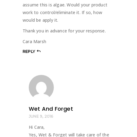
assume this is algae. Would your product
work to control/eliminate it. If so, how
would be apply it.
Thank you in advance for your response.
Cara Marsh
REPLY
Wet And Forget
JUNE 9, 2016
Hi Cara,
Yes, Wet & Forget will take care of the