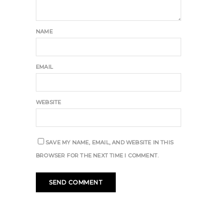
NAME
EMAIL
WEBSITE
SAVE MY NAME, EMAIL, AND WEBSITE IN THIS
BROWSER FOR THE NEXT TIME I COMMENT.