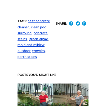
best concrete
TAGS:
SHARE:
cleaner
,
clean pool
surround
,
concrete
stains
,
green algae
,
mold and mildew
,
outdoor growths
,
porch stains
POSTS YOU'D MIGHT LIKE