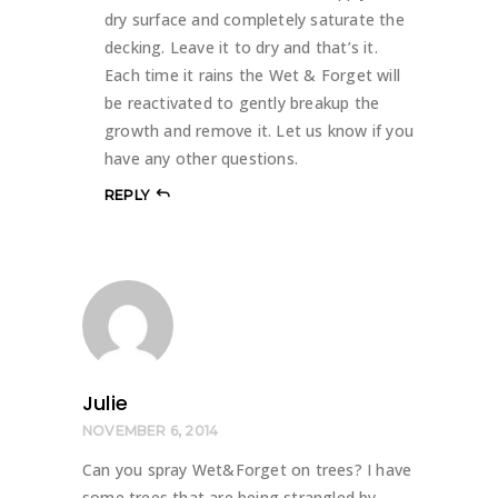
dry surface and completely saturate the
decking. Leave it to dry and that’s it.
Each time it rains the Wet & Forget will
be reactivated to gently breakup the
growth and remove it. Let us know if you
have any other questions.
REPLY
Julie
NOVEMBER 6, 2014
Can you spray Wet&Forget on trees? I have
some trees that are being strangled by