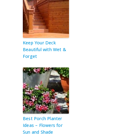
Keep Your Deck
Beautiful with Wet &
Forget
Best Porch Planter
Ideas – Flowers for
Sun and Shade