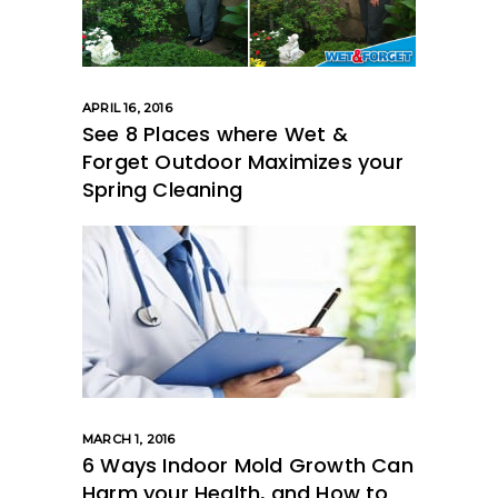
APRIL 16, 2016
See 8 Places where Wet &
Forget Outdoor Maximizes your
Spring Cleaning
MARCH 1, 2016
6 Ways Indoor Mold Growth Can
Harm your Health, and How to