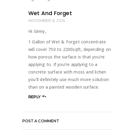
Wet And Forget
NOVEMBER 6, 2014
Hi Ginny,
1 Gallon of Wet & Forget concentrate
will cover 750 to 2200sqft, depending on
how porous the surface is that you’re
applying to. If you’re applying to a
concrete surface with moss and lichen
you’ll definitely use much more solution
than on a painted wooden surface.
REPLY
POST A COMMENT