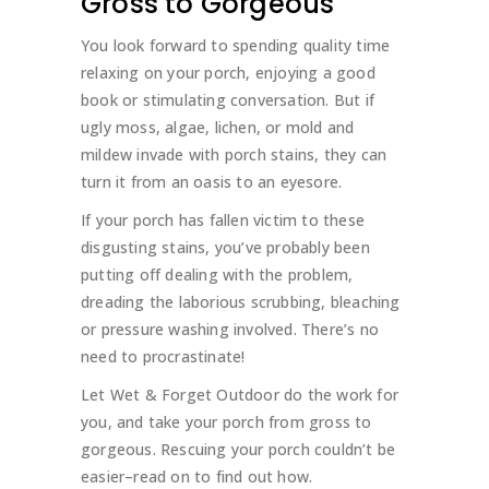
Gross to Gorgeous
You look forward to spending quality time
relaxing on your porch, enjoying a good
book or stimulating conversation. But if
ugly moss, algae, lichen, or mold and
mildew invade with porch stains, they can
turn it from an oasis to an eyesore.
If your porch has fallen victim to these
disgusting stains, you’ve probably been
putting off dealing with the problem,
dreading the laborious scrubbing, bleaching
or pressure washing involved. There’s no
need to procrastinate!
Let Wet & Forget Outdoor do the work for
you, and take your porch from gross to
gorgeous. Rescuing your porch couldn’t be
easier–read on to find out how.