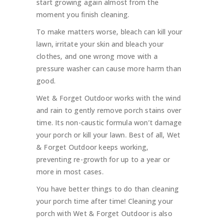
start growing again almost from the
moment you finish cleaning.
To make matters worse, bleach can kill your
lawn, irritate your skin and bleach your
clothes, and one wrong move with a
pressure washer can cause more harm than
good.
Wet & Forget Outdoor works with the wind
and rain to gently remove porch stains over
time. Its non-caustic formula won’t damage
your porch or kill your lawn. Best of all, Wet
& Forget Outdoor keeps working,
preventing re-growth for up to a year or
more in most cases.
You have better things to do than cleaning
your porch time after time! Cleaning your
porch with Wet & Forget Outdoor is also