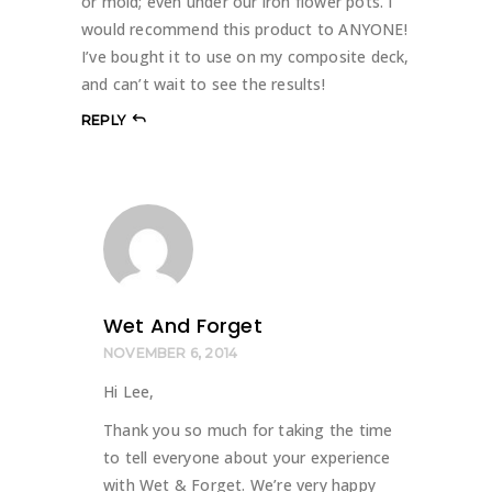
or mold; even under our iron flower pots. I
would recommend this product to ANYONE!
I’ve bought it to use on my composite deck,
and can’t wait to see the results!
REPLY
Wet And Forget
NOVEMBER 6, 2014
Hi Lee,
Thank you so much for taking the time
to tell everyone about your experience
with Wet & Forget. We’re very happy