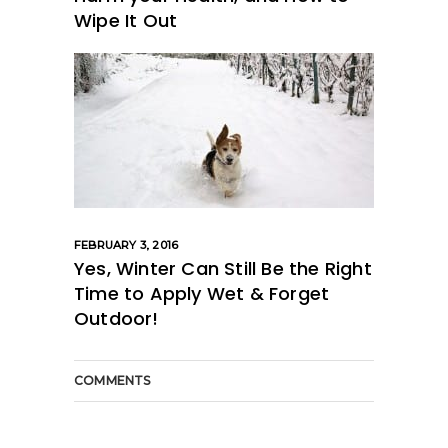
Wipe It Out
FEBRUARY 3, 2016
Yes, Winter Can Still Be the Right
Time to Apply Wet & Forget
Outdoor!
COMMENTS