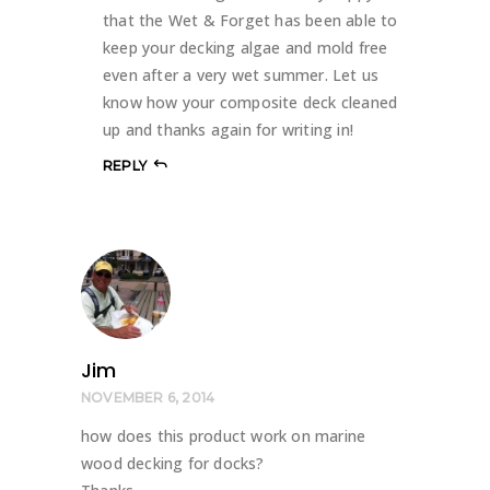
that the Wet & Forget has been able to
keep your decking algae and mold free
even after a very wet summer. Let us
know how your composite deck cleaned
up and thanks again for writing in!
REPLY
Jim
NOVEMBER 6, 2014
how does this product work on marine
wood decking for docks?