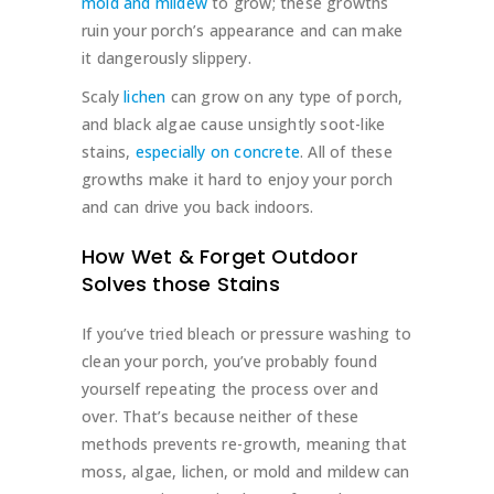
mold and mildew
to grow; these growths
ruin your porch’s appearance and can make
it dangerously slippery.
Scaly
lichen
can grow on any type of porch,
and black algae cause unsightly soot-like
stains,
especially on concrete
. All of these
growths make it hard to enjoy your porch
and can drive you back indoors.
How Wet & Forget Outdoor
Solves those Stains
If you’ve tried bleach or pressure washing to
clean your porch, you’ve probably found
yourself repeating the process over and
over. That’s because neither of these
methods prevents re-growth, meaning that
moss, algae, lichen, or mold and mildew can