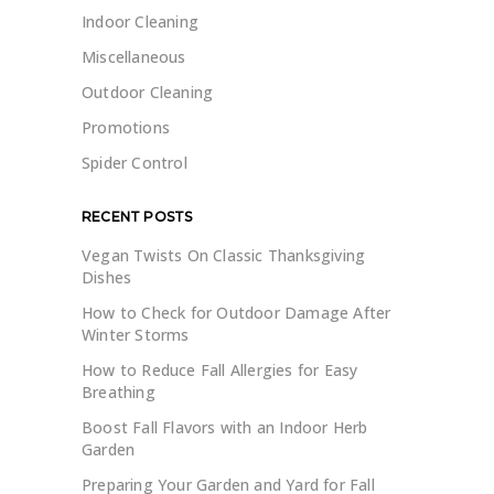
Indoor Cleaning
Miscellaneous
Outdoor Cleaning
Promotions
Spider Control
RECENT POSTS
Vegan Twists On Classic Thanksgiving
Dishes
How to Check for Outdoor Damage After
Winter Storms
How to Reduce Fall Allergies for Easy
Breathing
Boost Fall Flavors with an Indoor Herb
Garden
Preparing Your Garden and Yard for Fall