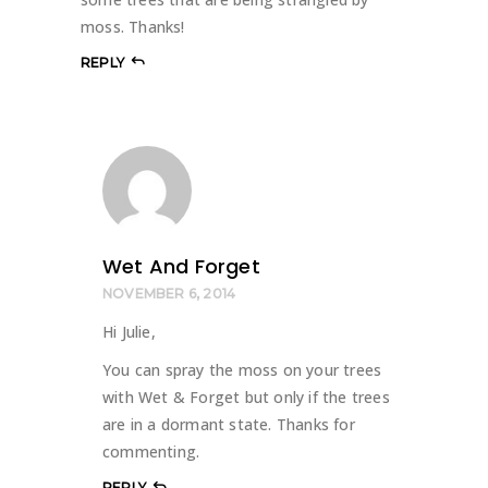
moss. Thanks!
REPLY
Wet And Forget
NOVEMBER 6, 2014
Hi Julie,
You can spray the moss on your trees
with Wet & Forget but only if the trees
are in a dormant state. Thanks for
commenting.
REPLY