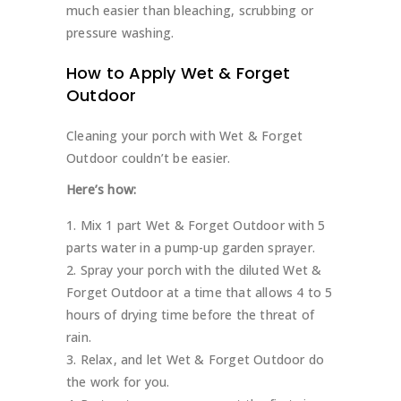
much easier than bleaching, scrubbing or
pressure washing.
How to Apply Wet & Forget
Outdoor
Cleaning your porch with Wet & Forget
Outdoor couldn’t be easier.
Here’s how:
Mix 1 part Wet & Forget Outdoor with 5
parts water in a pump-up garden sprayer.
Spray your porch with the diluted Wet &
Forget Outdoor at a time that allows 4 to 5
hours of drying time before the threat of
rain.
Relax, and let Wet & Forget Outdoor do
the work for you.