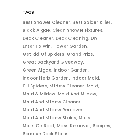
TAGS
Best Shower Cleaner
Best Spider Killer
Black Algae
Clean Shower Fixtures
Deck Cleaner
Deck Cleaning
DIY
Enter To Win
Flower Garden
Get Rid Of Spiders
Grand Prize
Great Backyard Giveaway
Green Algae
Indoor Garden
Indoor Herb Garden
Indoor Mold
Kill Spiders
Mildew Cleaner
Mold
Mold & Mildew
Mold And Mildew
Mold And Mildew Cleaner
Mold And Mildew Remover
Mold And Mildew Stains
Moss
Moss On Roof
Moss Remover
Recipes
Remove Deck Stains