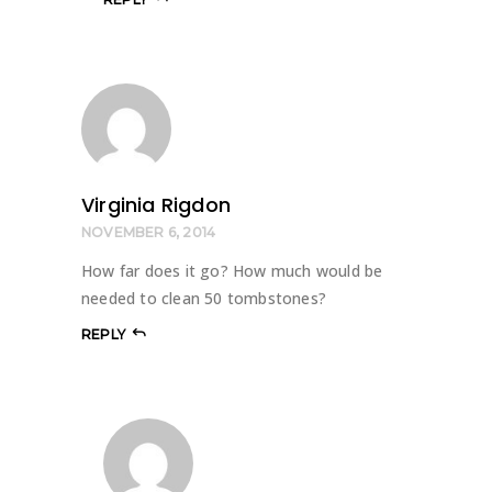
Virginia Rigdon
NOVEMBER 6, 2014
How far does it go? How much would be
needed to clean 50 tombstones?
REPLY