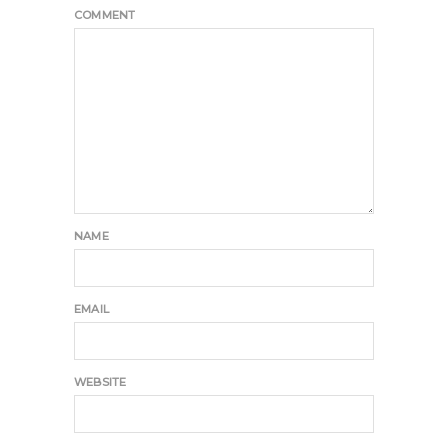
COMMENT
NAME
EMAIL
WEBSITE