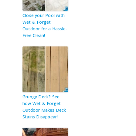
Close your Pool with
Wet & Forget
Outdoor for a Hassle-
Free Clean!
Grungy Deck? See
how Wet & Forget
Outdoor Makes Deck
Stains Disappear!