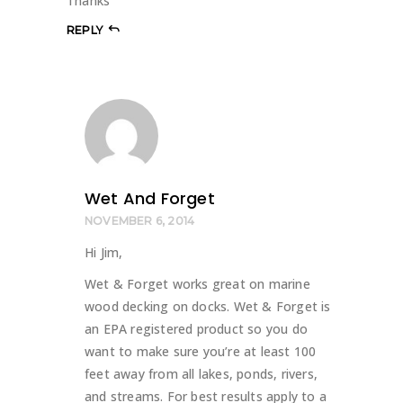
Thanks
REPLY
Wet And Forget
NOVEMBER 6, 2014
Hi Jim,
Wet & Forget works great on marine
wood decking on docks. Wet & Forget is
an EPA registered product so you do
want to make sure you’re at least 100
feet away from all lakes, ponds, rivers,
and streams. For best results apply to a