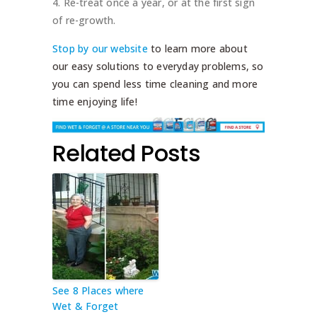
Re-treat once a year, or at the first sign
of re-growth.
Stop by our website
to learn more about
our easy solutions to everyday problems, so
you can spend less time cleaning and more
time enjoying life!
Related Posts
See 8 Places where
Wet & Forget