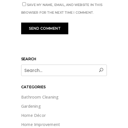
SAVE MY NAME, EMAIL, AND WEBSITE IN THIS
BROWSER FOR THE NEXT TIME I COMMENT.
SEARCH
Search
for:
CATEGORIES
Bathroom Cleaning
Gardening
Home Décor
Home Improvement