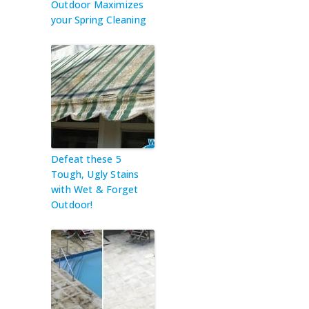
Outdoor Maximizes
your Spring Cleaning
Defeat these 5
Tough, Ugly Stains
with Wet & Forget
Outdoor!