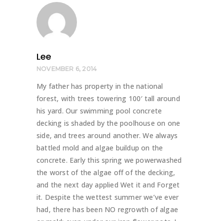
Lee
NOVEMBER 6, 2014
My father has property in the national
forest, with trees towering 100′ tall around
his yard. Our swimming pool concrete
decking is shaded by the poolhouse on one
side, and trees around another. We always
battled mold and algae buildup on the
concrete. Early this spring we powerwashed
the worst of the algae off of the decking,
and the next day applied Wet it and Forget
it. Despite the wettest summer we’ve ever
had, there has been NO regrowth of algae