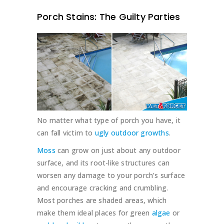
Porch Stains: The Guilty Parties
No matter what type of porch you have, it
can fall victim to
ugly outdoor growths
.
Moss
can grow on just about any outdoor
surface, and its root-like structures can
worsen any damage to your porch’s surface
and encourage cracking and crumbling.
Most porches are shaded areas, which
make them ideal places for green
algae
or