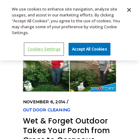
We use cookies to enhance site navigation, analyze site
usages, and assist in our marketing efforts. By clicking
MENU
“Accept All Cookies”, you agree to the use of cookies. You
may change some of your preference by visiting Cookie
Settings.
Cookies Settings
Accept All Cookies
NOVEMBER 6, 2014
OUTDOOR CLEANING
Wet & Forget Outdoor
Takes Your Porch from