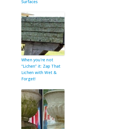
Surfaces
When you’re not
“Lichen” it: Zap That
Lichen with Wet &
Forget!