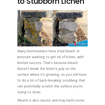
to Stubborn Lichen
Many homeowners have tried bleach or
pressure washing to get rid of lichen, with
limited success. That’s because bleach
doesn’t break the lichen’s grip on the
surface where it’s growing, so you still have
to do a lot of back-breaking scrubbing that
can potentially scratch the surface you’re
trying to clean.
Bleach is also caustic and may harm some