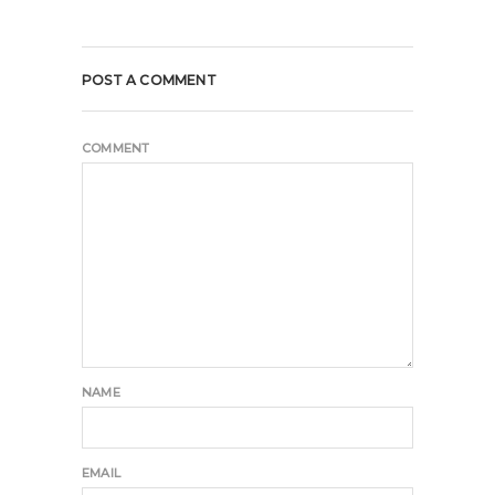
POST A COMMENT
COMMENT
NAME
EMAIL