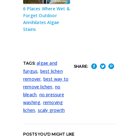
6 Places Where Wet &
Forget Outdoor
Annihilates Algae
Stains
algae and
TAGS:
SHARE:
fungus
,
best lichen
remover
,
best way to
remove lichen
,
no
bleach
,
no pressure
washing
,
removing
lichen
,
scaly growth
POSTS YOU'D MIGHT LIKE