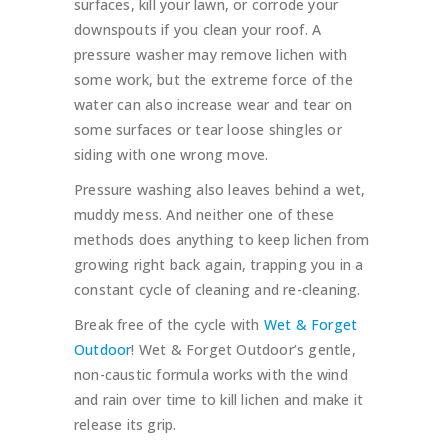
surfaces, kill your lawn, or corrode your
downspouts if you clean your roof. A
pressure washer may remove lichen with
some work, but the extreme force of the
water can also increase wear and tear on
some surfaces or tear loose shingles or
siding with one wrong move.
Pressure washing also leaves behind a wet,
muddy mess. And neither one of these
methods does anything to keep lichen from
growing right back again, trapping you in a
constant cycle of cleaning and re-cleaning.
Break free of the cycle with
Wet & Forget
Outdoor
! Wet & Forget Outdoor’s gentle,
non-caustic formula works with the wind
and rain over time to kill lichen and make it
release its grip.