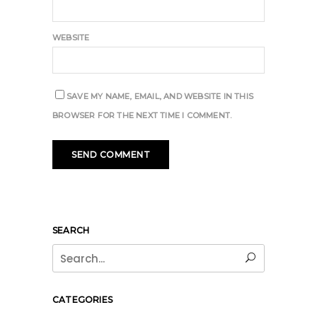
WEBSITE
SAVE MY NAME, EMAIL, AND WEBSITE IN THIS
BROWSER FOR THE NEXT TIME I COMMENT.
SEARCH
Search
for:
CATEGORIES