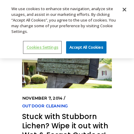
We use cookies to enhance site navigation, analyze site
usages, and assist in our marketing efforts. By clicking
MENU
“Accept All Cookies”, you agree to the use of cookies. You
may change some of your preference by visiting Cookie
Settings.
Cookies Settings
Accept All Cookies
NOVEMBER 7, 2014
OUTDOOR CLEANING
Stuck with Stubborn
Lichen? Wipe it out with