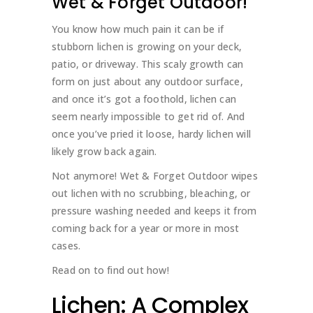
Wet & Forget Outdoor!
You know how much pain it can be if
stubborn lichen is growing on your deck,
patio, or driveway. This scaly growth can
form on just about any outdoor surface,
and once it’s got a foothold, lichen can
seem nearly impossible to get rid of. And
once you’ve pried it loose, hardy lichen will
likely grow back again.
Not anymore! Wet & Forget Outdoor wipes
out lichen with no scrubbing, bleaching, or
pressure washing needed and keeps it from
coming back for a year or more in most
cases.
Read on to find out how!
Lichen: A Complex