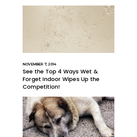
NOVEMBER 7, 2014
See the Top 4 Ways Wet &
Forget Indoor Wipes Up the
Competition!