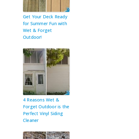
Get Your Deck Ready
for Summer Fun with
Wet & Forget
Outdoor!
4 Reasons Wet &
Forget Outdoor is the
Perfect Vinyl Siding
Cleaner