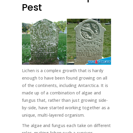
Pest
Lichen is a complex growth that is hardy
enough to have been found growing on all
of the continents, including Antarctica. It is
made up of a combination of algae and
fungus that, rather than just growing side-
by-side, have started working together as a
unique, multi-layered organism.
The algae and fungus each take on different
roles, making lichen such a survivor.