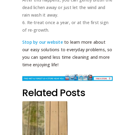
dead lichen away or just let the wind and
rain wash it away.
Re-treat once a year, or at the first sign
of re-growth.
Stop by our website
to learn more about
our easy solutions to everyday problems, so
you can spend less time cleaning and more
time enjoying life!
Related Posts