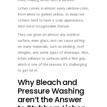
Lichen comes in almost every rainbow color,
from white to golden yellow, to deep red.
Lichens tend to have a scaly appearance,
their most recognizable feature.
They can grow on almost any outdoor
surface, even glass, and can cause pitting
on many materials, such as decking, roof
shingles, and some types of driveways. Also,
lichen adheres to surfaces with a firm grip,
which is one of the reasons it’s challenging
to get rid of.
Why Bleach and
Pressure Washing
aren’t the Answer