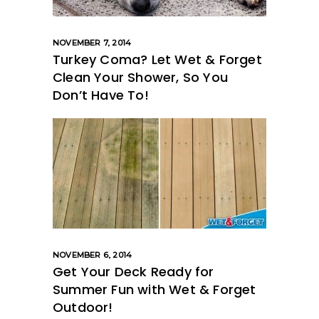
NOVEMBER 7, 2014
Turkey Coma? Let Wet & Forget
Clean Your Shower, So You
Don’t Have To!
NOVEMBER 6, 2014
Get Your Deck Ready for
Summer Fun with Wet & Forget
Outdoor!