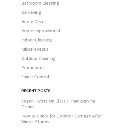
Bathroom Cleaning
Gardening
Home Décor
Home Improvement
Indoor Cleaning
Miscellaneous
Outdoor Cleaning
Promotions
Spider Control
RECENT POSTS
Vegan Twists On Classic Thanksgiving
Dishes
How to Check for Outdoor Damage After
Winter Storms