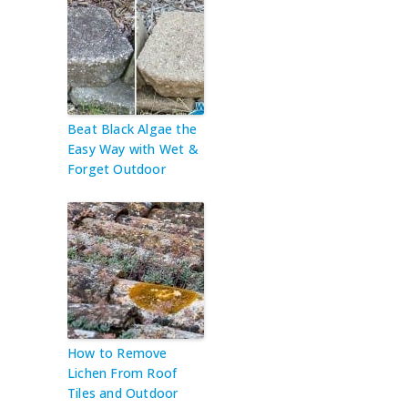
Beat Black Algae the
Easy Way with Wet &
Forget Outdoor
How to Remove
Lichen From Roof
Tiles and Outdoor