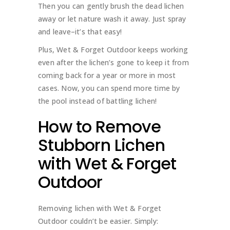
Then you can gently brush the dead lichen
away or let nature wash it away. Just spray
and leave–it’s that easy!
Plus, Wet & Forget Outdoor keeps working
even after the lichen’s gone to keep it from
coming back for a year or more in most
cases. Now, you can spend more time by
the pool instead of battling lichen!
How to Remove
Stubborn Lichen
with Wet & Forget
Outdoor
Removing lichen with Wet & Forget
Outdoor couldn’t be easier. Simply: