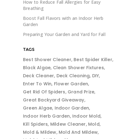
How to Reduce Fall Allergies for Easy
Breathing
Boost Fall Flavors with an Indoor Herb
Garden
Preparing Your Garden and Yard for Fall
TAGS
Best Shower Cleaner
Best Spider Killer
Black Algae
Clean Shower Fixtures
Deck Cleaner
Deck Cleaning
DIY
Enter To Win
Flower Garden
Get Rid Of Spiders
Grand Prize
Great Backyard Giveaway
Green Algae
Indoor Garden
Indoor Herb Garden
Indoor Mold
Kill Spiders
Mildew Cleaner
Mold
Mold & Mildew
Mold And Mildew