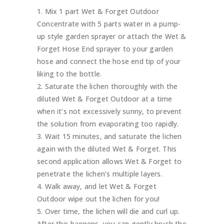
Mix 1 part Wet & Forget Outdoor
Concentrate with 5 parts water in a pump-
up style garden sprayer or attach the Wet &
Forget Hose End sprayer to your garden
hose and connect the hose end tip of your
liking to the bottle.
Saturate the lichen thoroughly with the
diluted Wet & Forget Outdoor at a time
when it’s not excessively sunny, to prevent
the solution from evaporating too rapidly.
Wait 15 minutes, and saturate the lichen
again with the diluted Wet & Forget. This
second application allows Wet & Forget to
penetrate the lichen’s multiple layers.
Walk away, and let Wet & Forget
Outdoor wipe out the lichen for you!
Over time, the lichen will die and curl up.
After this happens, you can gently brush the