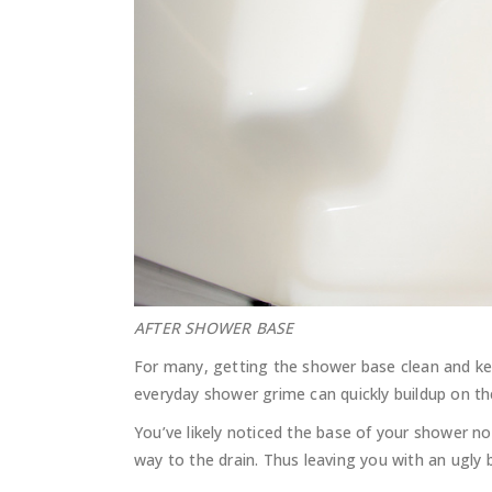
AFTER SHOWER BASE
For many, getting the shower base clean and ke
everyday shower grime can quickly buildup on th
You’ve likely noticed the base of your shower no
way to the drain. Thus leaving you with an ugly