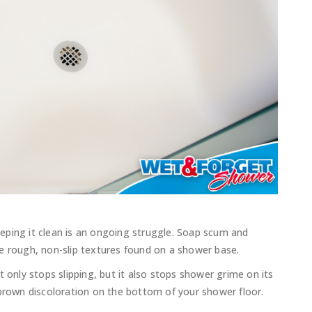
eping it clean is an ongoing struggle. Soap scum and
e rough, non-slip textures found on a shower base.
t only stops slipping, but it also stops shower grime on its
 brown discoloration on the bottom of your shower floor.