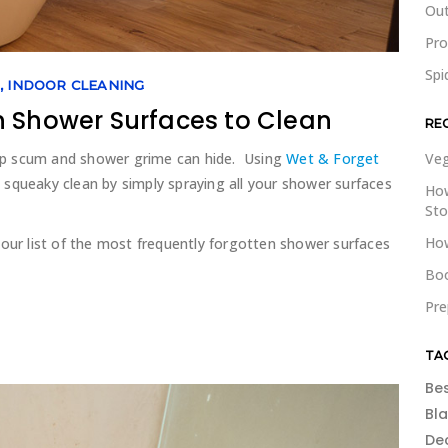
Out
Pr
Spi
G
,
INDOOR CLEANING
n Shower Surfaces to Clean
RE
ap scum and shower grime can hide. Using
Wet & Forget
Veg
squeaky clean by simply spraying all your shower surfaces
How
St
How
 our list of the most frequently forgotten shower surfaces
Boo
Pre
TA
Be
Bl
De