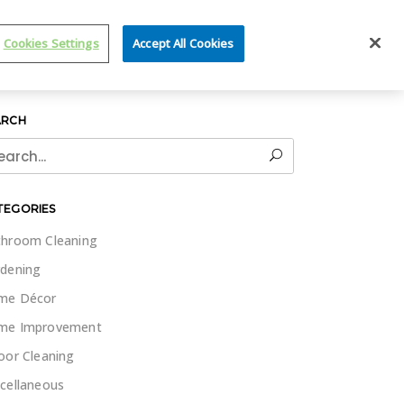
IT WET & FORGET
Cookies Settings
Accept All Cookies
ARCH
rch
TEGORIES
hroom Cleaning
dening
me Décor
me Improvement
oor Cleaning
cellaneous