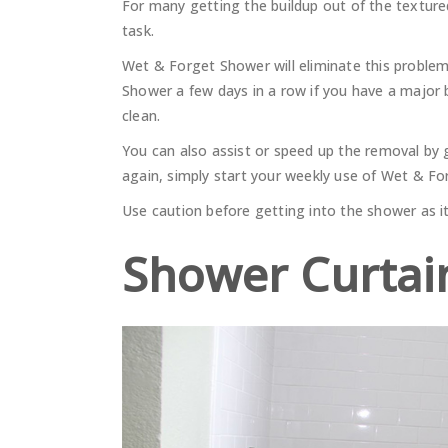
For many getting the buildup out of the texture
task.
Wet & Forget Shower will eliminate this proble
Shower a few days in a row if you have a major 
clean.
You can also assist or speed up the removal by gi
again, simply start your weekly use of Wet & F
Use caution before getting into the shower as it 
Shower Curtai