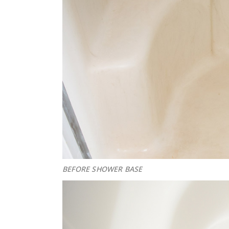
BEFORE SHOWER BASE