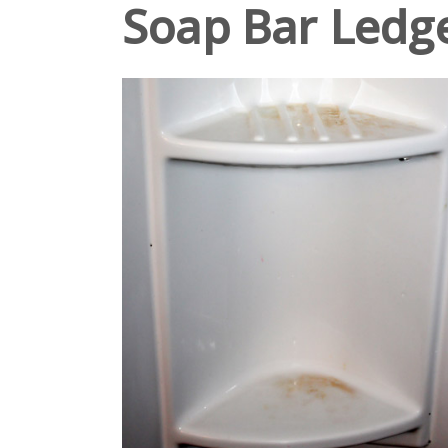
Soap Bar Ledg