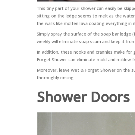
This tiny part of your shower can easily be ski
sitting on the ledge seems to melt as the wate
the walls like molten lava coating everything in i
Simply spray the surface of the soap bar ledge 
weekly will eliminate soap scum and keep it fro
In addition, these nooks and crannies make for 
Forget Shower can eliminate mold and mildew f
Moreover, leave Wet & Forget Shower on the sur
thoroughly rinsing.
Shower Doors