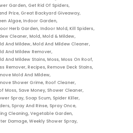
ower Garden
Get Rid Of Spiders
and Prize
Great Backyard Giveaway
een Algae
Indoor Garden
door Herb Garden
Indoor Mold
Kill Spiders
ldew Cleaner
Mold
Mold & Mildew
ld And Mildew
Mold And Mildew Cleaner
ld And Mildew Remover
ld And Mildew Stains
Moss
Moss On Roof
ss Remover
Recipes
Remove Deck Stains
move Mold And Mildew
move Shower Grime
Roof Cleaner
of Moss
Save Money
Shower Cleaner
ower Spray
Soap Scum
Spider Killer
iders
Spray And Rinse
Spray Once
ring Cleaning
Vegetable Garden
ter Damage
Weekly Shower Spray