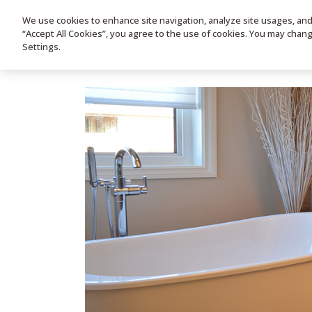
We use cookies to enhance site navigation, analyze site usages, and a
HOME
PRODUC
“Accept All Cookies”, you agree to the use of cookies. You may chan
Settings.