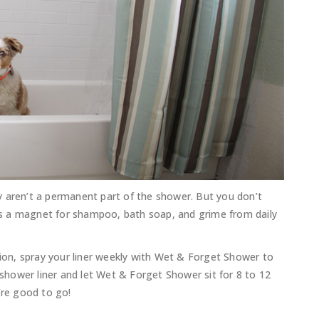
y aren’t a permanent part of the shower. But you don’t
t is a magnet for shampoo, bath soap, and grime from daily
on, spray your liner weekly with Wet & Forget Shower to
e shower liner and let Wet & Forget Shower sit for 8 to 12
’re good to go!