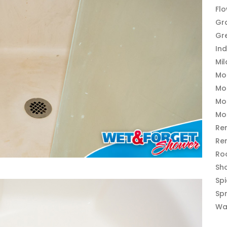
Fl
Gr
Gr
In
Mi
Mo
Mo
Mo
Mo
Re
Re
Ro
Sh
Sp
Sp
Wa