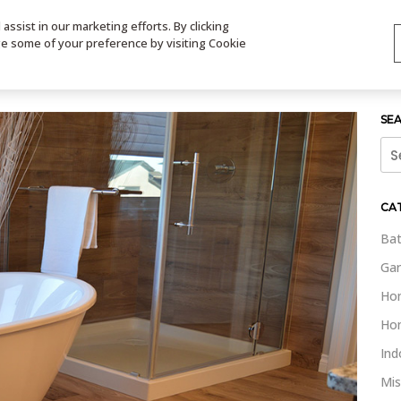
ssist in our marketing efforts. By clicking
TS
VIDEOS
CONTACT
SIGN UP
STORE LOCATOR
VIS
ge some of your preference by visiting Cookie
SE
Sea
for:
CA
Bat
Gar
Ho
Ho
Ind
Mis