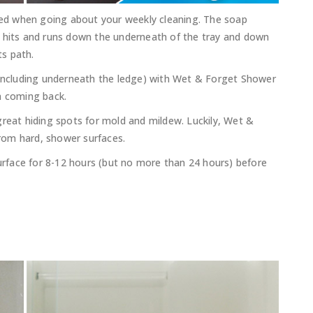
pped when going about your weekly cleaning. The soap
r hits and runs down the underneath of the tray and down
ts path.
(including underneath the ledge) with Wet & Forget Shower
m coming back.
great hiding spots for mold and mildew. Luckily, Wet &
rom hard, shower surfaces.
face for 8-12 hours (but no more than 24 hours) before