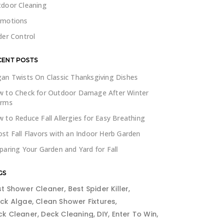
door Cleaning
omotions
der Control
CENT POSTS
an Twists On Classic Thanksgiving Dishes
 to Check for Outdoor Damage After Winter
orms
 to Reduce Fall Allergies for Easy Breathing
st Fall Flavors with an Indoor Herb Garden
paring Your Garden and Yard for Fall
GS
st Shower Cleaner
Best Spider Killer
ack Algae
Clean Shower Fixtures
ck Cleaner
Deck Cleaning
DIY
Enter To Win