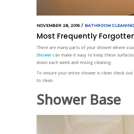
NOVEMBER 28, 2016
BATHROOM CLEANIN
Most Frequently Forgotte
There are many parts of your shower where so
Shower
can make it easy to keep these surfaces 
down each week and rinsing cleaning.
To ensure your entire shower is clean check out
to clean.
Shower Base