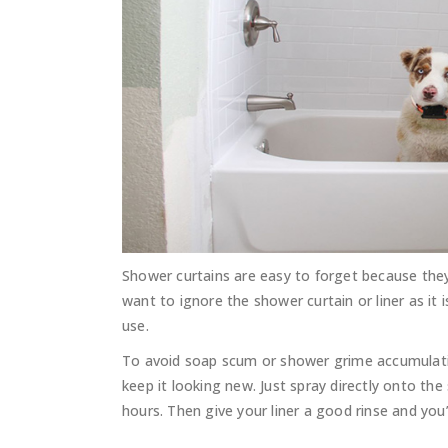
Shower curtains are easy to forget because the
want to ignore the shower curtain or liner as i
use.
To avoid soap scum or shower grime accumulati
keep it looking new. Just spray directly onto th
hours. Then give your liner a good rinse and you