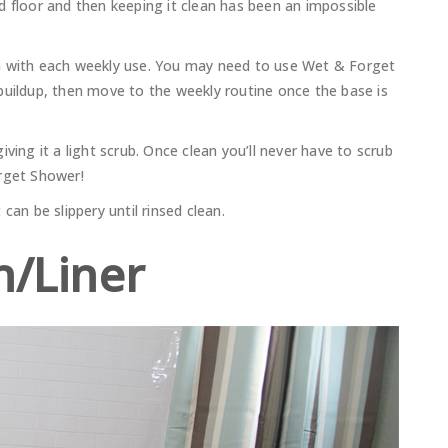
d floor and then keeping it clean has been an impossible
m with each weekly use. You may need to use Wet & Forget
buildup, then move to the weekly routine once the base is
ving it a light scrub. Once clean you’ll never have to scrub
orget Shower!
can be slippery until rinsed clean.
n/Liner