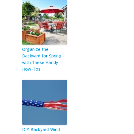
Organize the
Backyard for Spring
with These Handy
How-Tos
DIY Backyard Wind