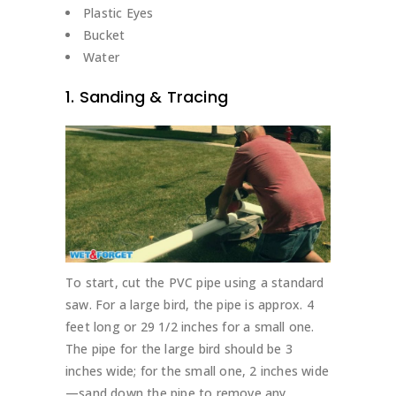
Plastic Eyes
Bucket
Water
1. Sanding & Tracing
To start, cut the PVC pipe using a standard
saw. For a large bird, the pipe is approx. 4
feet long or 29 1/2 inches for a small one.
The pipe for the large bird should be 3
inches wide; for the small one, 2 inches wide
—sand down the pipe to remove any