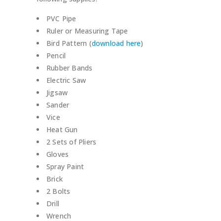
PVC Pipe
Ruler or Measuring Tape
Bird Pattern (
download here
)
Pencil
Rubber Bands
Electric Saw
Jigsaw
Sander
Vice
Heat Gun
2 Sets of Pliers
Gloves
Spray Paint
Brick
2 Bolts
Drill
Wrench