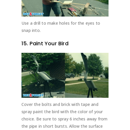
Use a drill to make holes for the eyes to
snap into.
15. Paint Your Bird
Cover the bolts and brick with tape and
spray paint the bird with the color of your
choice. Be sure to spray 6 inches away from
the pipe in short bursts. Allow the surface