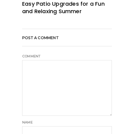
Easy Patio Upgrades for a Fun
and Relaxing Summer
POST A COMMENT
COMMENT
NAME