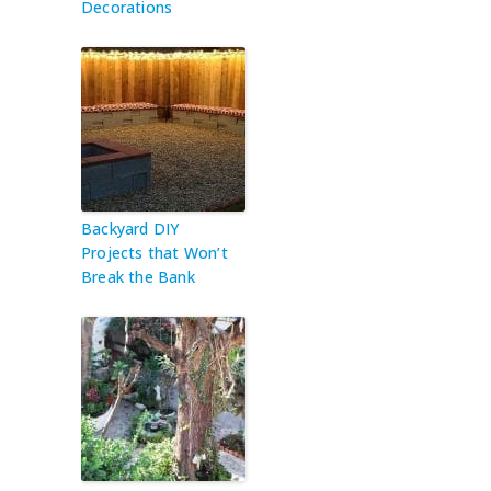
Decorations
Backyard DIY
Projects that Won’t
Break the Bank