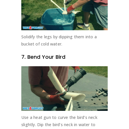
Solidify the legs by dipping them into a
bucket of cold water.
7. Bend Your Bird
Use a heat gun to curve the bird’s neck
slightly. Dip the bird’s neck in water to