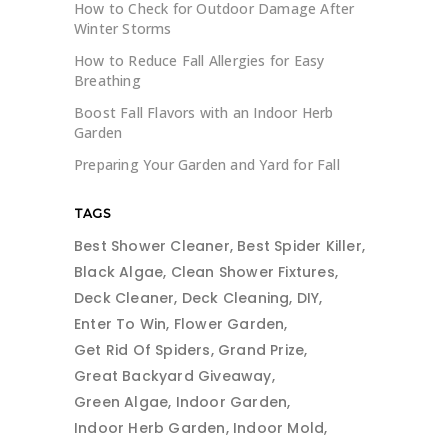
How to Check for Outdoor Damage After
Winter Storms
How to Reduce Fall Allergies for Easy
Breathing
Boost Fall Flavors with an Indoor Herb
Garden
Preparing Your Garden and Yard for Fall
TAGS
Best Shower Cleaner
Best Spider Killer
Black Algae
Clean Shower Fixtures
Deck Cleaner
Deck Cleaning
DIY
Enter To Win
Flower Garden
Get Rid Of Spiders
Grand Prize
Great Backyard Giveaway
Green Algae
Indoor Garden
Indoor Herb Garden
Indoor Mold