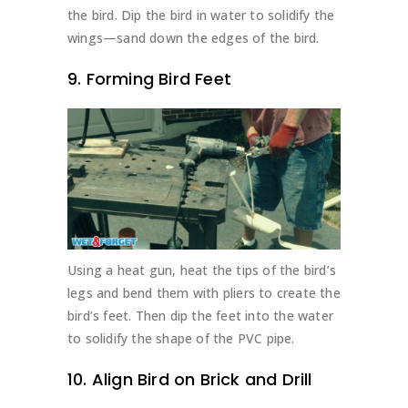
the bird. Dip the bird in water to solidify the
wings—sand down the edges of the bird.
9. Forming Bird Feet
Using a heat gun, heat the tips of the bird’s
legs and bend them with pliers to create the
bird’s feet. Then dip the feet into the water
to solidify the shape of the PVC pipe.
10. Align Bird on Brick and Drill