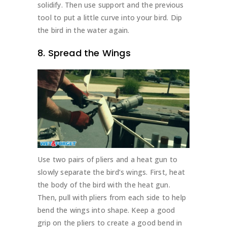
solidify. Then use support and the previous
tool to put a little curve into your bird. Dip
the bird in the water again.
8. Spread the Wings
Use two pairs of pliers and a heat gun to
slowly separate the bird’s wings. First, heat
the body of the bird with the heat gun.
Then, pull with pliers from each side to help
bend the wings into shape. Keep a good
grip on the pliers to create a good bend in