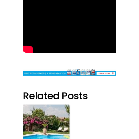
Related Posts