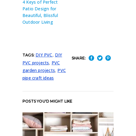
4 Keys of Perfect
Patio Design for
Beautiful, Blissful
Outdoor Living
DIY PVC
,
DIY
TAGS:
SHARE:
PVC projects
,
PVC
garden projects
,
PVC
pipe craft ideas
POSTS YOU'D MIGHT LIKE