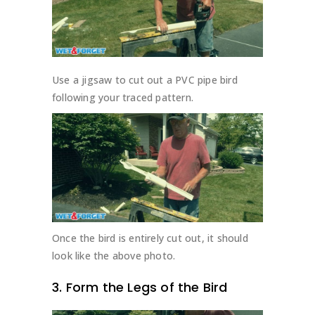
Use a jigsaw to cut out a PVC pipe bird
following your traced pattern.
Once the bird is entirely cut out, it should
look like the above photo.
3. Form the Legs of the Bird