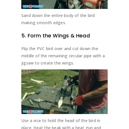
Sand down the entire body of the bird
making smooth edges.
5. Form the Wings & Head
Flip the PVC bird over and cut down the
middle of the remaining circular pipe with a
jigsaw to create the wings.
Use a vice to hold the head of the bird in
place. Heat the beak with a heat gun and