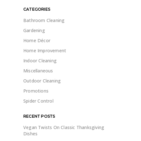
CATEGORIES
Bathroom Cleaning
Gardening
Home Décor
Home Improvement
Indoor Cleaning
Miscellaneous
Outdoor Cleaning
Promotions
Spider Control
RECENT POSTS
Vegan Twists On Classic Thanksgiving
Dishes