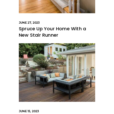
JUNE 27, 2023
Spruce Up Your Home With a
New Stair Runner
JUNE 15, 2023