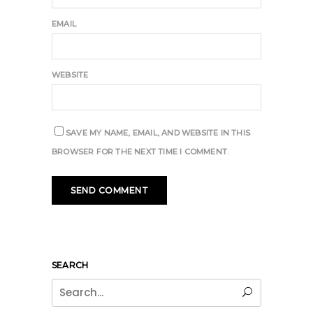
EMAIL
WEBSITE
SAVE MY NAME, EMAIL, AND WEBSITE IN THIS
BROWSER FOR THE NEXT TIME I COMMENT.
SEARCH
Search
for: