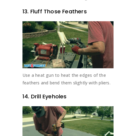
13. Fluff Those Feathers
Use a heat gun to heat the edges of the
feathers and bend them slightly with pliers.
14. Drill Eyeholes