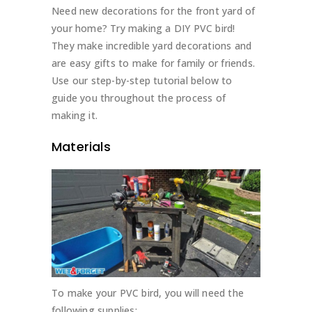
Need new decorations for the front yard of
your home? Try making a DIY PVC bird!
They make incredible yard decorations and
are easy gifts to make for family or friends.
Use our step-by-step tutorial below to
guide you throughout the process of
making it.
Materials
To make your PVC bird, you will need the
following supplies: