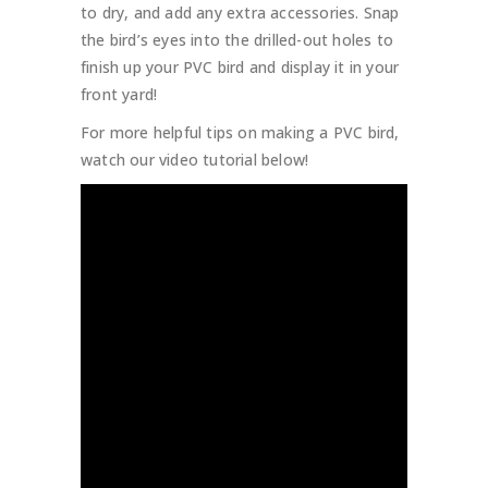
to dry, and add any extra accessories. Snap
the bird’s eyes into the drilled-out holes to
finish up your PVC bird and display it in your
front yard!
For more helpful tips on making a PVC bird,
watch our video tutorial below!