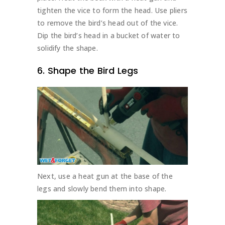
tighten the vice to form the head. Use pliers
to remove the bird’s head out of the vice.
Dip the bird’s head in a bucket of water to
solidify the shape.
6. Shape the Bird Legs
Next, use a heat gun at the base of the
legs and slowly bend them into shape.