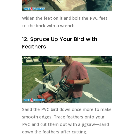
Widen the feet on it and bolt the PVC feet
to the brick with a wrench.
12. Spruce Up Your Bird with
Feathers
Sand the PVC bird down once more to make
smooth edges. Trace feathers onto your
PVC and cut them out with a jigsaw—sand
down the feathers after cutting.