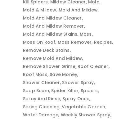
Kill Spiders
Mildew Cleaner
Mold
Mold & Mildew
Mold And Mildew
Mold And Mildew Cleaner
Mold And Mildew Remover
Mold And Mildew Stains
Moss
Moss On Roof
Moss Remover
Recipes
Remove Deck Stains
Remove Mold And Mildew
Remove Shower Grime
Roof Cleaner
Roof Moss
Save Money
Shower Cleaner
Shower Spray
Soap Scum
Spider Killer
Spiders
Spray And Rinse
Spray Once
Spring Cleaning
Vegetable Garden
Water Damage
Weekly Shower Spray