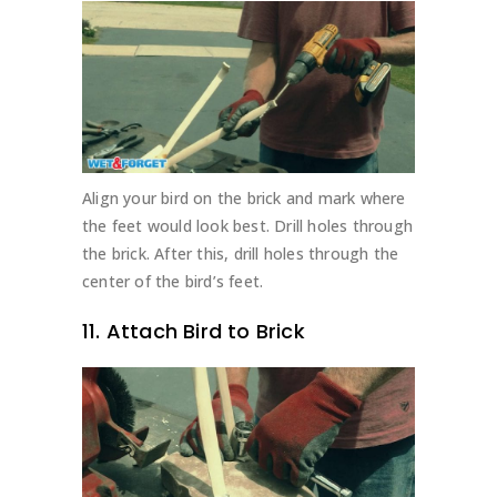
Align your bird on the brick and mark where
the feet would look best. Drill holes through
the brick. After this, drill holes through the
center of the bird’s feet.
11. Attach Bird to Brick