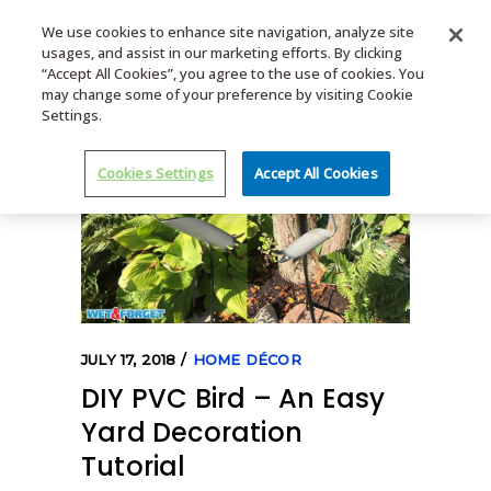
We use cookies to enhance site navigation, analyze site
usages, and assist in our marketing efforts. By clicking
MENU
“Accept All Cookies”, you agree to the use of cookies. You
may change some of your preference by visiting Cookie
Settings.
Cookies Settings
Accept All Cookies
JULY 17, 2018
HOME DÉCOR
DIY PVC Bird – An Easy
Yard Decoration
Tutorial