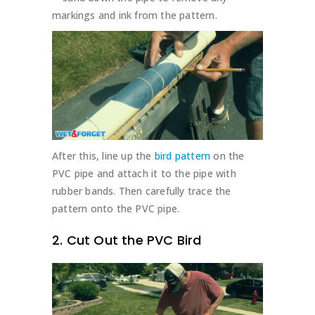
markings and ink from the pattern.
After this, line up the
bird pattern
on the
PVC pipe and attach it to the pipe with
rubber bands. Then carefully trace the
pattern onto the PVC pipe.
2. Cut Out the PVC Bird