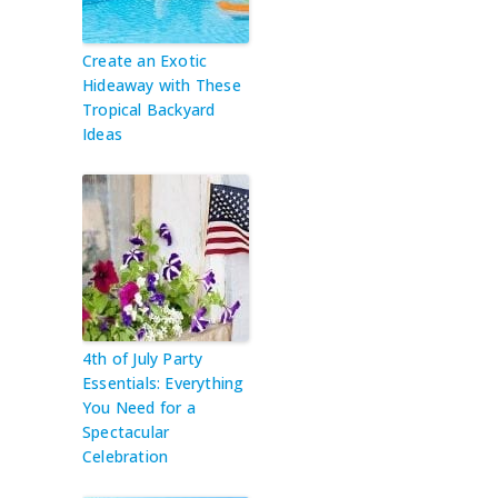
Create an Exotic
Hideaway with These
Tropical Backyard
Ideas
4th of July Party
Essentials: Everything
You Need for a
Spectacular
Celebration