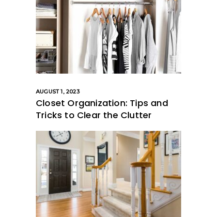
AUGUST 1, 2023
Closet Organization: Tips and
Tricks to Clear the Clutter