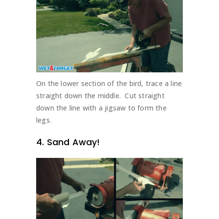
On the lower section of the bird, trace a line
straight down the middle. Cut straight
down the line with a jigsaw to form the
legs.
4. Sand Away!