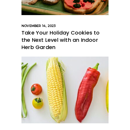
NOVEMBER 14, 2023
Take Your Holiday Cookies to
the Next Level with an Indoor
Herb Garden