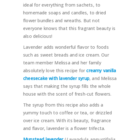
ideal for everything from sachets, to
homemade soaps and candles, to dried
flower bundles and wreaths. But not
everyone knows that this fragrant beauty is
also delicious!
Lavender adds wonderful flavor to foods
such as sweet breads and ice cream. Our
team member Melissa and her family
absolutely love this recipe for
creamy vanilla
cheesecake with lavender syrup
, and Melissa
says that making the syrup fills the whole
house with the scent of fresh-cut flowers.
The syrup from this recipe also adds a
yummy touch to coffee or tea, or drizzled
over ice cream. With its beauty, fragrance
and flavor, lavender is a flower trifecta.
Munstead lavender
(
Lavandula angustifolia