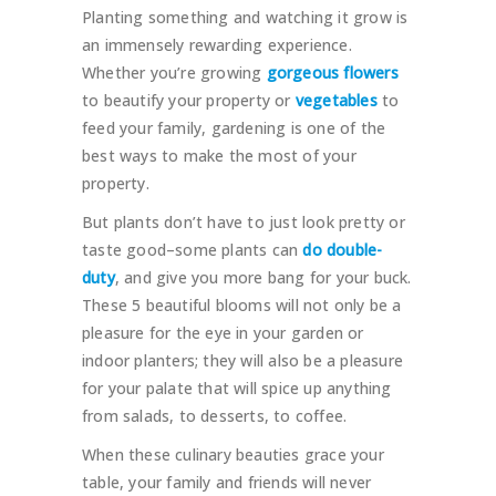
Planting something and watching it grow is
an immensely rewarding experience.
Whether you’re growing
gorgeous flowers
to beautify your property or
vegetables
to
feed your family, gardening is one of the
best ways to make the most of your
property.
But plants don’t have to just look pretty or
taste good–some plants can
do double-
duty
, and give you more bang for your buck.
These 5 beautiful blooms will not only be a
pleasure for the eye in your garden or
indoor planters; they will also be a pleasure
for your palate that will spice up anything
from salads, to desserts, to coffee.
When these culinary beauties grace your
table, your family and friends will never