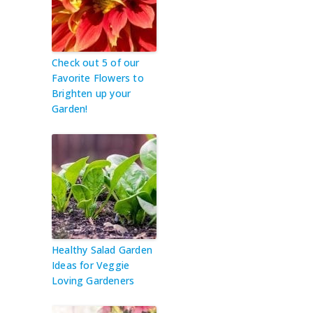
Check out 5 of our
Favorite Flowers to
Brighten up your
Garden!
Healthy Salad Garden
Ideas for Veggie
Loving Gardeners