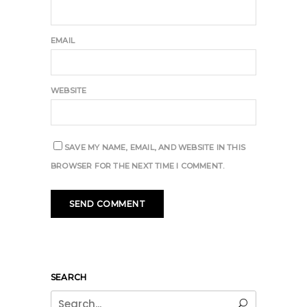
EMAIL
WEBSITE
SAVE MY NAME, EMAIL, AND WEBSITE IN THIS
BROWSER FOR THE NEXT TIME I COMMENT.
SEARCH
Search