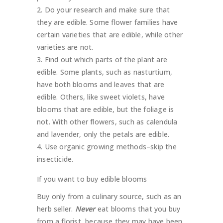
Do your research and make sure that
they are edible. Some flower families have
certain varieties that are edible, while other
varieties are not.
Find out which parts of the plant are
edible. Some plants, such as nasturtium,
have both blooms and leaves that are
edible. Others, like sweet violets, have
blooms that are edible, but the foliage is
not. With other flowers, such as calendula
and lavender, only the petals are edible.
Use organic growing methods–skip the
insecticide.
If you want to buy edible blooms
Buy only from a culinary source, such as an
herb seller.
Never
eat blooms that you buy
from a florist, because they may have been