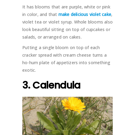
It has blooms that are purple, white or pink
in color, and that
make delicious violet cake
,
violet tea or violet syrup. Whole blooms also
look beautiful sitting on top of cupcakes or
salads, or arranged on cakes.
Putting a single bloom on top of each
cracker spread with cream cheese turns a
ho-hum plate of appetizers into something
exotic.
3. Calendula