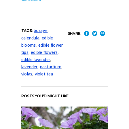
borage
,
TAGS:
SHARE:
calendula
,
edible
blooms
,
edible flower
tips
,
edible flowers
,
edible lavender
,
lavender
,
nasturtium
,
violas
,
violet tea
POSTS YOU'D MIGHT LIKE