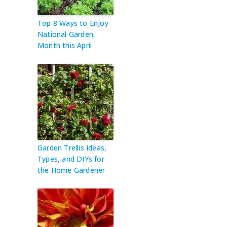
Top 8 Ways to Enjoy
National Garden
Month this April
Garden Trellis Ideas,
Types, and DIYs for
the Home Gardener