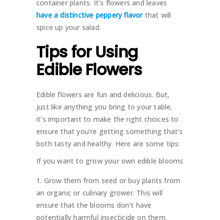
container plants. It’s flowers and leaves
have a distinctive peppery flavor
that will
spice up your salad.
Tips for Using
Edible Flowers
Edible flowers are fun and delicious. But,
just like anything you bring to your table,
it’s important to make the right choices to
ensure that you’re getting something that’s
both tasty and healthy. Here are some tips:
If you want to grow your own edible blooms
Grow them from seed or buy plants from
an organic or culinary grower. This will
ensure that the blooms don’t have
potentially harmful insecticide on them.