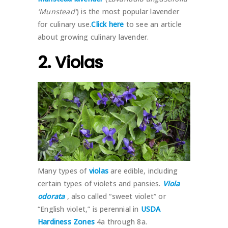
‘Munstead’
) is the most popular lavender
for culinary use.
Click here
to see an article
about growing culinary lavender.
2. Violas
Many types of
violas
are edible, including
certain types of violets and pansies.
Viola
odorata
, also called “sweet violet” or
“English violet,” is perennial in
USDA
Hardiness Zones
4a through 8a.