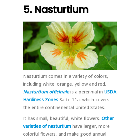
5. Nasturtium
Nasturtium comes in a variety of colors,
including white, orange, yellow and red.
Nasturtium officinale
is a perennial in
USDA
Hardiness Zones
3a to 11a, which covers
the entire continenental United States.
It has small, beautiful, white flowers.
Other
varieties of nasturtium
have larger, more
colorful flowers, and make good annual