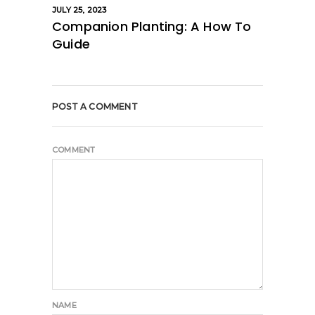
JULY 25, 2023
Companion Planting: A How To
Guide
POST A COMMENT
COMMENT
NAME