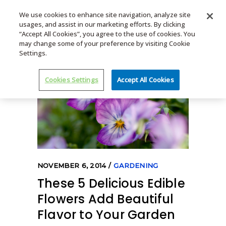
We use cookies to enhance site navigation, analyze site
usages, and assist in our marketing efforts. By clicking
MENU
“Accept All Cookies”, you agree to the use of cookies. You
may change some of your preference by visiting Cookie
Settings.
Cookies Settings
Accept All Cookies
NOVEMBER 6, 2014
GARDENING
These 5 Delicious Edible
Flowers Add Beautiful
Flavor to Your Garden