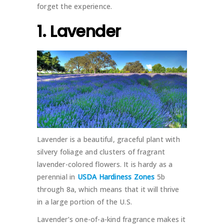
forget the experience.
1. Lavender
Lavender is a beautiful, graceful plant with
silvery foliage and clusters of fragrant
lavender-colored flowers. It is hardy as a
perennial in
USDA Hardiness Zones
5b
through 8a, which means that it will thrive
in a large portion of the U.S.
Lavender’s one-of-a-kind fragrance makes it