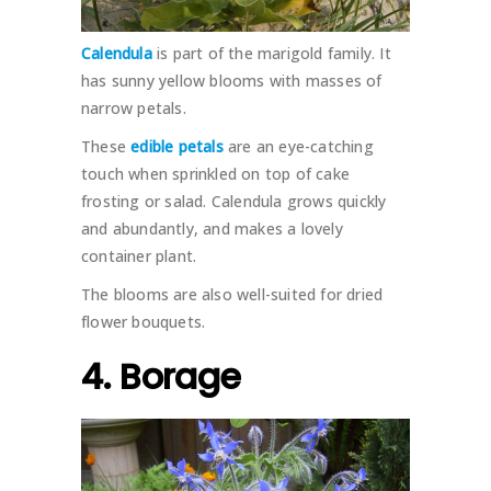
Calendula
is part of the marigold family. It
has sunny yellow blooms with masses of
narrow petals.
These
edible petals
are an eye-catching
touch when sprinkled on top of cake
frosting or salad. Calendula grows quickly
and abundantly, and makes a lovely
container plant.
The blooms are also well-suited for dried
flower bouquets.
4. Borage