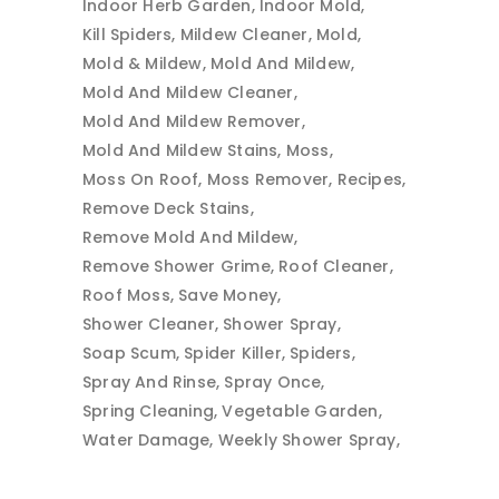
Indoor Herb Garden
Indoor Mold
Kill Spiders
Mildew Cleaner
Mold
Mold & Mildew
Mold And Mildew
Mold And Mildew Cleaner
Mold And Mildew Remover
Mold And Mildew Stains
Moss
Moss On Roof
Moss Remover
Recipes
Remove Deck Stains
Remove Mold And Mildew
Remove Shower Grime
Roof Cleaner
Roof Moss
Save Money
Shower Cleaner
Shower Spray
Soap Scum
Spider Killer
Spiders
Spray And Rinse
Spray Once
Spring Cleaning
Vegetable Garden
Water Damage
Weekly Shower Spray