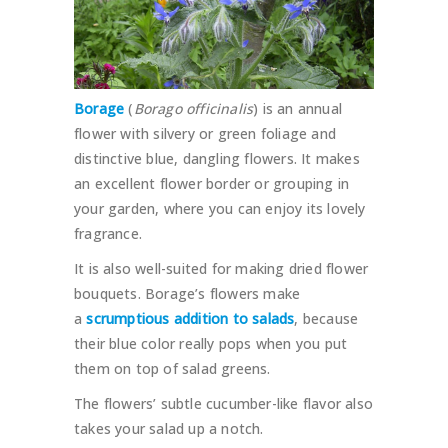
Borage
(
Borago officinalis
) is an annual
flower with silvery or green foliage and
distinctive blue, dangling flowers. It makes
an excellent flower border or grouping in
your garden, where you can enjoy its lovely
fragrance.
It is also well-suited for making dried flower
bouquets. Borage’s flowers make
a
scrumptious addition to salads
, because
their blue color really pops when you put
them on top of salad greens.
The flowers’ subtle cucumber-like flavor also
takes your salad up a notch.