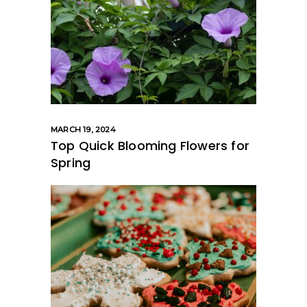
MARCH 19, 2024
Top Quick Blooming Flowers for
Spring