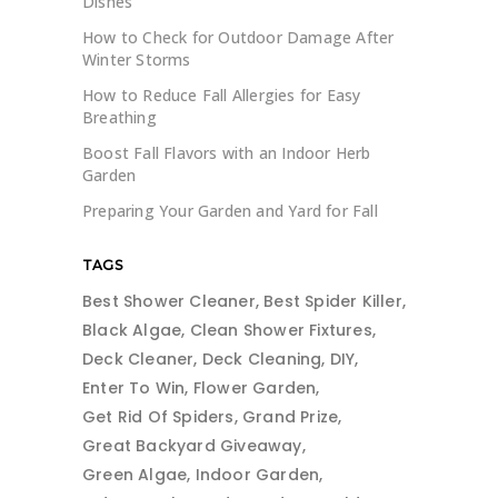
Dishes
How to Check for Outdoor Damage After
Winter Storms
How to Reduce Fall Allergies for Easy
Breathing
Boost Fall Flavors with an Indoor Herb
Garden
Preparing Your Garden and Yard for Fall
TAGS
Best Shower Cleaner
Best Spider Killer
Black Algae
Clean Shower Fixtures
Deck Cleaner
Deck Cleaning
DIY
Enter To Win
Flower Garden
Get Rid Of Spiders
Grand Prize
Great Backyard Giveaway
Green Algae
Indoor Garden