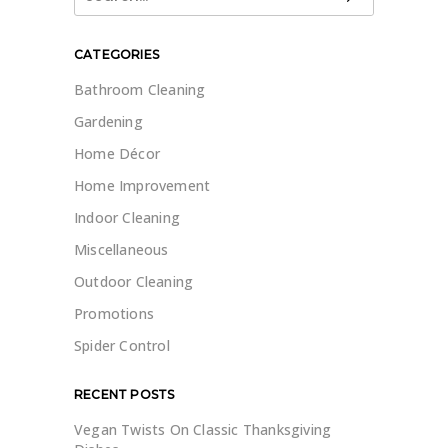
for:
CATEGORIES
Bathroom Cleaning
Gardening
Home Décor
Home Improvement
Indoor Cleaning
Miscellaneous
Outdoor Cleaning
Promotions
Spider Control
RECENT POSTS
Vegan Twists On Classic Thanksgiving