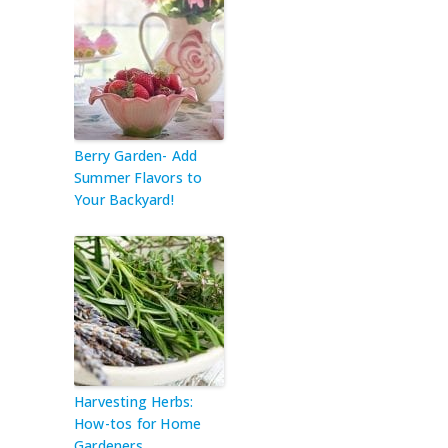
Berry Garden- Add
Summer Flavors to
Your Backyard!
Harvesting Herbs:
How-tos for Home
Gardeners