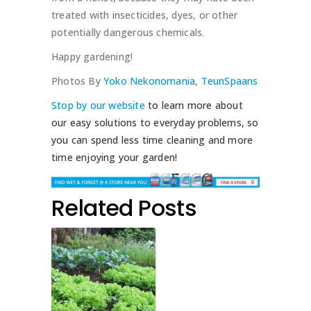
treated with insecticides, dyes, or other
potentially dangerous chemicals.
Happy gardening!
Photos By
Yoko Nekonomania
,
TeunSpaans
Stop by our website
to learn more about
our easy solutions to everyday problems, so
you can spend less time cleaning and more
time enjoying your garden!
Related Posts