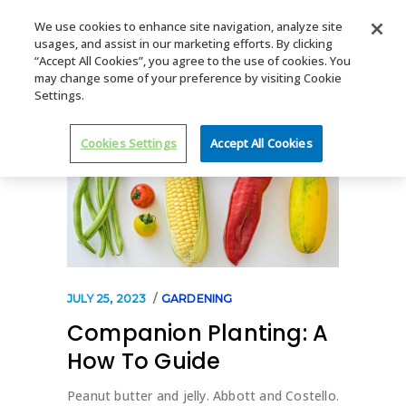
We use cookies to enhance site navigation, analyze site
usages, and assist in our marketing efforts. By clicking
MENU
“Accept All Cookies”, you agree to the use of cookies. You
may change some of your preference by visiting Cookie
Settings.
Cookies Settings
Accept All Cookies
JULY 25, 2023
GARDENING
Companion Planting: A
How To Guide
Peanut butter and jelly. Abbott and Costello.