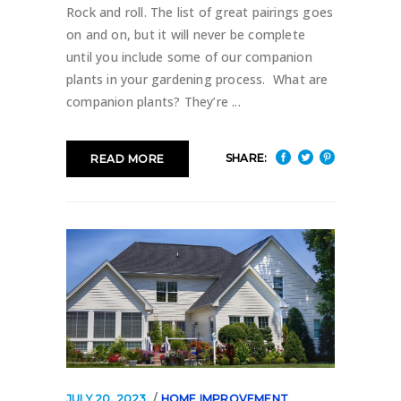
Rock and roll. The list of great pairings goes
on and on, but it will never be complete
until you include some of our companion
plants in your gardening process. What are
companion plants? They’re
SHARE:
READ MORE
JULY 20, 2023
HOME IMPROVEMENT