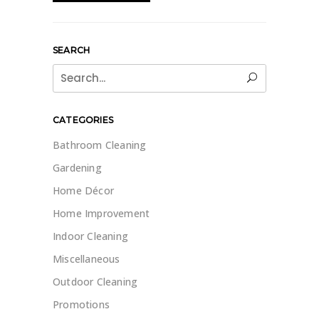
SEARCH
Search
for:
CATEGORIES
Bathroom Cleaning
Gardening
Home Décor
Home Improvement
Indoor Cleaning
Miscellaneous
Outdoor Cleaning
Promotions