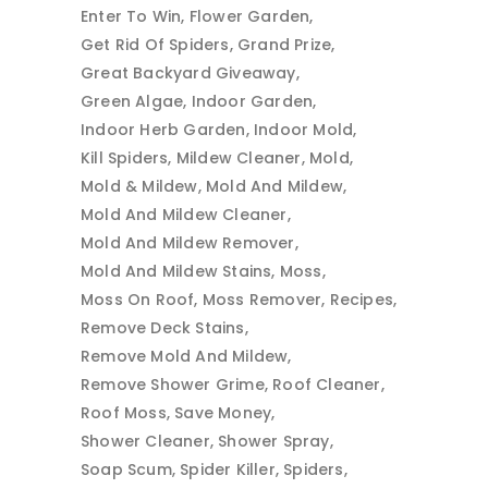
Enter To Win
Flower Garden
Get Rid Of Spiders
Grand Prize
Great Backyard Giveaway
Green Algae
Indoor Garden
Indoor Herb Garden
Indoor Mold
Kill Spiders
Mildew Cleaner
Mold
Mold & Mildew
Mold And Mildew
Mold And Mildew Cleaner
Mold And Mildew Remover
Mold And Mildew Stains
Moss
Moss On Roof
Moss Remover
Recipes
Remove Deck Stains
Remove Mold And Mildew
Remove Shower Grime
Roof Cleaner
Roof Moss
Save Money
Shower Cleaner
Shower Spray
Soap Scum
Spider Killer
Spiders