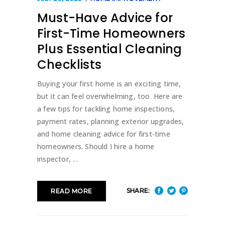
Must-Have Advice for
First-Time Homeowners
Plus Essential Cleaning
Checklists
Buying your first home is an exciting time,
but it can feel overwhelming, too. Here are
a few tips for tackling home inspections,
payment rates, planning exterior upgrades,
and home cleaning advice for first-time
homeowners. Should I hire a home
inspector,
SHARE:
READ MORE