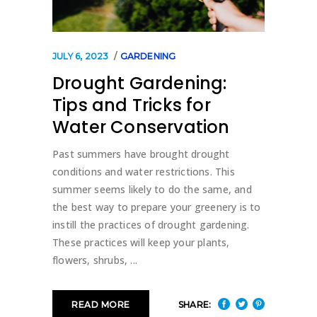
JULY 6, 2023
GARDENING
Drought Gardening:
Tips and Tricks for
Water Conservation
Past summers have brought drought
conditions and water restrictions. This
summer seems likely to do the same, and
the best way to prepare your greenery is to
instill the practices of drought gardening.
These practices will keep your plants,
flowers, shrubs,
SHARE:
READ MORE