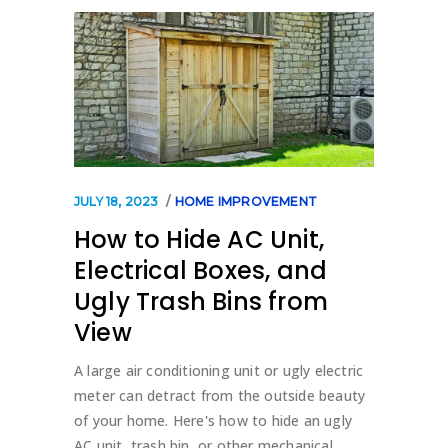
JULY 18, 2023
HOME IMPROVEMENT
How to Hide AC Unit,
Electrical Boxes, and
Ugly Trash Bins from
View
A large air conditioning unit or ugly electric
meter can detract from the outside beauty
of your home. Here's how to hide an ugly
AC unit, trash bin, or other mechanical