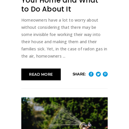
Your Home and What
to Do About It
Homeowners have a lot to worry about
without considering that there may be
some invisible foe working their way into
their house and making them and their
families sick. Yet, in the case of radon gas in
the air, homeowners
SHARE:
READ MORE