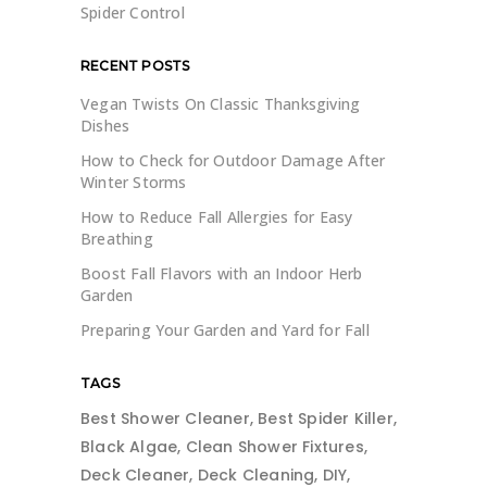
Spider Control
RECENT POSTS
Vegan Twists On Classic Thanksgiving
Dishes
How to Check for Outdoor Damage After
Winter Storms
How to Reduce Fall Allergies for Easy
Breathing
Boost Fall Flavors with an Indoor Herb
Garden
Preparing Your Garden and Yard for Fall
TAGS
Best Shower Cleaner
Best Spider Killer
Black Algae
Clean Shower Fixtures
Deck Cleaner
Deck Cleaning
DIY