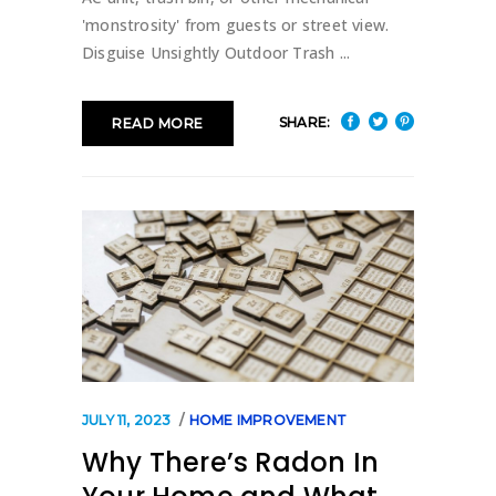
'monstrosity' from guests or street view.
Disguise Unsightly Outdoor Trash
SHARE:
READ MORE
JULY 11, 2023
HOME IMPROVEMENT
Why There’s Radon In