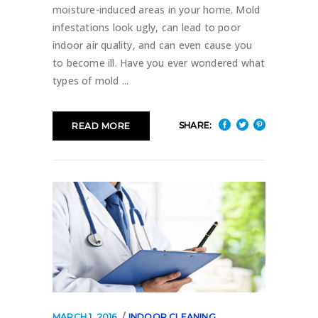
moisture-induced areas in your home. Mold
infestations look ugly, can lead to poor
indoor air quality, and can even cause you
to become ill. Have you ever wondered what
types of mold
SHARE:
READ MORE
MARCH 1, 2016
INDOOR CLEANING