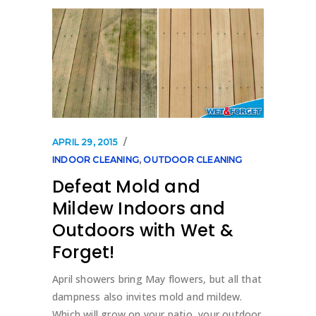
APRIL 29, 2015
INDOOR CLEANING
,
OUTDOOR CLEANING
Defeat Mold and
Mildew Indoors and
Outdoors with Wet &
Forget!
April showers bring May flowers, but all that
dampness also invites mold and mildew.
Which will grow on your patio, your outdoor