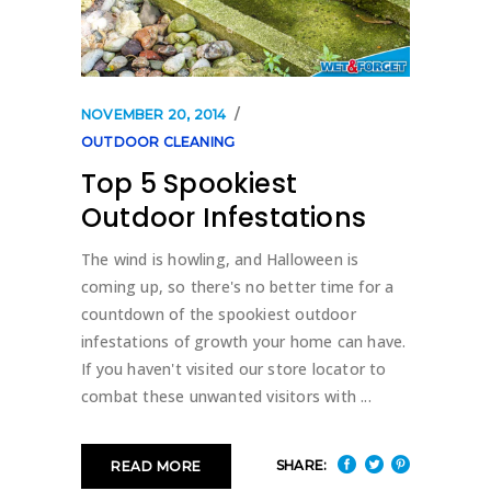
NOVEMBER 20, 2014
OUTDOOR CLEANING
Top 5 Spookiest
Outdoor Infestations
The wind is howling, and Halloween is
coming up, so there's no better time for a
countdown of the spookiest outdoor
infestations of growth your home can have.
If you haven't visited our store locator to
combat these unwanted visitors with
SHARE:
READ MORE