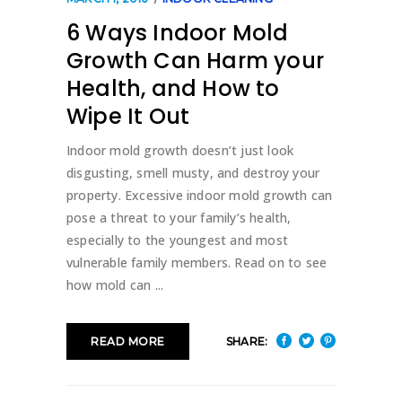
6 Ways Indoor Mold
Growth Can Harm your
Health, and How to
Wipe It Out
Indoor mold growth doesn’t just look
disgusting, smell musty, and destroy your
property. Excessive indoor mold growth can
pose a threat to your family’s health,
especially to the youngest and most
vulnerable family members. Read on to see
how mold can
SHARE:
READ MORE