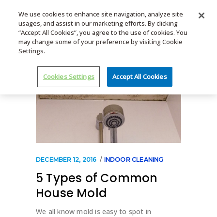
We use cookies to enhance site navigation, analyze site
usages, and assist in our marketing efforts. By clicking
MENU
“Accept All Cookies”, you agree to the use of cookies. You
may change some of your preference by visiting Cookie
Settings.
Cookies Settings
Accept All Cookies
DECEMBER 12, 2016
INDOOR CLEANING
5 Types of Common
House Mold
We all know mold is easy to spot in