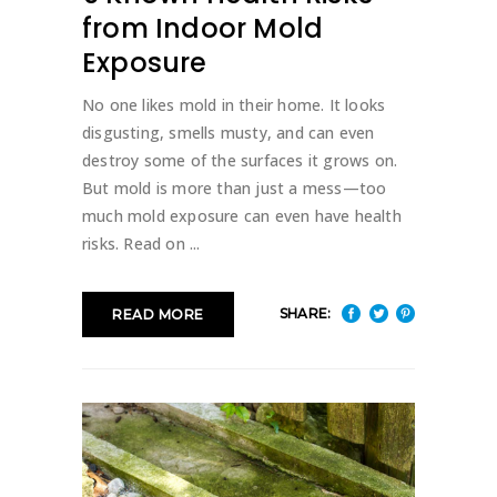
from Indoor Mold
Exposure
No one likes mold in their home. It looks
disgusting, smells musty, and can even
destroy some of the surfaces it grows on.
But mold is more than just a mess—too
much mold exposure can even have health
risks. Read on
SHARE:
READ MORE