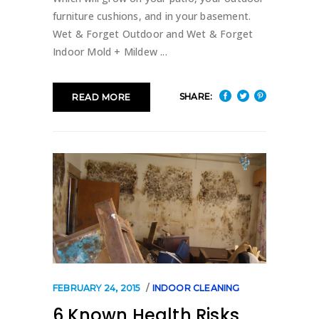
furniture cushions, and in your basement.
Wet & Forget Outdoor and Wet & Forget
Indoor Mold + Mildew
SHARE:
READ MORE
FEBRUARY 24, 2015
INDOOR CLEANING
6 Known Health Risks