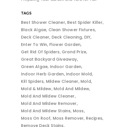
TAGS
Best Shower Cleaner
Best Spider Killer
Black Algae
Clean Shower Fixtures
Deck Cleaner
Deck Cleaning
DIY
Enter To Win
Flower Garden
Get Rid Of Spiders
Grand Prize
Great Backyard Giveaway
Green Algae
Indoor Garden
Indoor Herb Garden
Indoor Mold
Kill Spiders
Mildew Cleaner
Mold
Mold & Mildew
Mold And Mildew
Mold And Mildew Cleaner
Mold And Mildew Remover
Mold And Mildew Stains
Moss
Moss On Roof
Moss Remover
Recipes
Remove Deck Stains