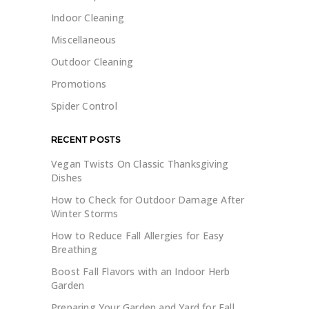
Indoor Cleaning
Miscellaneous
Outdoor Cleaning
Promotions
Spider Control
RECENT POSTS
Vegan Twists On Classic Thanksgiving
Dishes
How to Check for Outdoor Damage After
Winter Storms
How to Reduce Fall Allergies for Easy
Breathing
Boost Fall Flavors with an Indoor Herb
Garden
Preparing Your Garden and Yard for Fall