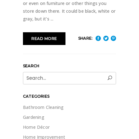
or even on furniture or other things you
store down there. It could be black, white or
gray, but it's
SHARE:
READ MORE
SEARCH
Search
for:
CATEGORIES
Bathroom Cleaning
Gardening
Home Décor
Home Improvement