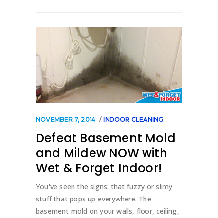
NOVEMBER 7, 2014
INDOOR CLEANING
Defeat Basement Mold
and Mildew NOW with
Wet & Forget Indoor!
You've seen the signs: that fuzzy or slimy
stuff that pops up everywhere. The
basement mold on your walls, floor, ceiling,