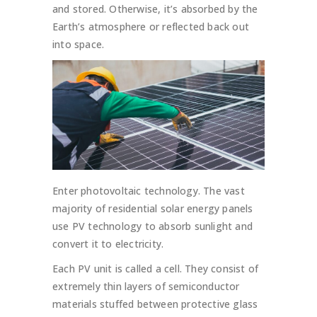
and stored. Otherwise, it’s absorbed by the
Earth’s atmosphere or reflected back out
into space.
Enter photovoltaic technology. The vast
majority of residential solar energy panels
use PV technology to absorb sunlight and
convert it to electricity.
Each PV unit is called a cell. They consist of
extremely thin layers of semiconductor
materials stuffed between protective glass