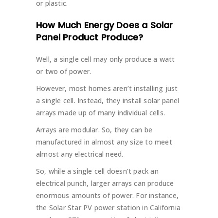
or plastic.
How Much Energy Does a Solar
Panel Product Produce?
Well, a single cell may only produce a watt
or two of power.
However, most homes aren’t installing just
a single cell. Instead, they install solar panel
arrays made up of many individual cells.
Arrays are modular. So, they can be
manufactured in almost any size to meet
almost any electrical need.
So, while a single cell doesn’t pack an
electrical punch, larger arrays can produce
enormous amounts of power. For instance,
the Solar Star PV power station in California