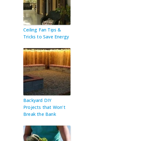
Ceiling Fan Tips &
Tricks to Save Energy
Backyard DIY
Projects that Won’t
Break the Bank