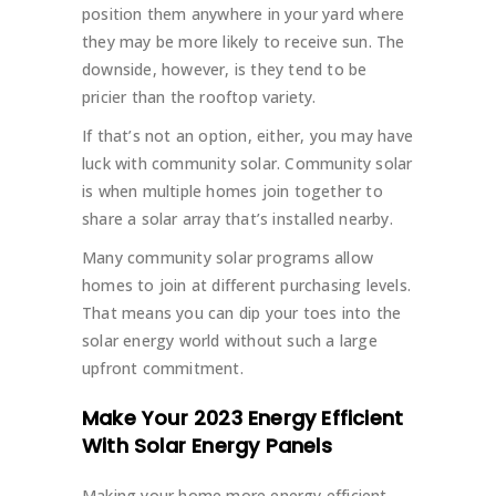
position them anywhere in your yard where
they may be more likely to receive sun. The
downside, however, is they tend to be
pricier than the rooftop variety.
If that’s not an option, either, you may have
luck with community solar. Community solar
is when multiple homes join together to
share a solar array that’s installed nearby.
Many community solar programs allow
homes to join at different purchasing levels.
That means you can dip your toes into the
solar energy world without such a large
upfront commitment.
Make Your 2023 Energy Efficient
With Solar Energy Panels
Making your home more energy efficient