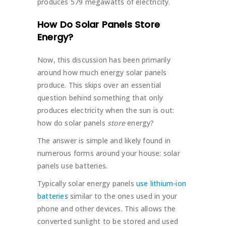
produces 579 megawatts of electricity.
How Do Solar Panels Store
Energy?
Now, this discussion has been primarily
around how much energy solar panels
produce. This skips over an essential
question behind something that only
produces electricity when the sun is out:
how do solar panels
store
energy?
The answer is simple and likely found in
numerous forms around your house: solar
panels use batteries.
Typically solar energy panels
use lithium-ion
batteries
similar to the ones used in your
phone and other devices. This allows the
converted sunlight to be stored and used