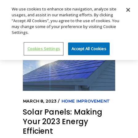
We use cookies to enhance site navigation, analyze site
usages, and assist in our marketing efforts. By clicking
MENU
“Accept All Cookies”, you agree to the use of cookies. You
may change some of your preference by visiting Cookie
Settings.
Cookies Settings
Accept All Cookies
MARCH 8, 2023
HOME IMPROVEMENT
Solar Panels: Making
Your 2023 Energy
Efficient