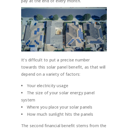
pay at the end of every month.
It’s difficult to put a precise number
towards this solar panel benefit, as that will
depend on a variety of factors:
Your electricity usage
The size of your solar energy panel
system
Where you place your solar panels
How much sunlight hits the panels
The second financial benefit stems from the