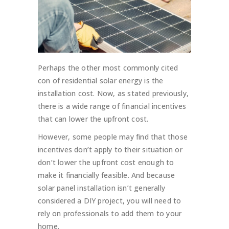
Perhaps the other most commonly cited
con of residential solar energy is the
installation cost. Now, as stated previously,
there is a wide range of financial incentives
that can lower the upfront cost.
However, some people may find that those
incentives don’t apply to their situation or
don’t lower the upfront cost enough to
make it financially feasible. And because
solar panel installation isn’t generally
considered a DIY project, you will need to
rely on professionals to add them to your
home.