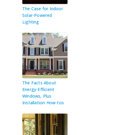
The Case for Indoor
Solar-Powered
Lighting
The Facts About
Energy-Efficient
Windows, Plus
Installation How-tos