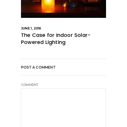
JUNE 1, 2016
The Case for Indoor Solar-
Powered Lighting
POST A COMMENT
COMMENT