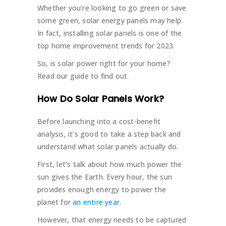
Whether you’re looking to go green or save
some green, solar energy panels may help.
In fact, installing solar panels is one of the
top home improvement trends for 2023.
So, is solar power right for your home?
Read our guide to find out.
How Do Solar Panels Work?
Before launching into a cost-benefit
analysis, it’s good to take a step back and
understand what solar panels actually do.
First, let’s talk about how much power the
sun gives the Earth. Every hour, the sun
provides enough energy to power the
planet for
an entire year
.
However, that energy needs to be captured