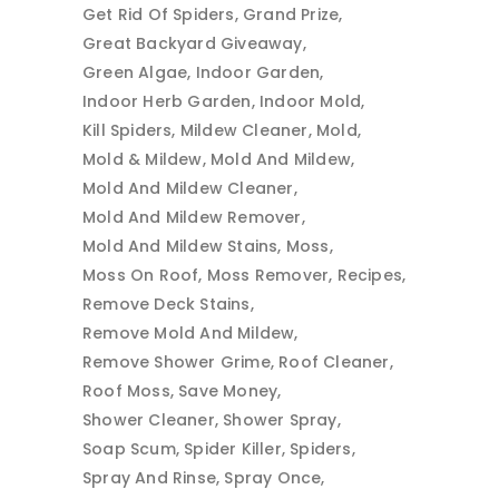
Get Rid Of Spiders
Grand Prize
Great Backyard Giveaway
Green Algae
Indoor Garden
Indoor Herb Garden
Indoor Mold
Kill Spiders
Mildew Cleaner
Mold
Mold & Mildew
Mold And Mildew
Mold And Mildew Cleaner
Mold And Mildew Remover
Mold And Mildew Stains
Moss
Moss On Roof
Moss Remover
Recipes
Remove Deck Stains
Remove Mold And Mildew
Remove Shower Grime
Roof Cleaner
Roof Moss
Save Money
Shower Cleaner
Shower Spray
Soap Scum
Spider Killer
Spiders
Spray And Rinse
Spray Once