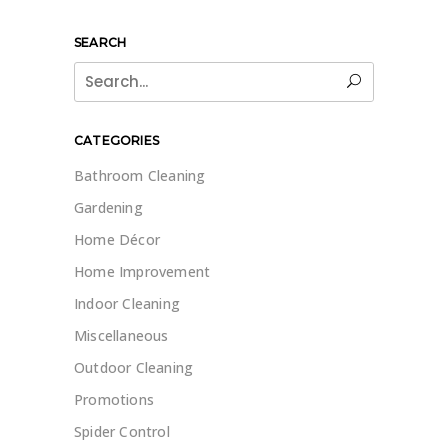
SEARCH
Search
for:
CATEGORIES
Bathroom Cleaning
Gardening
Home Décor
Home Improvement
Indoor Cleaning
Miscellaneous
Outdoor Cleaning
Promotions
Spider Control