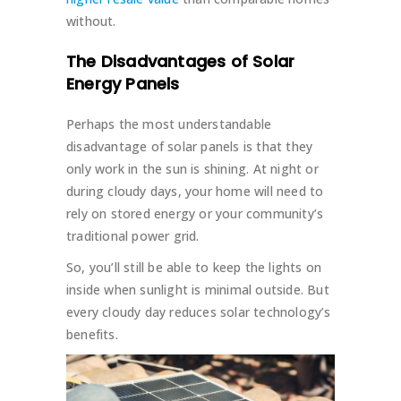
without.
The Disadvantages of Solar
Energy Panels
Perhaps the most understandable
disadvantage of solar panels is that they
only work in the sun is shining. At night or
during cloudy days, your home will need to
rely on stored energy or your community’s
traditional power grid.
So, you’ll still be able to keep the lights on
inside when sunlight is minimal outside. But
every cloudy day reduces solar technology’s
benefits.