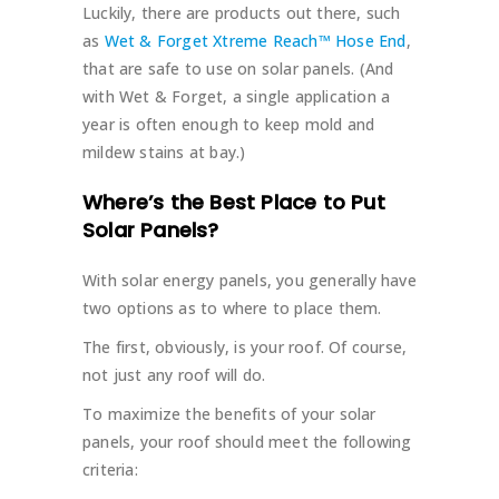
Luckily, there are products out there, such
as
Wet & Forget Xtreme Reach™ Hose End
,
that are safe to use on solar panels. (And
with Wet & Forget, a single application a
year is often enough to keep mold and
mildew stains at bay.)
Where’s the Best Place to Put
Solar Panels?
With solar energy panels, you generally have
two options as to where to place them.
The first, obviously, is your roof. Of course,
not just any roof will do.
To maximize the benefits of your solar
panels, your roof should meet the following
criteria: