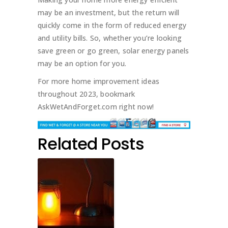
may be an investment, but the return will
quickly come in the form of reduced energy
and utility bills. So, whether you’re looking
save green or go green, solar energy panels
may be an option for you.
For more home improvement ideas
throughout 2023, bookmark
AskWetAndForget.com right now!
Related Posts