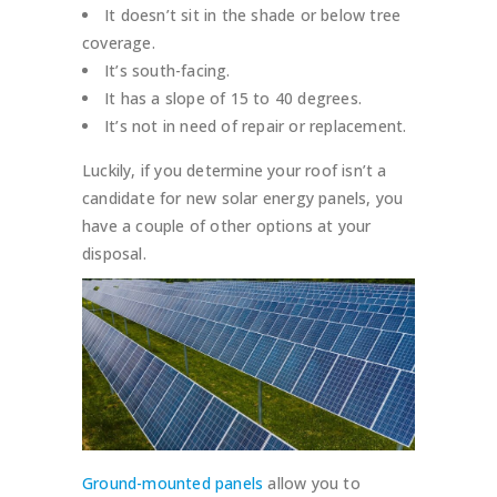
It doesn’t sit in the shade or below tree
coverage.
It’s south-facing.
It has a slope of 15 to 40 degrees.
It’s not in need of repair or replacement.
Luckily, if you determine your roof isn’t a
candidate for new solar energy panels, you
have a couple of other options at your
disposal.
Ground-mounted panels
allow you to