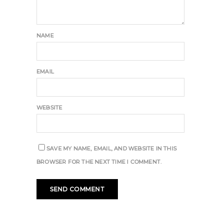
NAME
EMAIL
WEBSITE
SAVE MY NAME, EMAIL, AND WEBSITE IN THIS
BROWSER FOR THE NEXT TIME I COMMENT.