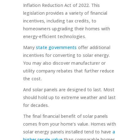
Inflation Reduction Act of 2022. This
legislation provides a variety of financial
incentives, including tax credits, to
homeowners upgrading their homes with
energy-efficient technologies.
Many
state governments
offer additional
incentives for converting to solar energy.
You may also discover manufacturer or
utility company rebates that further reduce
the cost.
And solar panels are designed to last. Most
should hold up to extreme weather and last
for decades.
The final financial benefit of solar panels
comes from your home’s value. Homes with
solar energy panels installed tend to have
a
higher resale value
than comparable homes