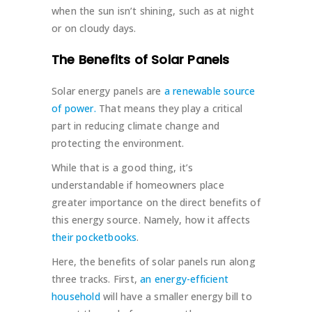
when the sun isn’t shining, such as at night
or on cloudy days.
The Benefits of Solar Panels
Solar energy panels are
a renewable source
of power.
That means they play a critical
part in reducing climate change and
protecting the environment.
While that is a good thing, it’s
understandable if homeowners place
greater importance on the direct benefits of
this energy source. Namely, how it affects
their pocketbooks
.
Here, the benefits of solar panels run along
three tracks. First,
an energy-efficient
household
will have a smaller energy bill to