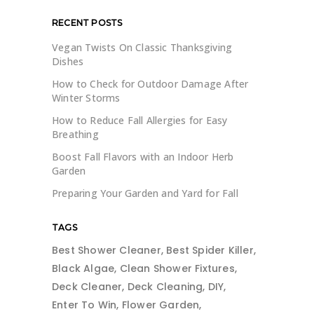
RECENT POSTS
Vegan Twists On Classic Thanksgiving
Dishes
How to Check for Outdoor Damage After
Winter Storms
How to Reduce Fall Allergies for Easy
Breathing
Boost Fall Flavors with an Indoor Herb
Garden
Preparing Your Garden and Yard for Fall
TAGS
Best Shower Cleaner
Best Spider Killer
Black Algae
Clean Shower Fixtures
Deck Cleaner
Deck Cleaning
DIY
Enter To Win
Flower Garden