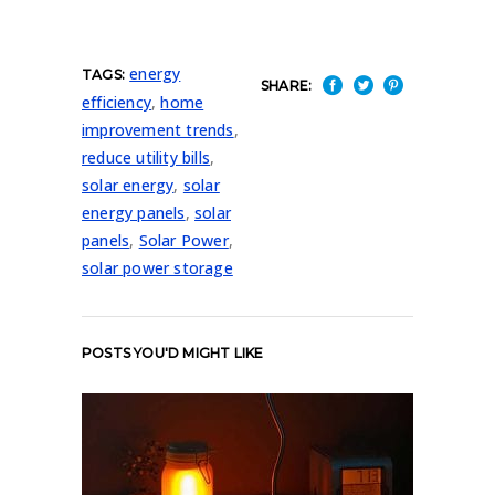
energy
TAGS:
SHARE:
efficiency
,
home
improvement trends
,
reduce utility bills
,
solar energy
,
solar
energy panels
,
solar
panels
,
Solar Power
,
solar power storage
POSTS YOU'D MIGHT LIKE