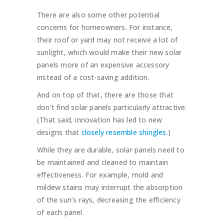
There are also some other potential
concerns for homeowners. For instance,
their roof or yard may not receive a lot of
sunlight, which would make their new solar
panels more of an expensive accessory
instead of a cost-saving addition.
And on top of that, there are those that
don’t find solar panels particularly attractive.
(That said, innovation has led to new
designs that
closely resemble shingles.
)
While they are durable, solar panels need to
be maintained and cleaned to maintain
effectiveness. For example, mold and
mildew stains may interrupt the absorption
of the sun’s rays, decreasing the efficiency
of each panel.