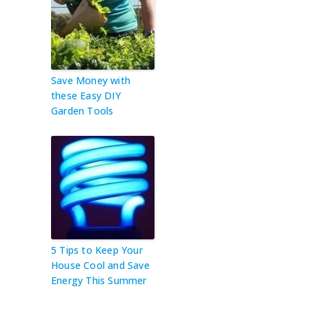
Save Money with
these Easy DIY
Garden Tools
5 Tips to Keep Your
House Cool and Save
Energy This Summer