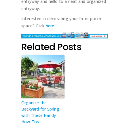
entryway and hello to a neat and organized
entryway.
Interested in decorating your front porch
space? Click
here
.
Related Posts
Organize the
Backyard for Spring
with These Handy
How-Tos