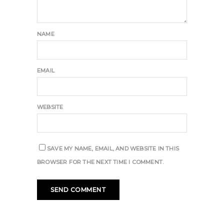
NAME
EMAIL
WEBSITE
SAVE MY NAME, EMAIL, AND WEBSITE IN THIS
BROWSER FOR THE NEXT TIME I COMMENT.