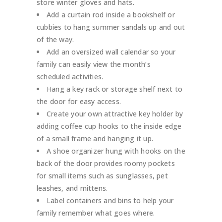
store winter gloves and hats.
Add a curtain rod inside a bookshelf or
cubbies to hang summer sandals up and out
of the way.
Add an oversized wall calendar so your
family can easily view the month’s
scheduled activities.
Hang a key rack or storage shelf next to
the door for easy access.
Create your own attractive key holder by
adding coffee cup hooks to the inside edge
of a small frame and hanging it up.
A shoe organizer hung with hooks on the
back of the door provides roomy pockets
for small items such as sunglasses, pet
leashes, and mittens.
Label containers and bins to help your
family remember what goes where.