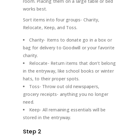
room. Placing them on a large table or bed
works best.
Sort items into four groups- Charity,
Relocate, Keep, and Toss.
Charity- Items to donate go in a box or
bag for delivery to Goodwill or your favorite
charity.
Relocate- Return items that don’t belong
in the entryway, like school books or winter
hats, to their proper spots.
Toss- Throw out old newspapers,
grocery receipts- anything you no longer
need.
Keep- All remaining essentials will be
stored in the entryway.
Step 2