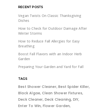
RECENT POSTS
Vegan Twists On Classic Thanksgiving
Dishes
How to Check for Outdoor Damage After
Winter Storms
How to Reduce Fall Allergies for Easy
Breathing
Boost Fall Flavors with an Indoor Herb
Garden
Preparing Your Garden and Yard for Fall
TAGS
Best Shower Cleaner
Best Spider Killer
Black Algae
Clean Shower Fixtures
Deck Cleaner
Deck Cleaning
DIY
Enter To Win
Flower Garden