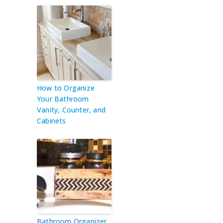
How to Organize
Your Bathroom
Vanity, Counter, and
Cabinets
Bathroom Organizer