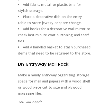
Add fabric, metal, or plastic bins for
stylish storage.
Place a decorative dish on the entry
table to store jewelry or spare change.
Add hooks for a decorative wall mirror to
check last-minute coat buttoning and scarf
ties.
Add a handled basket to stash purchased
items that need to be returned to the store.
DIY Entryway Mail Rack
Make a handy entryway organizing storage
space for mail and papers with a wood shelf
or wood piece cut to size and plywood
magazine files.
You will need: