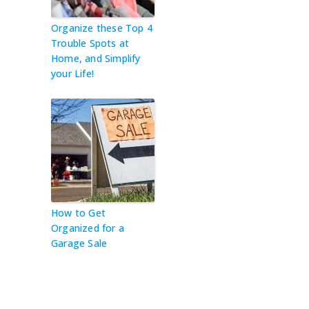
Organize these Top 4
Trouble Spots at
Home, and Simplify
your Life!
How to Get
Organized for a
Garage Sale