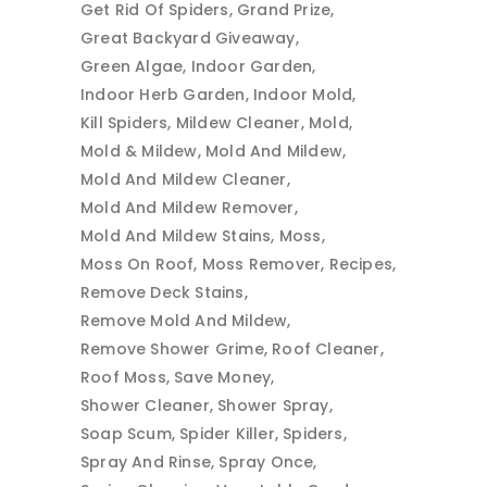
Get Rid Of Spiders
Grand Prize
Great Backyard Giveaway
Green Algae
Indoor Garden
Indoor Herb Garden
Indoor Mold
Kill Spiders
Mildew Cleaner
Mold
Mold & Mildew
Mold And Mildew
Mold And Mildew Cleaner
Mold And Mildew Remover
Mold And Mildew Stains
Moss
Moss On Roof
Moss Remover
Recipes
Remove Deck Stains
Remove Mold And Mildew
Remove Shower Grime
Roof Cleaner
Roof Moss
Save Money
Shower Cleaner
Shower Spray
Soap Scum
Spider Killer
Spiders
Spray And Rinse
Spray Once