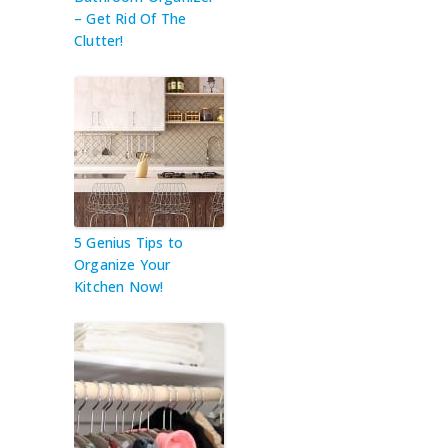
– Get Rid Of The
Clutter!
5 Genius Tips to
Organize Your
Kitchen Now!