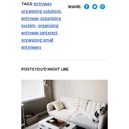
entryway
TAGS:
SHARE:
organizing solutions
,
entryway organizing
system
,
organizing
entryway pinterest
,
organizing small
entryways
POSTS YOU'D MIGHT LIKE