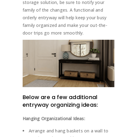
storage solution, be sure to notify your
family of the changes. A functional and
orderly entryway will help keep your busy
family organized and make your out-the-
door trips go more smoothly.
Below are a few additional
entryway
organizing ideas
:
Hanging Organizational Ideas:
Arrange and hang baskets on a wall to