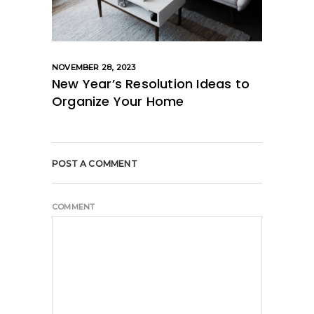
NOVEMBER 28, 2023
New Year’s Resolution Ideas to
Organize Your Home
POST A COMMENT
COMMENT