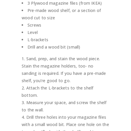
3 Plywood magazine files (from IKEA)
Pre-made wood shelf, or a section of
wood cut to size
Screws
Level
L-brackets
Drill and a wood bit (small)
Sand, prep, and stain the wood piece.
Stain the magazine holders, too- no
sanding is required. If you have a pre-made
shelf, you’re good to go.
Attach the L-brackets to the shelf
bottom.
Measure your space, and screw the shelf
to the wall.
Drill three holes into your magazine files
with a small wood bit. Place one hole on the