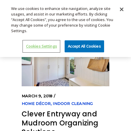
We use cookies to enhance site navigation, analyze site
usages, and assist in our marketing efforts. By clicking
MENU
“Accept All Cookies”, you agree to the use of cookies. You
may change some of your preference by visiting Cookie
Settings.
Cookies Settings
Accept All Cookies
MARCH 9, 2018
HOME DÉCOR
,
INDOOR CLEANING
Clever Entryway and
Mudroom Organizing