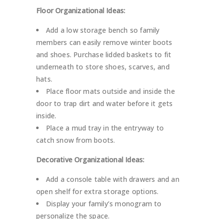
Floor Organizational Ideas:
Add a low storage bench so family
members can easily remove winter boots
and shoes. Purchase lidded baskets to fit
underneath to store shoes, scarves, and
hats.
Place floor mats outside and inside the
door to trap dirt and water before it gets
inside.
Place a mud tray in the entryway to
catch snow from boots.
Decorative Organizational Ideas:
Add a console table with drawers and an
open shelf for extra storage options.
Display your family’s monogram to
personalize the space.