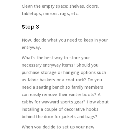
Clean the empty space; shelves, doors,
tabletops, mirrors, rugs, etc.
Step 3
Now, decide what you need to keep in your
entryway.
What’s the best way to store your
necessary entryway items? Should you
purchase storage or hanging options such
as fabric baskets or a coat rack? Do you
need a seating bench so family members
can easily remove their winter boots? A
cubby for wayward sports gear? How about
installing a couple of decorative hooks
behind the door for jackets and bags?
When you decide to set up your new