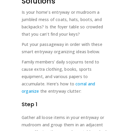
Solutions
Is your home’s entryway or mudroom a
jumbled mess of coats, hats, boots, and
backpacks? Is the foyer table so crowded
that you can’t find your keys?
Put your passageway in order with these
smart entryway organizing ideas below.
Family members’ daily sojourns tend to
cause extra clothing, books, sports
equipment, and various papers to
accumulate. Here’s how to
corral and
organize
the entryway clutter:
Step 1
Gather all loose items in your entryway or
mudroom and group them in an adjacent