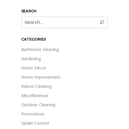
SEARCH
Search
for:
CATEGORIES
Bathroom Cleaning
Gardening
Home Décor
Home Improvement
Indoor Cleaning
Miscellaneous
Outdoor Cleaning
Promotions
Spider Control