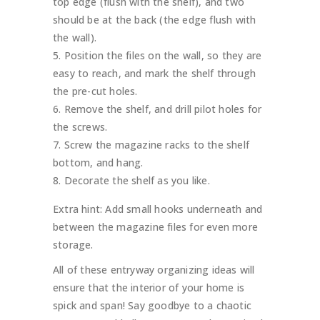
top edge (flush with the shelf), and two
should be at the back (the edge flush with
the wall).
Position the files on the wall, so they are
easy to reach, and mark the shelf through
the pre-cut holes.
Remove the shelf, and drill pilot holes for
the screws.
Screw the magazine racks to the shelf
bottom, and hang.
Decorate the shelf as you like.
Extra hint: Add small hooks underneath and
between the magazine files for even more
storage.
All of these entryway organizing ideas will
ensure that the interior of your home is
spick and span! Say goodbye to a chaotic