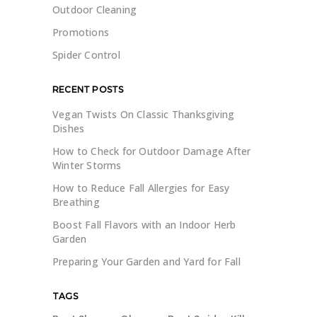
Outdoor Cleaning
Promotions
Spider Control
RECENT POSTS
Vegan Twists On Classic Thanksgiving
Dishes
How to Check for Outdoor Damage After
Winter Storms
How to Reduce Fall Allergies for Easy
Breathing
Boost Fall Flavors with an Indoor Herb
Garden
Preparing Your Garden and Yard for Fall
TAGS