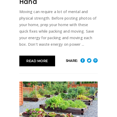
Hand
Moving can require a lot of mental and
physical strength. Before posting photos of
your home, prep your home with these
quick fixes while packing and moving. Save
your energy for packing and moving each
box. Don't waste energy on power
SHARE:
READ MORE