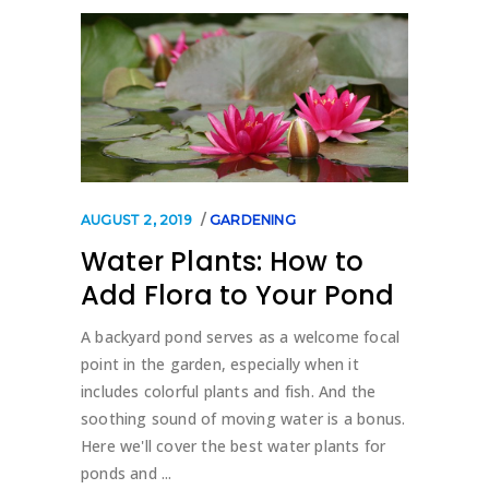
AUGUST 2, 2019
GARDENING
Water Plants: How to
Add Flora to Your Pond
A backyard pond serves as a welcome focal
point in the garden, especially when it
includes colorful plants and fish. And the
soothing sound of moving water is a bonus.
Here we'll cover the best water plants for
ponds and