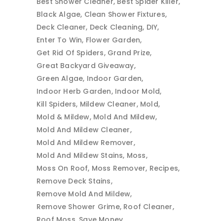
Best Shower Cleaner
Best Spider Killer
Black Algae
Clean Shower Fixtures
Deck Cleaner
Deck Cleaning
DIY
Enter To Win
Flower Garden
Get Rid Of Spiders
Grand Prize
Great Backyard Giveaway
Green Algae
Indoor Garden
Indoor Herb Garden
Indoor Mold
Kill Spiders
Mildew Cleaner
Mold
Mold & Mildew
Mold And Mildew
Mold And Mildew Cleaner
Mold And Mildew Remover
Mold And Mildew Stains
Moss
Moss On Roof
Moss Remover
Recipes
Remove Deck Stains
Remove Mold And Mildew
Remove Shower Grime
Roof Cleaner
Roof Moss
Save Money