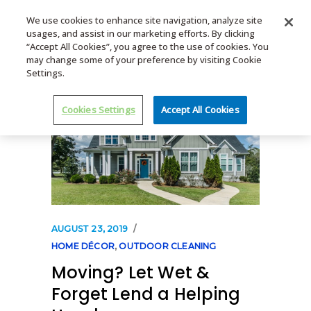
We use cookies to enhance site navigation, analyze site
usages, and assist in our marketing efforts. By clicking
MENU
“Accept All Cookies”, you agree to the use of cookies. You
may change some of your preference by visiting Cookie
Settings.
Cookies Settings
Accept All Cookies
AUGUST 23, 2019
HOME DÉCOR
,
OUTDOOR CLEANING
Moving? Let Wet &
Forget Lend a Helping