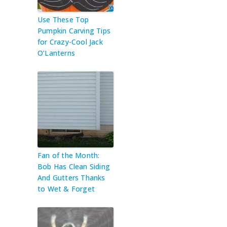
Use These Top
Pumpkin Carving Tips
for Crazy-Cool Jack
O’Lanterns
Fan of the Month:
Bob Has Clean Siding
And Gutters Thanks
to Wet & Forget