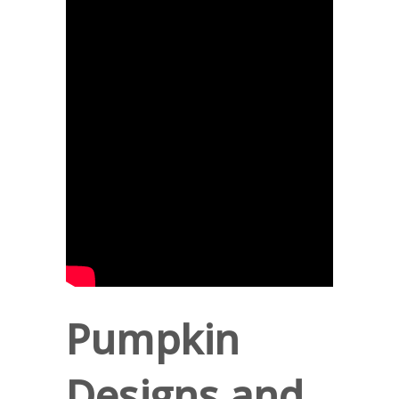
Pumpkin
Designs and