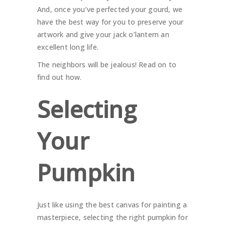
And, once you’ve perfected your gourd, we
have the best way for you to preserve your
artwork and give your jack o’lantern an
excellent long life.
The neighbors will be jealous! Read on to
find out how.
Selecting
Your
Pumpkin
Just like using the best canvas for painting a
masterpiece, selecting the right pumpkin for