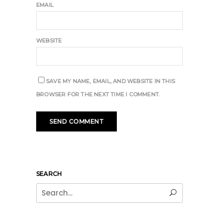
EMAIL
WEBSITE
SAVE MY NAME, EMAIL, AND WEBSITE IN THIS
BROWSER FOR THE NEXT TIME I COMMENT.
SEARCH
Search
for: