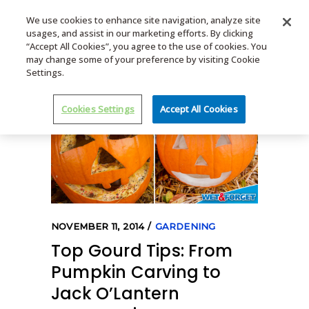
We use cookies to enhance site navigation, analyze site
usages, and assist in our marketing efforts. By clicking
MENU
“Accept All Cookies”, you agree to the use of cookies. You
may change some of your preference by visiting Cookie
Settings.
Cookies Settings
Accept All Cookies
NOVEMBER 11, 2014
GARDENING
Top Gourd Tips: From
Pumpkin Carving to
Jack O’Lantern