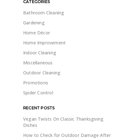
CATEGORIES
Bathroom Cleaning
Gardening
Home Décor
Home Improvement
Indoor Cleaning
Miscellaneous
Outdoor Cleaning
Promotions
Spider Control
RECENT POSTS
Vegan Twists On Classic Thanksgiving
Dishes
How to Check for Outdoor Damage After