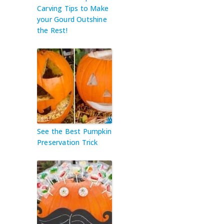
Carving Tips to Make
your Gourd Outshine
the Rest!
See the Best Pumpkin
Preservation Trick