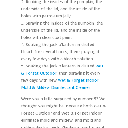
Rubbing the insides of the pumpkin, the
underside of the lid, and the inside of the
holes with petroleum jelly
Spraying the insides of the pumpkin, the
underside of the lid, and the inside of the
holes with clear coat paint
Soaking the jack o’lantern in diluted
bleach for several hours, then spraying it
every few days with a bleach solution
Soaking the jack o’lantern in diluted
Wet
& Forget Outdoor
, then spraying it every
few days with new
Wet & Forget Indoor
Mold & Mildew Disinfectant Cleaner
Were you a little surprised by number 5? We
thought you might be. Because both Wet &
Forget Outdoor and Wet & Forget Indoor
eliminate mold and mildew, and mold and
mildew destroy jack o’lanterns, we thought