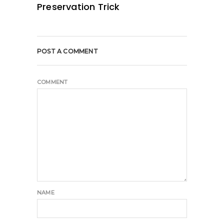
Preservation Trick
POST A COMMENT
COMMENT
NAME