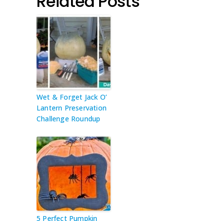
Related Posts
Wet & Forget Jack O’
Lantern Preservation
Challenge Roundup
5 Perfect Pumpkin