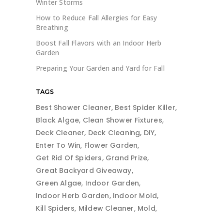
Winter Storms
How to Reduce Fall Allergies for Easy
Breathing
Boost Fall Flavors with an Indoor Herb
Garden
Preparing Your Garden and Yard for Fall
TAGS
Best Shower Cleaner
Best Spider Killer
Black Algae
Clean Shower Fixtures
Deck Cleaner
Deck Cleaning
DIY
Enter To Win
Flower Garden
Get Rid Of Spiders
Grand Prize
Great Backyard Giveaway
Green Algae
Indoor Garden
Indoor Herb Garden
Indoor Mold
Kill Spiders
Mildew Cleaner
Mold