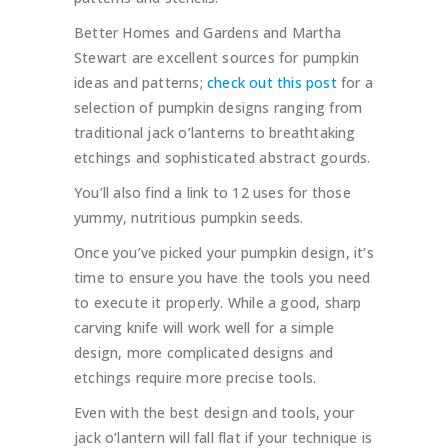
Better Homes and Gardens and Martha
Stewart are excellent sources for pumpkin
ideas and patterns;
check out this post
for a
selection of pumpkin designs ranging from
traditional jack o’lanterns to breathtaking
etchings and sophisticated abstract gourds.
You’ll also find a link to 12 uses for those
yummy, nutritious pumpkin seeds.
Once you’ve picked your pumpkin design, it’s
time to ensure you have the tools you need
to execute it properly. While a good, sharp
carving knife will work well for a simple
design, more complicated designs and
etchings require more precise tools.
Even with the best design and tools, your
jack o’lantern will fall flat if your technique is