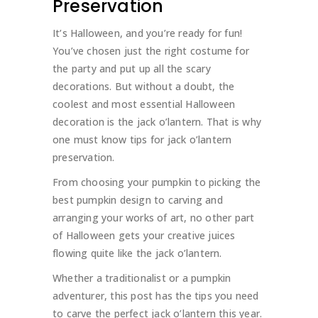
Preservation
It’s Halloween, and you’re ready for fun!
You’ve chosen just the right costume for
the party and put up all the scary
decorations. But without a doubt, the
coolest and most essential Halloween
decoration is the jack o’lantern. That is why
one must know tips for jack o’lantern
preservation.
From choosing your pumpkin to picking the
best pumpkin design to carving and
arranging your works of art, no other part
of Halloween gets your creative juices
flowing quite like the jack o’lantern.
Whether a traditionalist or a pumpkin
adventurer, this post has the tips you need
to carve the perfect jack o’lantern this year.