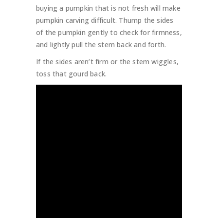
buying a pumpkin that is not fresh will make
pumpkin carving difficult. Thump the sides
of the pumpkin gently to check for firmness,
and lightly pull the stem back and forth.
If the sides aren’t firm or the stem wiggles,
toss that gourd back.