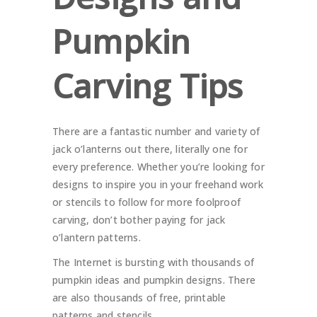
Pumpkin
Carving Tips
There are a fantastic number and variety of
jack o’lanterns out there, literally one for
every preference. Whether you’re looking for
designs to inspire you in your freehand work
or stencils to follow for more foolproof
carving, don’t bother paying for jack
o’lantern patterns.
The Internet is bursting with thousands of
pumpkin ideas and pumpkin designs. There
are also thousands of free, printable
patterns and stencils.