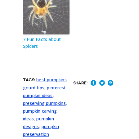
7 Fun Facts about
Spiders
best pumpkins
,
TAGS:
SHARE:
gourd tips
,
pinterest
pumpkin ideas
,
preserving pumpkins
,
pumpkin carving
ideas
,
pumpkin
designs
,
pumpkin
preservation