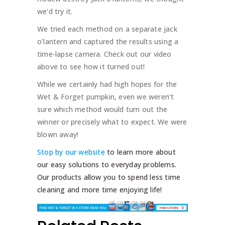
we’d try it.
We tried each method on a separate jack
o’lantern and captured the results using a
time-lapse camera. Check out our video
above to see how it turned out!
While we certainly had high hopes for the
Wet & Forget pumpkin, even we weren’t
sure which method would turn out the
winner or precisely what to expect. We were
blown away!
Stop by our website
to learn more about
our easy solutions to everyday problems.
Our products allow you to spend less time
cleaning and more time enjoying life!