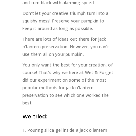
and turn black with alarming speed.
Don’t let your creative triumph turn into a
squishy mess! Preserve your pumpkin to
keep it around as long as possible.
There are lots of ideas out there for jack
o’lantern preservation. However, you can’t
use them all on your pumpkin.
You only want the best for your creation, of
course! That’s why we here at Wet & Forget
did our experiment on some of the most
popular methods for jack o’lantern
preservation to see which one worked the
best.
We tried:
Pouring silica gel inside a jack o’lantern