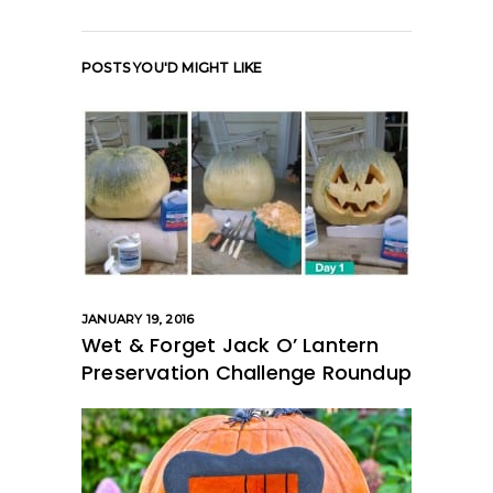
POSTS YOU'D MIGHT LIKE
JANUARY 19, 2016
Wet & Forget Jack O’ Lantern
Preservation Challenge Roundup