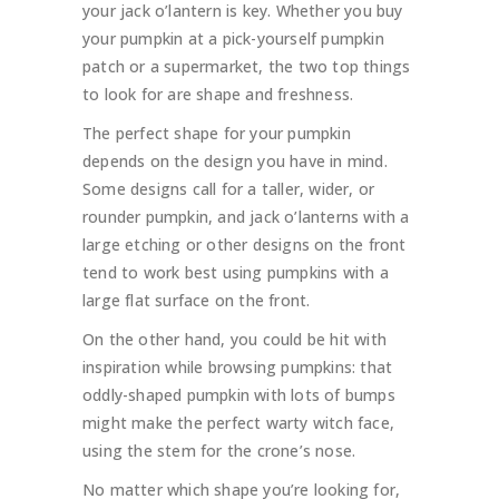
your jack o’lantern is key. Whether you buy
your pumpkin at a pick-yourself pumpkin
patch or a supermarket, the two top things
to look for are shape and freshness.
The perfect shape for your pumpkin
depends on the design you have in mind.
Some designs call for a taller, wider, or
rounder pumpkin, and jack o’lanterns with a
large etching or other designs on the front
tend to work best using pumpkins with a
large flat surface on the front.
On the other hand, you could be hit with
inspiration while browsing pumpkins: that
oddly-shaped pumpkin with lots of bumps
might make the perfect warty witch face,
using the stem for the crone’s nose.
No matter which shape you’re looking for,