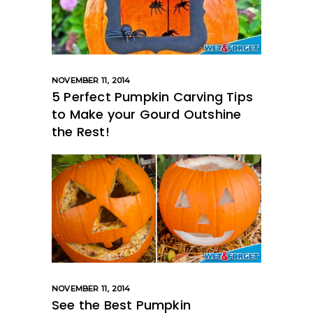
NOVEMBER 11, 2014
5 Perfect Pumpkin Carving Tips
to Make your Gourd Outshine
the Rest!
NOVEMBER 11, 2014
See the Best Pumpkin