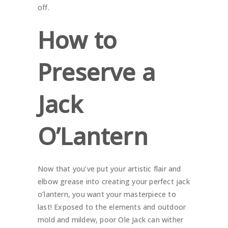
off.
How to
Preserve a
Jack
O’Lantern
Now that you’ve put your artistic flair and
elbow grease into creating your perfect jack
o’lantern, you want your masterpiece to
last! Exposed to the elements and outdoor
mold and mildew, poor Ole Jack can wither