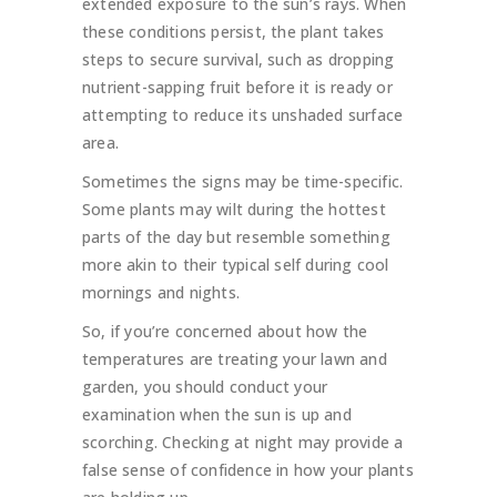
extended exposure to the sun’s rays. When
these conditions persist, the plant takes
steps to secure survival, such as dropping
nutrient-sapping fruit before it is ready or
attempting to reduce its unshaded surface
area.
Sometimes the signs may be time-specific.
Some plants may wilt during the hottest
parts of the day but resemble something
more akin to their typical self during cool
mornings and nights.
So, if you’re concerned about how the
temperatures are treating your lawn and
garden, you should conduct your
examination when the sun is up and
scorching. Checking at night may provide a
false sense of confidence in how your plants