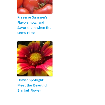
Preserve Summer’s
Flavors now, and
Savor them when the
Snow Flies!
Flower Spotlight:
Meet the Beautiful
Blanket Flower