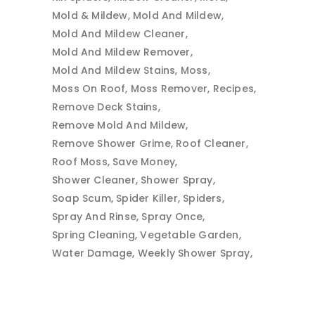
Mold & Mildew
Mold And Mildew
Mold And Mildew Cleaner
Mold And Mildew Remover
Mold And Mildew Stains
Moss
Moss On Roof
Moss Remover
Recipes
Remove Deck Stains
Remove Mold And Mildew
Remove Shower Grime
Roof Cleaner
Roof Moss
Save Money
Shower Cleaner
Shower Spray
Soap Scum
Spider Killer
Spiders
Spray And Rinse
Spray Once
Spring Cleaning
Vegetable Garden
Water Damage
Weekly Shower Spray