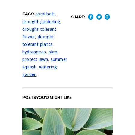
coral bells
,
TAGS:
SHARE:
drought gardening
,
drought tolerant
flower
,
drought
tolerant plants
,
hydrangeas
,
okra
,
protect lawn
,
summer
squash
,
watering
garden
POSTS YOU'D MIGHT LIKE