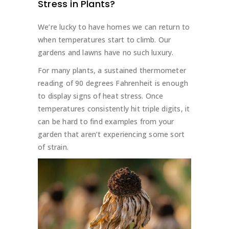
Stress in Plants?
We’re lucky to have homes we can return to
when temperatures start to climb. Our
gardens and lawns have no such luxury.
For many plants, a sustained thermometer
reading of 90 degrees Fahrenheit is enough
to display signs of heat stress. Once
temperatures consistently hit triple digits, it
can be hard to find examples from your
garden that aren’t experiencing some sort
of strain.