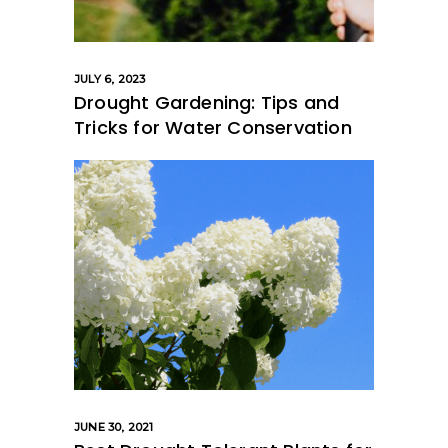
JULY 6, 2023
Drought Gardening: Tips and
Tricks for Water Conservation
JUNE 30, 2021