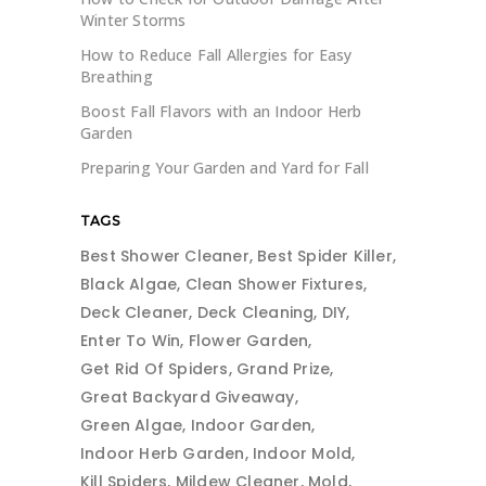
Winter Storms
How to Reduce Fall Allergies for Easy
Breathing
Boost Fall Flavors with an Indoor Herb
Garden
Preparing Your Garden and Yard for Fall
TAGS
Best Shower Cleaner
Best Spider Killer
Black Algae
Clean Shower Fixtures
Deck Cleaner
Deck Cleaning
DIY
Enter To Win
Flower Garden
Get Rid Of Spiders
Grand Prize
Great Backyard Giveaway
Green Algae
Indoor Garden
Indoor Herb Garden
Indoor Mold
Kill Spiders
Mildew Cleaner
Mold