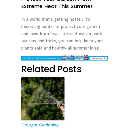
Extreme Heat This Summer
In a world that’s getting hotter, it’s
becoming harder to protect your garden
and lawn from heat stress. However, with
our tips and tricks, you can help keep your
plants safe and healthy all summer long.
Related Posts
Drought Gardening: