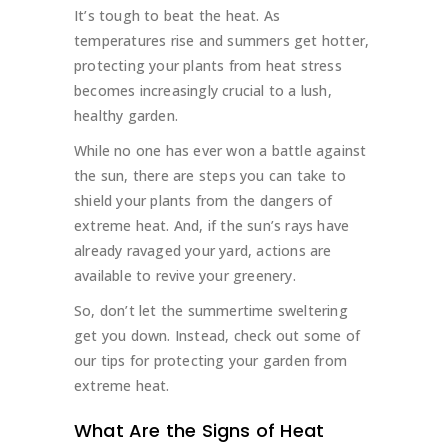
It’s tough to beat the heat. As
temperatures rise and summers get hotter,
protecting your plants from heat stress
becomes increasingly crucial to a lush,
healthy garden.
While no one has ever won a battle against
the sun, there are steps you can take to
shield your plants from the dangers of
extreme heat. And, if the sun’s rays have
already ravaged your yard, actions are
available to revive your greenery.
So, don’t let the summertime sweltering
get you down. Instead, check out some of
our tips for protecting your garden from
extreme heat.
What Are the Signs of Heat