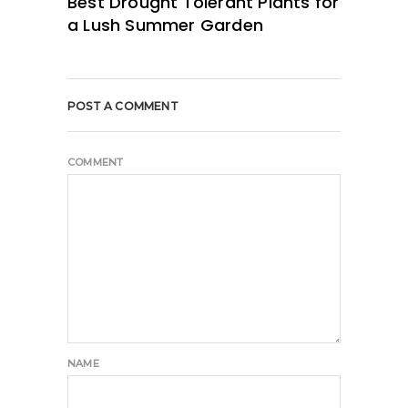
Best Drought Tolerant Plants for
a Lush Summer Garden
POST A COMMENT
COMMENT
NAME