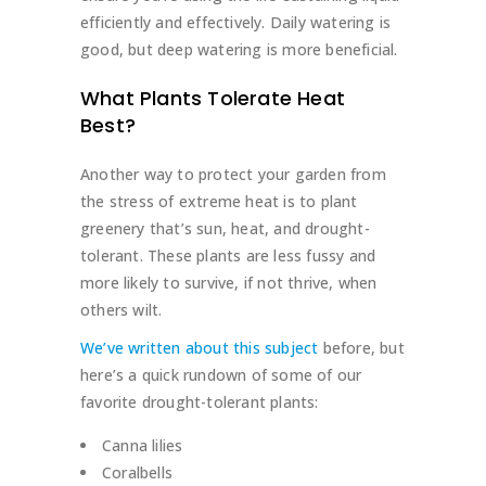
efficiently and effectively. Daily watering is
good, but deep watering is more beneficial.
What Plants Tolerate Heat
Best?
Another way to protect your garden from
the stress of extreme heat is to plant
greenery that’s sun, heat, and drought-
tolerant. These plants are less fussy and
more likely to survive, if not thrive, when
others wilt.
We’ve written about this subject
before, but
here’s a quick rundown of some of our
favorite drought-tolerant plants:
Canna lilies
Coralbells