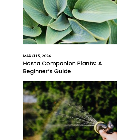
MARCH 5, 2024
Hosta Companion Plants: A
Beginner’s Guide