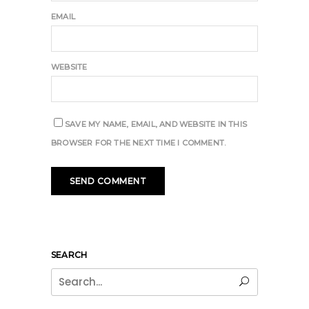
EMAIL
WEBSITE
SAVE MY NAME, EMAIL, AND WEBSITE IN THIS
BROWSER FOR THE NEXT TIME I COMMENT.
SEARCH
Search
for: