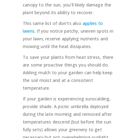
canopy to the sun, you’ll likely damage the
plant beyond its ability to recover.
This same list of don’ts also
applies to
lawns
. If you notice patchy, uneven spots in
your lawn, reserve applying nutrients and
mowing until the heat dissipates.
To save your plants from heat stress, there
are some proactive things you should do.
Adding mulch to your garden can help keep
the soil moist and at a consistent
temperature.
If your garden is experiencing sunscalding,
provide shade. A picnic umbrella deployed
during the late morning and removed after
temperatures descend (but before the sun
fully sets) allows your greenery to get
necessary but not overwhelming sunlight.