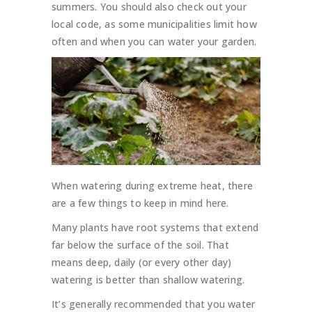
summers. You should also check out your
local code, as some municipalities limit how
often and when you can water your garden.
When watering during extreme heat, there
are a few things to keep in mind here.
Many plants have root systems that extend
far below the surface of the soil. That
means deep, daily (or every other day)
watering is better than shallow watering.
It’s generally recommended that you water