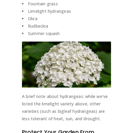
Fountain grass
Limelight hydrangeas
Okra
Rudbeckia
Summer squash
A brief note about hydrangeas: while we’ve
listed the limelight variety above, other
varieties (such as bigleaf hydrangeas) are
less tolerant of heat, sun, and drought.
Protect Your Garden From