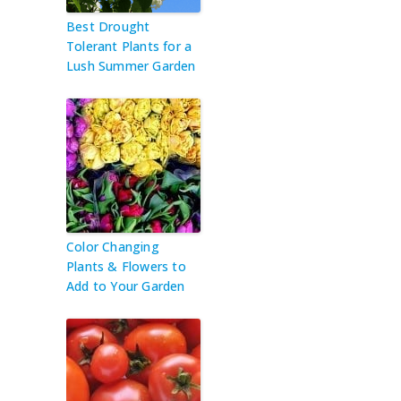
Best Drought
Tolerant Plants for a
Lush Summer Garden
Color Changing
Plants & Flowers to
Add to Your Garden