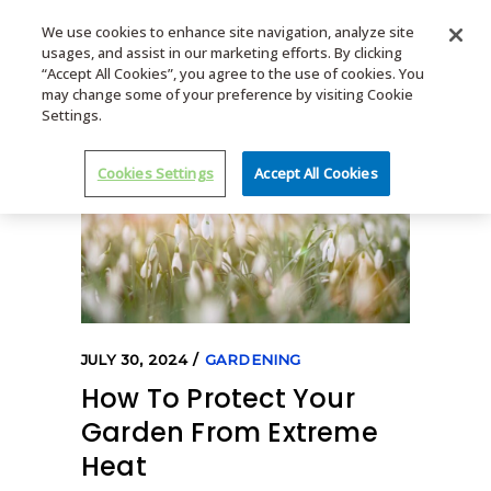
We use cookies to enhance site navigation, analyze site
usages, and assist in our marketing efforts. By clicking
MENU
“Accept All Cookies”, you agree to the use of cookies. You
may change some of your preference by visiting Cookie
Settings.
Cookies Settings
Accept All Cookies
JULY 30, 2024
GARDENING
How To Protect Your
Garden From Extreme
Heat