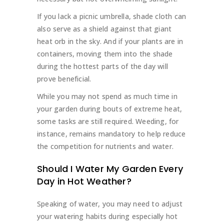
If you lack a picnic umbrella, shade cloth can
also serve as a shield against that giant
heat orb in the sky. And if your plants are in
containers, moving them into the shade
during the hottest parts of the day will
prove beneficial.
While you may not spend as much time in
your garden during bouts of extreme heat,
some tasks are still required. Weeding, for
instance, remains mandatory to help reduce
the competition for nutrients and water.
Should I Water My Garden Every
Day in Hot Weather?
Speaking of water, you may need to adjust
your watering habits during especially hot