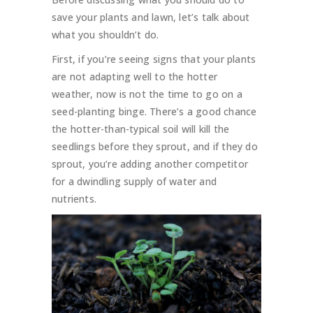
save your plants and lawn, let’s talk about
what you shouldn’t do.
First, if you’re seeing signs that your plants
are not adapting well to the hotter
weather, now is not the time to go on a
seed-planting binge. There’s a good chance
the hotter-than-typical soil will kill the
seedlings before they sprout, and if they do
sprout, you’re adding another competitor
for a dwindling supply of water and
nutrients.