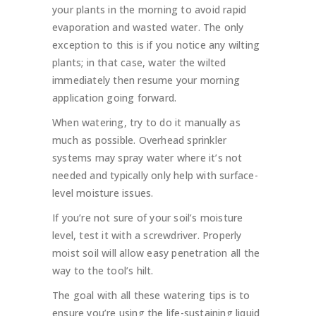
your plants in the morning to avoid rapid
evaporation and wasted water. The only
exception to this is if you notice any wilting
plants; in that case, water the wilted
immediately then resume your morning
application going forward.
When watering, try to do it manually as
much as possible. Overhead sprinkler
systems may spray water where it’s not
needed and typically only help with surface-
level moisture issues.
If you’re not sure of your soil’s moisture
level, test it with a screwdriver. Properly
moist soil will allow easy penetration all the
way to the tool’s hilt.
The goal with all these watering tips is to
ensure you’re using the life-sustaining liquid