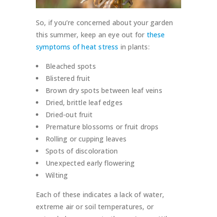
So, if you’re concerned about your garden
this summer, keep an eye out for
these
symptoms of heat stress
in plants:
Bleached spots
Blistered fruit
Brown dry spots between leaf veins
Dried, brittle leaf edges
Dried-out fruit
Premature blossoms or fruit drops
Rolling or cupping leaves
Spots of discoloration
Unexpected early flowering
Wilting
Each of these indicates a lack of water,
extreme air or soil temperatures, or