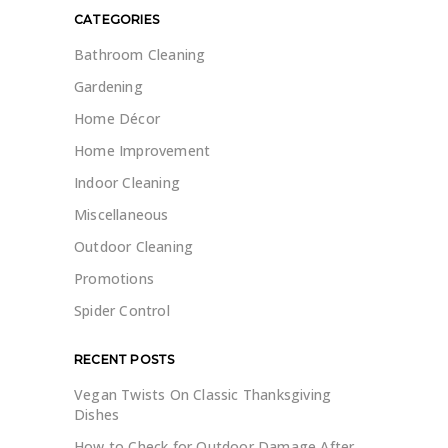
CATEGORIES
Bathroom Cleaning
Gardening
Home Décor
Home Improvement
Indoor Cleaning
Miscellaneous
Outdoor Cleaning
Promotions
Spider Control
RECENT POSTS
Vegan Twists On Classic Thanksgiving
Dishes
How to Check for Outdoor Damage After