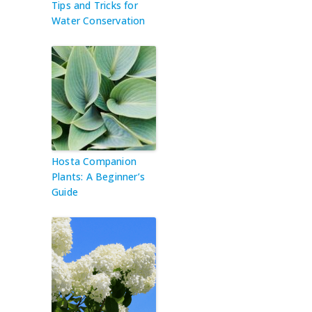
Tips and Tricks for
Water Conservation
Hosta Companion
Plants: A Beginner’s
Guide