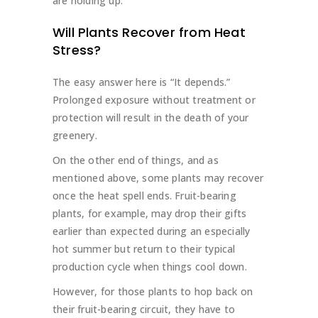
are holding up.
Will Plants Recover from Heat
Stress?
The easy answer here is “It depends.”
Prolonged exposure without treatment or
protection will result in the death of your
greenery.
On the other end of things, and as
mentioned above, some plants may recover
once the heat spell ends. Fruit-bearing
plants, for example, may drop their gifts
earlier than expected during an especially
hot summer but return to their typical
production cycle when things cool down.
However, for those plants to hop back on
their fruit-bearing circuit, they have to