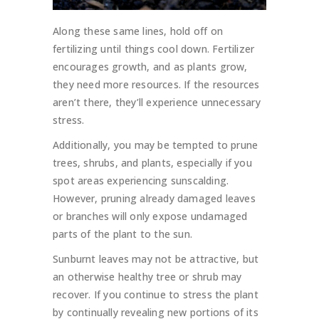
Along these same lines, hold off on
fertilizing until things cool down. Fertilizer
encourages growth, and as plants grow,
they need more resources. If the resources
aren’t there, they’ll experience unnecessary
stress.
Additionally, you may be tempted to prune
trees, shrubs, and plants, especially if you
spot areas experiencing sunscalding.
However, pruning already damaged leaves
or branches will only expose undamaged
parts of the plant to the sun.
Sunburnt leaves may not be attractive, but
an otherwise healthy tree or shrub may
recover. If you continue to stress the plant
by continually revealing new portions of its