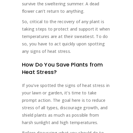
survive the sweltering summer. A dead
flower can’t return to anything.
So, critical to the recovery of any plant is
taking steps to protect and support it when
temperatures are at their sweatiest. To do
so, you have to act quickly upon spotting
any signs of heat stress.
How Do You Save Plants from
Heat Stress?
If you’ve spotted the signs of heat stress in
your lawn or garden, it’s time to take
prompt action. The goal here is to reduce
stress of all types, discourage growth, and
shield plants as much as possible from
harsh sunlight and high temperatures.
Before discussing what you should do to