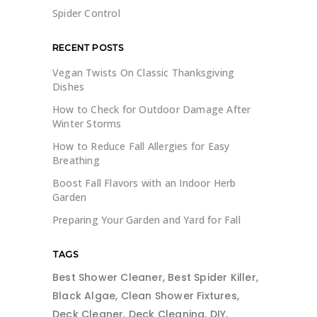
Spider Control
RECENT POSTS
Vegan Twists On Classic Thanksgiving
Dishes
How to Check for Outdoor Damage After
Winter Storms
How to Reduce Fall Allergies for Easy
Breathing
Boost Fall Flavors with an Indoor Herb
Garden
Preparing Your Garden and Yard for Fall
TAGS
Best Shower Cleaner
Best Spider Killer
Black Algae
Clean Shower Fixtures
Deck Cleaner
Deck Cleaning
DIY