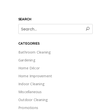
SEARCH
Search
for:
CATEGORIES
Bathroom Cleaning
Gardening
Home Décor
Home Improvement
Indoor Cleaning
Miscellaneous
Outdoor Cleaning
Promotions