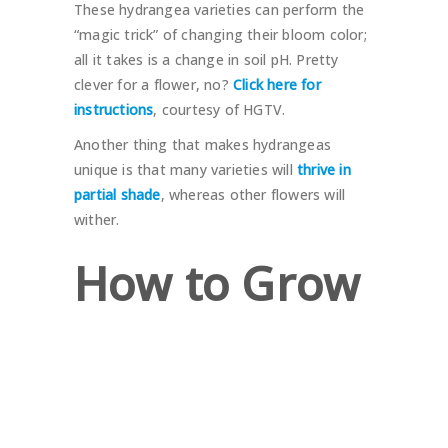
These hydrangea varieties can perform the
“magic trick” of changing their bloom color;
all it takes is a change in soil pH. Pretty
clever for a flower, no?
Click here for
instructions
, courtesy of HGTV.
Another thing that makes hydrangeas
unique is that many varieties will
thrive in
partial shade
, whereas other flowers will
wither.
How to Grow