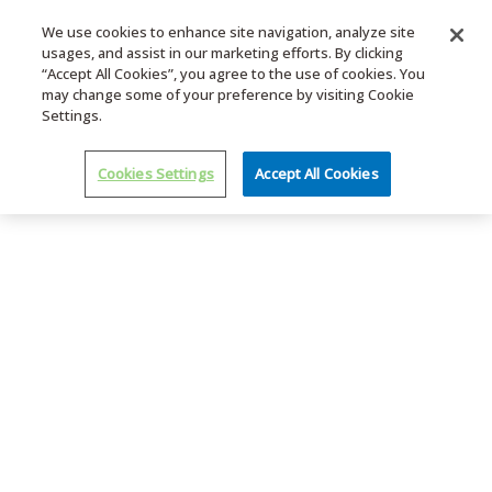
We use cookies to enhance site navigation, analyze site
usages, and assist in our marketing efforts. By clicking
MENU
“Accept All Cookies”, you agree to the use of cookies. You
may change some of your preference by visiting Cookie
Settings.
Cookies Settings
Accept All Cookies