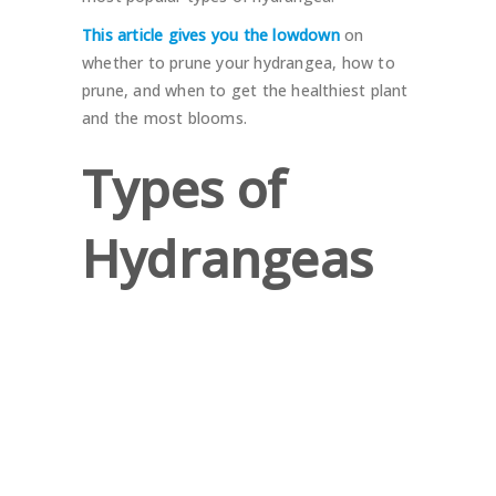
This article gives you the lowdown
on
whether to prune your hydrangea, how to
prune, and when to get the healthiest plant
and the most blooms.
Types of
Hydrangeas