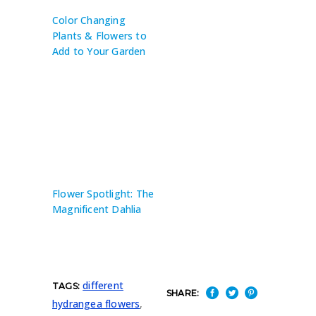
Color Changing
Plants & Flowers to
Add to Your Garden
Flower Spotlight: The
Magnificent Dahlia
different
TAGS:
SHARE:
hydrangea flowers
,