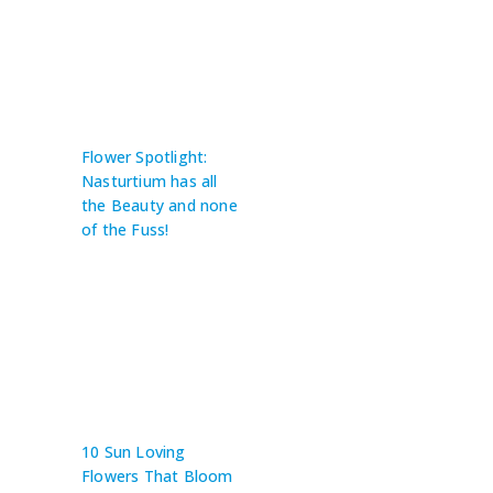
Flower Spotlight:
Nasturtium has all
the Beauty and none
of the Fuss!
10 Sun Loving
Flowers That Bloom