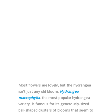
Most flowers are lovely, but the hydrangea
isn’t just any old bloom.
Hydrangea
macrophylla
,
the most popular hydrangea
variety, is famous for its generously-sized
ball-shaped clusters of blooms that seem to