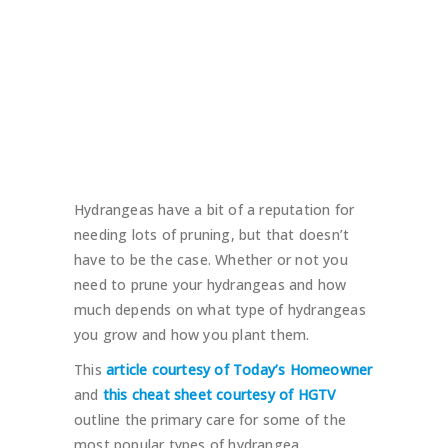
Hydrangeas have a bit of a reputation for
needing lots of pruning, but that doesn’t
have to be the case. Whether or not you
need to prune your hydrangeas and how
much depends on what type of hydrangeas
you grow and how you plant them.
This
article courtesy of Today’s Homeowner
and
this cheat sheet courtesy of HGTV
outline the primary care for some of the
most popular types of hydrangea.