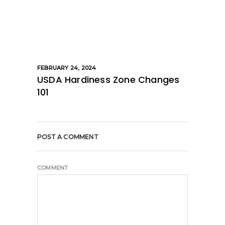
FEBRUARY 24, 2024
USDA Hardiness Zone Changes
101
POST A COMMENT
COMMENT