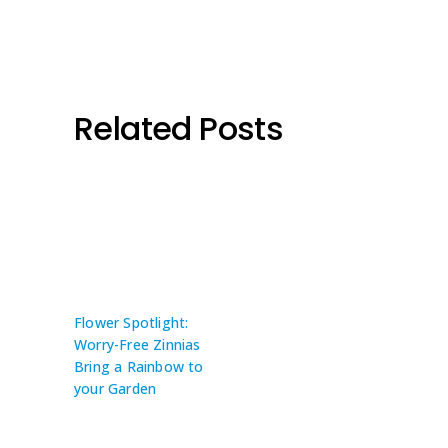
Related Posts
Flower Spotlight:
Worry-Free Zinnias
Bring a Rainbow to
your Garden