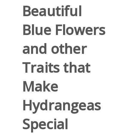
Beautiful
Blue Flowers
and other
Traits that
Make
Hydrangeas
Special