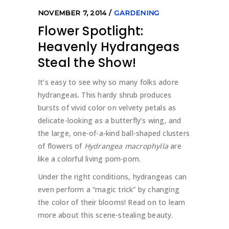
NOVEMBER 7, 2014
GARDENING
Flower Spotlight:
Heavenly Hydrangeas
Steal the Show!
It’s easy to see why so many folks adore
hydrangeas. This hardy shrub produces
bursts of vivid color on velvety petals as
delicate-looking as a butterfly’s wing, and
the large, one-of-a-kind ball-shaped clusters
of flowers of
Hydrangea macrophylla
are
like a colorful living pom-pom.
Under the right conditions, hydrangeas can
even perform a “magic trick” by changing
the color of their blooms! Read on to learn
more about this scene-stealing beauty.