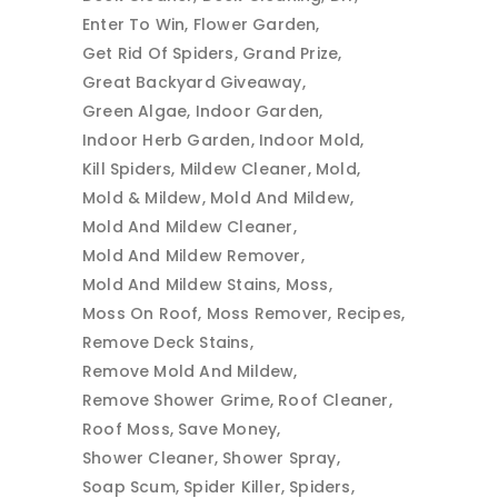
Enter To Win
Flower Garden
Get Rid Of Spiders
Grand Prize
Great Backyard Giveaway
Green Algae
Indoor Garden
Indoor Herb Garden
Indoor Mold
Kill Spiders
Mildew Cleaner
Mold
Mold & Mildew
Mold And Mildew
Mold And Mildew Cleaner
Mold And Mildew Remover
Mold And Mildew Stains
Moss
Moss On Roof
Moss Remover
Recipes
Remove Deck Stains
Remove Mold And Mildew
Remove Shower Grime
Roof Cleaner
Roof Moss
Save Money
Shower Cleaner
Shower Spray
Soap Scum
Spider Killer
Spiders