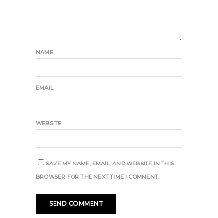
NAME
EMAIL
WEBSITE
SAVE MY NAME, EMAIL, AND WEBSITE IN THIS
BROWSER FOR THE NEXT TIME I COMMENT.