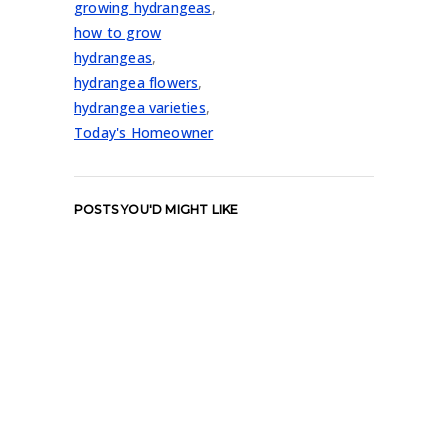
growing hydrangeas
,
how to grow
hydrangeas
,
hydrangea flowers
,
hydrangea varieties
,
Today's Homeowner
POSTS YOU'D MIGHT LIKE