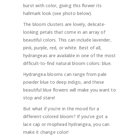
burst with color, giving this flower its
hallmark look (see photo below).
The bloom clusters are lovely, delicate-
looking petals that come in an array of
beautiful colors. This can include lavender,
pink, purple, red, or white. Best of all,
hydrangeas are available in one of the most
difficult-to-find natural bloom colors: blue.
Hydrangea blooms can range from pale
powder blue to deep indigo, and these
beautiful blue flowers will make you want to
stop and stare!
But what if you’re in the mood for a
different-colored bloom? If you’ve got a
lace cap or mophead hydrangea, you can
make it change color!