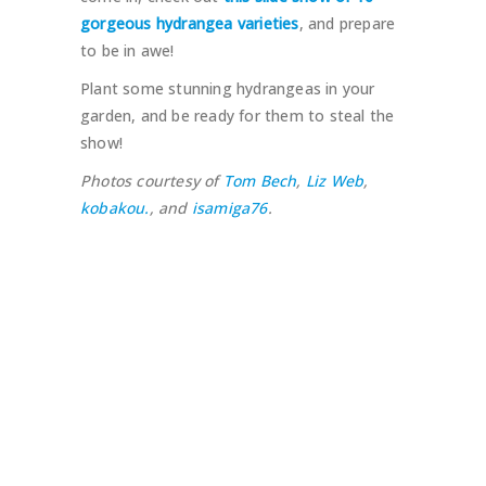
gorgeous hydrangea varieties
, and prepare
to be in awe!
Plant some stunning hydrangeas in your
garden, and be ready for them to steal the
show!
Photos courtesy of
Tom Bech
,
Liz Web
,
kobakou.
, and
isamiga76
.