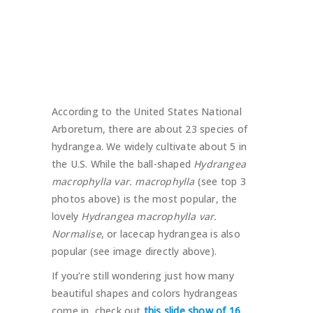
According to the United States National
Arboretum, there are about 23 species of
hydrangea. We widely cultivate about 5 in
the U.S. While the ball-shaped
Hydrangea
macrophylla var. macrophylla
(see top 3
photos above) is the most popular, the
lovely
Hydrangea macrophylla var.
Normalise
, or lacecap hydrangea is also
popular (see image directly above).
If you’re still wondering just how many
beautiful shapes and colors hydrangeas
come in, check out
this slide show of 16