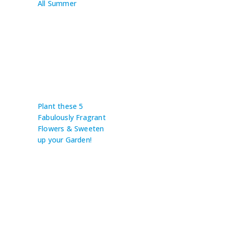
All Summer
Plant these 5
Fabulously Fragrant
Flowers & Sweeten
up your Garden!