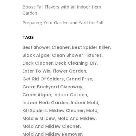
Boost Fall Flavors with an Indoor Herb
Garden
Preparing Your Garden and Yard for Fall
TAGS
Best Shower Cleaner
Best Spider Killer
Black Algae
Clean Shower Fixtures
Deck Cleaner
Deck Cleaning
DIY
Enter To Win
Flower Garden
Get Rid Of Spiders
Grand Prize
Great Backyard Giveaway
Green Algae
Indoor Garden
Indoor Herb Garden
Indoor Mold
Kill Spiders
Mildew Cleaner
Mold
Mold & Mildew
Mold And Mildew
Mold And Mildew Cleaner
Mold And Mildew Remover