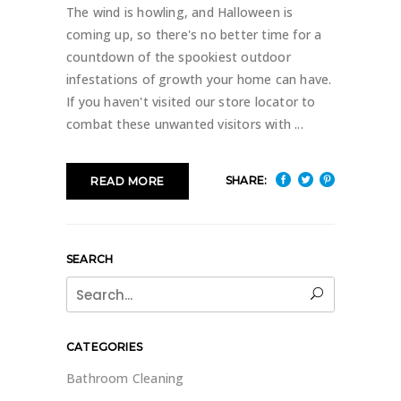
The wind is howling, and Halloween is
coming up, so there's no better time for a
countdown of the spookiest outdoor
infestations of growth your home can have.
If you haven't visited our store locator to
combat these unwanted visitors with
SHARE:
READ MORE
SEARCH
Search
for:
CATEGORIES
Bathroom Cleaning