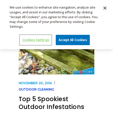
We use cookies to enhance site navigation, analyze site
usages, and assist in our marketing efforts. By clicking
MENU
“Accept All Cookies”, you agree to the use of cookies. You
may change some of your preference by visiting Cookie
Settings.
Cookies Settings
Accept All Cookies
NOVEMBER 20, 2014
OUTDOOR CLEANING
Top 5 Spookiest
Outdoor Infestations