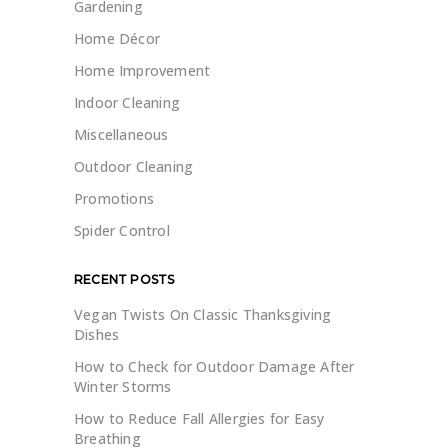
Gardening
Home Décor
Home Improvement
Indoor Cleaning
Miscellaneous
Outdoor Cleaning
Promotions
Spider Control
RECENT POSTS
Vegan Twists On Classic Thanksgiving
Dishes
How to Check for Outdoor Damage After
Winter Storms
How to Reduce Fall Allergies for Easy
Breathing