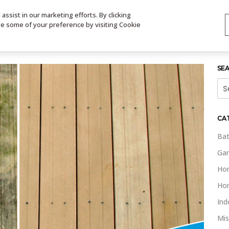
ssist in our marketing efforts. By clicking
TS
VIDEOS
CONTACT
SIGN UP
STORE LOCATOR
VIS
ge some of your preference by visiting Cookie
SE
Sea
for:
CA
Bat
Gar
Ho
Ho
Ind
Mis