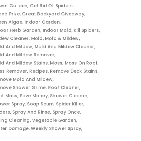
ower Garden
Get Rid Of Spiders
and Prize
Great Backyard Giveaway
een Algae
Indoor Garden
door Herb Garden
Indoor Mold
Kill Spiders
ldew Cleaner
Mold
Mold & Mildew
ld And Mildew
Mold And Mildew Cleaner
ld And Mildew Remover
ld And Mildew Stains
Moss
Moss On Roof
ss Remover
Recipes
Remove Deck Stains
move Mold And Mildew
move Shower Grime
Roof Cleaner
of Moss
Save Money
Shower Cleaner
ower Spray
Soap Scum
Spider Killer
iders
Spray And Rinse
Spray Once
ring Cleaning
Vegetable Garden
ter Damage
Weekly Shower Spray