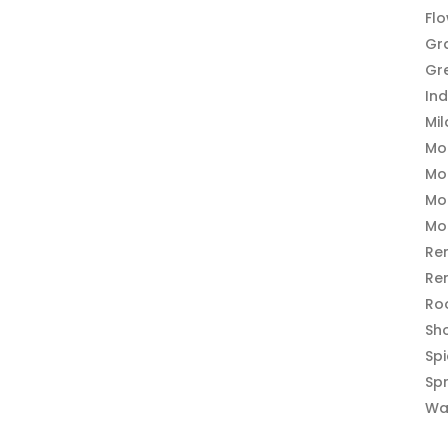
Fl
Gr
Gr
In
Mi
Mo
Mo
Mo
Mo
Re
Re
Ro
Sh
Sp
Sp
Wa