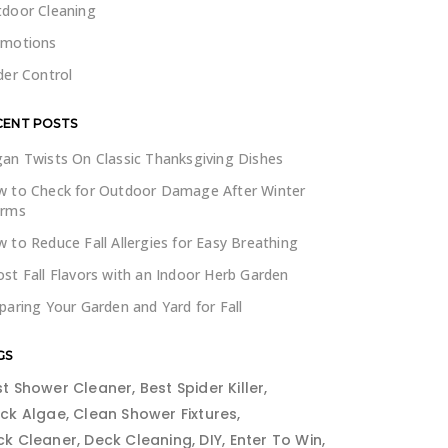
door Cleaning
omotions
der Control
CENT POSTS
an Twists On Classic Thanksgiving Dishes
 to Check for Outdoor Damage After Winter
orms
 to Reduce Fall Allergies for Easy Breathing
st Fall Flavors with an Indoor Herb Garden
paring Your Garden and Yard for Fall
GS
st Shower Cleaner
Best Spider Killer
ack Algae
Clean Shower Fixtures
ck Cleaner
Deck Cleaning
DIY
Enter To Win