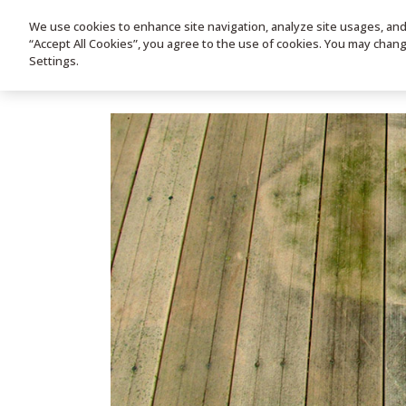
We use cookies to enhance site navigation, analyze site usages, and a
HOME
PRODUC
“Accept All Cookies”, you agree to the use of cookies. You may chan
Settings.