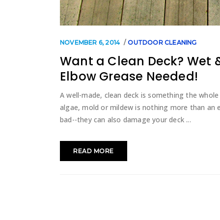
NOVEMBER 6, 2014
OUTDOOR CLEANING
Want a Clean Deck? Wet &
Elbow Grease Needed!
A well-made, clean deck is something the whole 
algae, mold or mildew is nothing more than an 
bad--they can also damage your deck
READ MORE