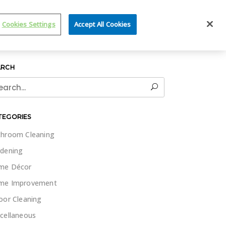
IT WET & FORGET
Cookies Settings
Accept All Cookies
ARCH
rch
TEGORIES
hroom Cleaning
dening
me Décor
me Improvement
oor Cleaning
cellaneous