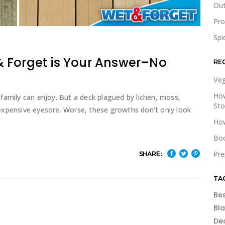
Out
Pr
Spi
 Forget is Your Answer–No
RE
Veg
How
family can enjoy. But a deck plagued by lichen, moss,
St
expensive eyesore. Worse, these growths don't only look
How
Boo
Pre
SHARE:
TA
Be
Bl
De