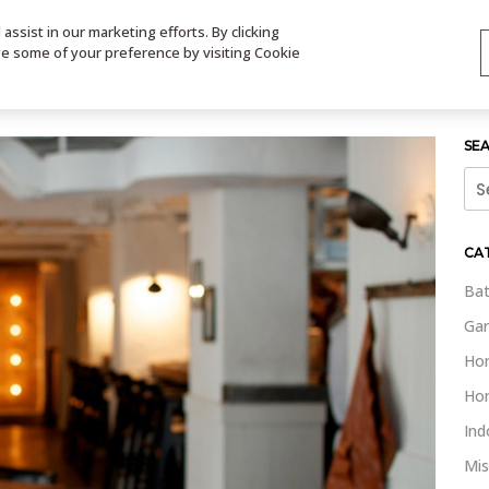
ssist in our marketing efforts. By clicking
TS
VIDEOS
CONTACT
SIGN UP
STORE LOCATOR
VIS
ge some of your preference by visiting Cookie
SE
Sea
for:
CA
Bat
Gar
Ho
Ho
Ind
Mis