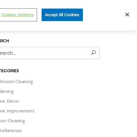
IT WET & FORGET
Cookies Settings
Accept All Cookies
ARCH
rch
TEGORIES
hroom Cleaning
dening
me Décor
me Improvement
oor Cleaning
cellaneous