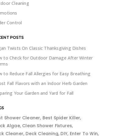
door Cleaning
omotions
der Control
CENT POSTS
an Twists On Classic Thanksgiving Dishes
 to Check for Outdoor Damage After Winter
orms
 to Reduce Fall Allergies for Easy Breathing
st Fall Flavors with an Indoor Herb Garden
paring Your Garden and Yard for Fall
GS
st Shower Cleaner
Best Spider Killer
ack Algae
Clean Shower Fixtures
ck Cleaner
Deck Cleaning
DIY
Enter To Win