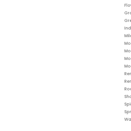
Fl
Gr
Gr
In
Mi
Mo
Mo
Mo
Mo
Re
Re
Ro
Sh
Sp
Sp
Wa