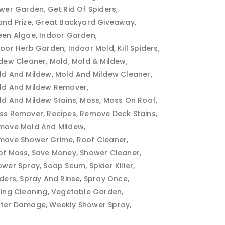
ower Garden
Get Rid Of Spiders
and Prize
Great Backyard Giveaway
een Algae
Indoor Garden
door Herb Garden
Indoor Mold
Kill Spiders
ldew Cleaner
Mold
Mold & Mildew
ld And Mildew
Mold And Mildew Cleaner
ld And Mildew Remover
ld And Mildew Stains
Moss
Moss On Roof
ss Remover
Recipes
Remove Deck Stains
move Mold And Mildew
move Shower Grime
Roof Cleaner
of Moss
Save Money
Shower Cleaner
ower Spray
Soap Scum
Spider Killer
iders
Spray And Rinse
Spray Once
ring Cleaning
Vegetable Garden
ter Damage
Weekly Shower Spray