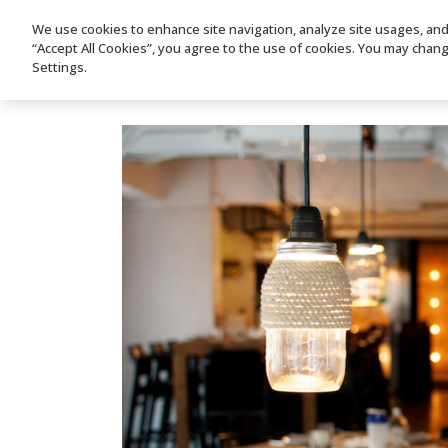
We use cookies to enhance site navigation, analyze site usages, and a
HOME
PRODUC
“Accept All Cookies”, you agree to the use of cookies. You may chan
Settings.