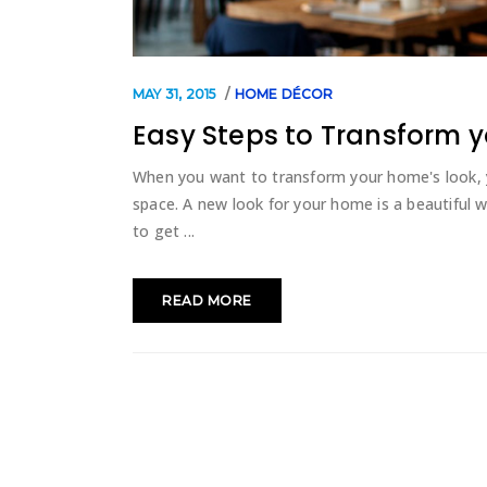
MAY 31, 2015
HOME DÉCOR
Easy Steps to Transform y
When you want to transform your home's look, 
space. A new look for your home is a beautiful
to get
READ MORE