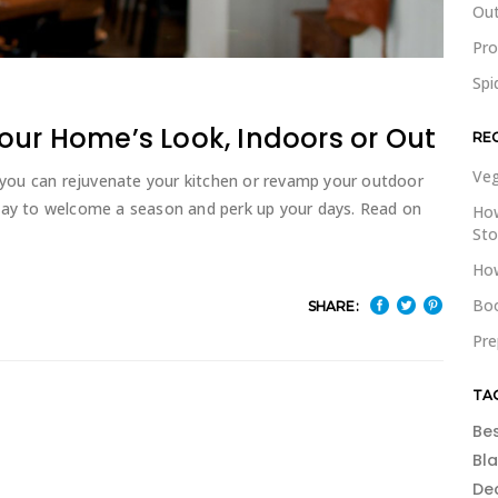
Out
Pr
Spi
our Home’s Look, Indoors or Out
RE
Veg
you can rejuvenate your kitchen or revamp your outdoor
 way to welcome a season and perk up your days. Read on
How
St
How
Boo
SHARE:
Pre
TA
Be
Bl
De