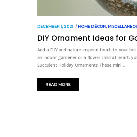
DECEMBER 1, 2021
HOME DÉCOR
,
MISCELLANEO
DIY Ornament Ideas for G
Add a DIY and nature-inspired touch to your holi
an indoor gardener or a flower child at heart, y
Succulent Holiday Ornaments These mini
READ MORE