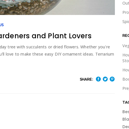
Out
Pr
Spi
US
ardeners and Plant Lovers
RE
Veg
day tree with succulents or dried flowers. Whether you're
ou'll love to make these easy DIY ornament ideas. Terrarium
How
St
How
Boo
SHARE:
Pre
TA
Be
Bl
De