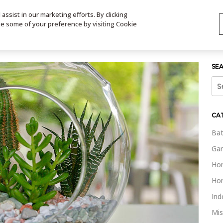
ssist in our marketing efforts. By clicking
TS
VIDEOS
CONTACT
SIGN UP
STORE LOCATOR
VIS
ge some of your preference by visiting Cookie
SE
Sea
for:
CA
Bat
Gar
Ho
Ho
Ind
Mis