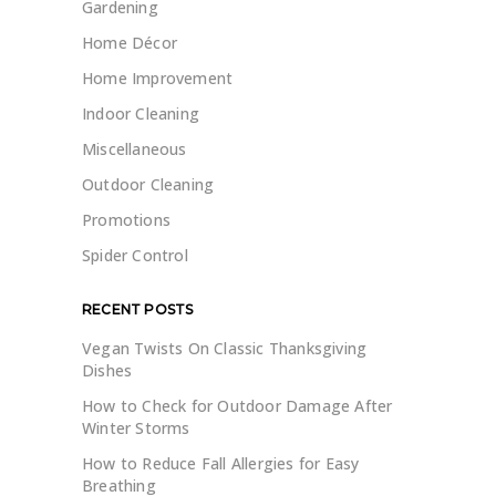
Gardening
Home Décor
Home Improvement
Indoor Cleaning
Miscellaneous
Outdoor Cleaning
Promotions
Spider Control
RECENT POSTS
Vegan Twists On Classic Thanksgiving
Dishes
How to Check for Outdoor Damage After
Winter Storms
How to Reduce Fall Allergies for Easy
Breathing