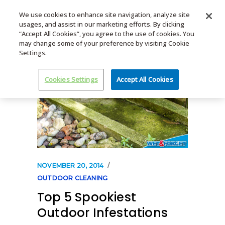
We use cookies to enhance site navigation, analyze site
usages, and assist in our marketing efforts. By clicking
MENU
“Accept All Cookies”, you agree to the use of cookies. You
may change some of your preference by visiting Cookie
Settings.
Cookies Settings
Accept All Cookies
NOVEMBER 20, 2014
OUTDOOR CLEANING
Top 5 Spookiest
Outdoor Infestations