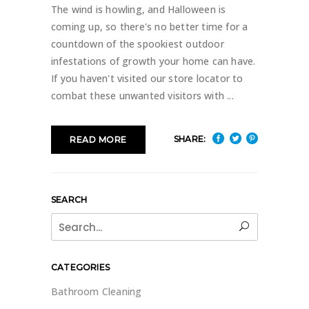
The wind is howling, and Halloween is
coming up, so there's no better time for a
countdown of the spookiest outdoor
infestations of growth your home can have.
If you haven't visited our store locator to
combat these unwanted visitors with
SHARE:
READ MORE
SEARCH
Search
for:
CATEGORIES
Bathroom Cleaning