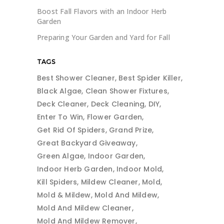
Boost Fall Flavors with an Indoor Herb
Garden
Preparing Your Garden and Yard for Fall
TAGS
Best Shower Cleaner
Best Spider Killer
Black Algae
Clean Shower Fixtures
Deck Cleaner
Deck Cleaning
DIY
Enter To Win
Flower Garden
Get Rid Of Spiders
Grand Prize
Great Backyard Giveaway
Green Algae
Indoor Garden
Indoor Herb Garden
Indoor Mold
Kill Spiders
Mildew Cleaner
Mold
Mold & Mildew
Mold And Mildew
Mold And Mildew Cleaner
Mold And Mildew Remover