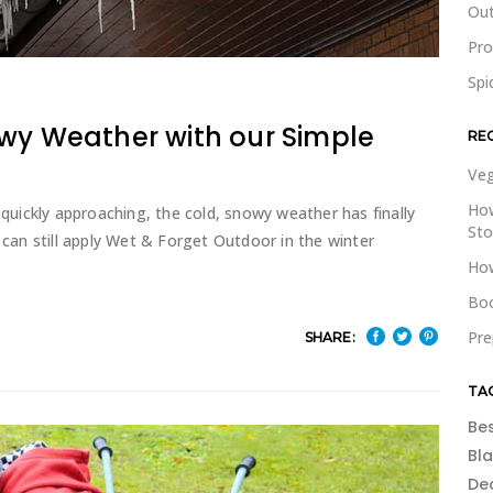
Out
Pr
Spi
owy Weather with our Simple
RE
Veg
How
 quickly approaching, the cold, snowy weather has finally
St
y can still apply Wet & Forget Outdoor in the winter
How
Boo
Pre
SHARE:
TA
Be
Bl
De