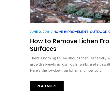
JUNE 2, 2016
HOME IMPROVEMENT
,
OUTDOOR C
How to Remove Lichen Fro
Surfaces
There's nothing to like about lichen- especially
growth spreads across roofs, walls, and sidewalk
Here's the lowdown on lichen and how to
READ MORE