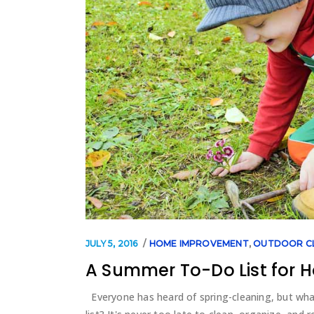
JULY 5, 2016
HOME IMPROVEMENT
,
OUTDOOR C
A Summer To-Do List for
Everyone has heard of spring-cleaning, but wh