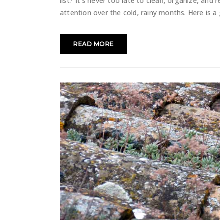
list? It's never too late to clean, organize, and 
attention over the cold, rainy months. Here is a 
READ MORE