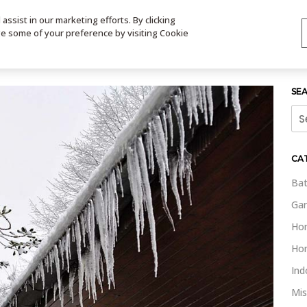
ssist in our marketing efforts. By clicking
TS
VIDEOS
CONTACT
SIGN UP
STORE LOCATOR
VIS
ge some of your preference by visiting Cookie
SE
Sea
for:
CA
Bat
Gar
Ho
Ho
Ind
Mis