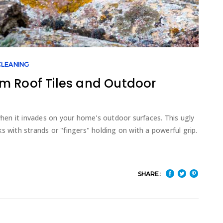
LEANING
m Roof Tiles and Outdoor
 when it invades on your home's outdoor surfaces. This ugly
s with strands or "fingers" holding on with a powerful grip.
SHARE: