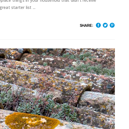
replace things in your household that didn't receive
great starter list
SHARE: