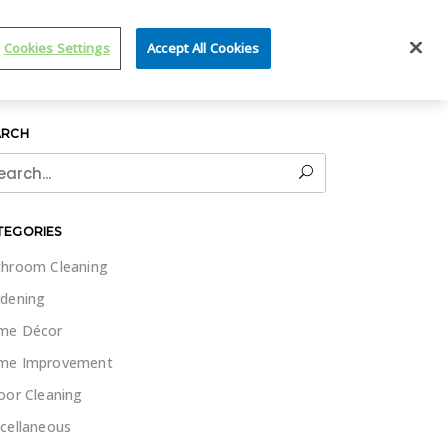
IT WET & FORGET
Cookies Settings
Accept All Cookies
ARCH
rch
TEGORIES
hroom Cleaning
dening
me Décor
me Improvement
oor Cleaning
cellaneous