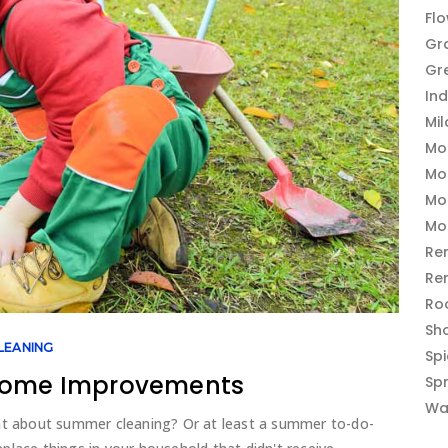
Fl
Gr
Gr
In
Mi
Mo
Mo
Mo
Mo
Re
Re
Ro
Sh
LEANING
Sp
 Home Improvements
Sp
Wa
at about summer cleaning? Or at least a summer to-do-