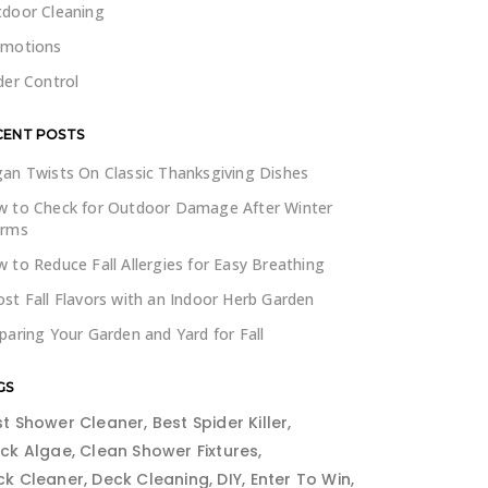
door Cleaning
omotions
der Control
CENT POSTS
an Twists On Classic Thanksgiving Dishes
 to Check for Outdoor Damage After Winter
orms
 to Reduce Fall Allergies for Easy Breathing
st Fall Flavors with an Indoor Herb Garden
paring Your Garden and Yard for Fall
GS
st Shower Cleaner
Best Spider Killer
ack Algae
Clean Shower Fixtures
ck Cleaner
Deck Cleaning
DIY
Enter To Win