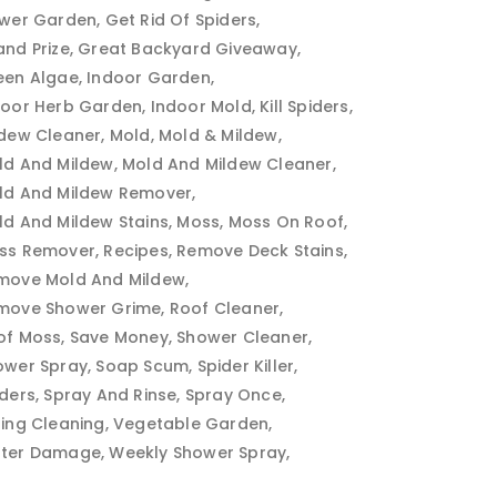
ower Garden
Get Rid Of Spiders
and Prize
Great Backyard Giveaway
een Algae
Indoor Garden
door Herb Garden
Indoor Mold
Kill Spiders
ldew Cleaner
Mold
Mold & Mildew
ld And Mildew
Mold And Mildew Cleaner
ld And Mildew Remover
ld And Mildew Stains
Moss
Moss On Roof
ss Remover
Recipes
Remove Deck Stains
move Mold And Mildew
move Shower Grime
Roof Cleaner
of Moss
Save Money
Shower Cleaner
ower Spray
Soap Scum
Spider Killer
iders
Spray And Rinse
Spray Once
ring Cleaning
Vegetable Garden
ter Damage
Weekly Shower Spray