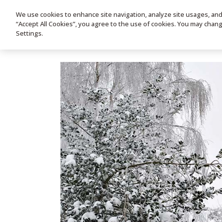
We use cookies to enhance site navigation, analyze site usages, and a
HOME
PRODUC
“Accept All Cookies”, you agree to the use of cookies. You may chan
Settings.