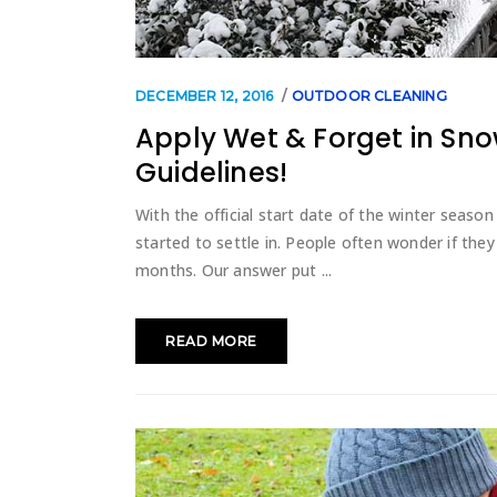
DECEMBER 12, 2016
OUTDOOR CLEANING
Apply Wet & Forget in Sn
Guidelines!
With the official start date of the winter season
started to settle in. People often wonder if the
months. Our answer put
READ MORE