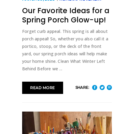
Our Favorite Ideas for a
Spring Porch Glow-up!
Forget curb appeal. This spring is all about
porch appeal! So, whether you also call it a
portico, stoop, or the deck of the front
yard, our spring porch ideas will help make
your home shine. Clean What Winter Left
Behind Before we
SHARE:
READ MORE