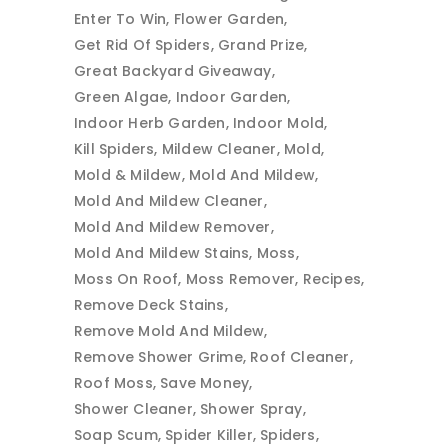
Enter To Win
Flower Garden
Get Rid Of Spiders
Grand Prize
Great Backyard Giveaway
Green Algae
Indoor Garden
Indoor Herb Garden
Indoor Mold
Kill Spiders
Mildew Cleaner
Mold
Mold & Mildew
Mold And Mildew
Mold And Mildew Cleaner
Mold And Mildew Remover
Mold And Mildew Stains
Moss
Moss On Roof
Moss Remover
Recipes
Remove Deck Stains
Remove Mold And Mildew
Remove Shower Grime
Roof Cleaner
Roof Moss
Save Money
Shower Cleaner
Shower Spray
Soap Scum
Spider Killer
Spiders