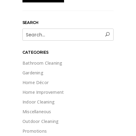
SEARCH
Search
for:
CATEGORIES
Bathroom Cleaning
Gardening
Home Décor
Home Improvement
Indoor Cleaning
Miscellaneous
Outdoor Cleaning
Promotions