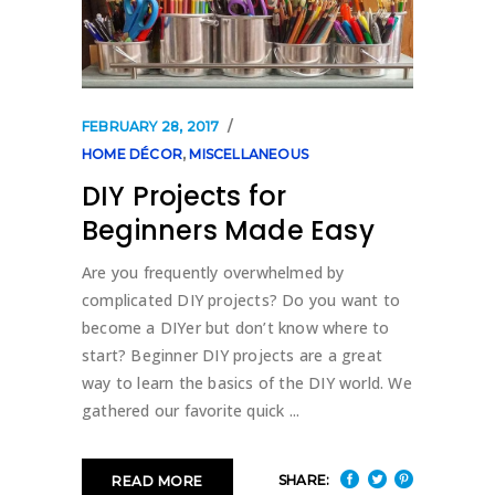
FEBRUARY 28, 2017
HOME DÉCOR
,
MISCELLANEOUS
DIY Projects for
Beginners Made Easy
Are you frequently overwhelmed by
complicated DIY projects? Do you want to
become a DIYer but don’t know where to
start? Beginner DIY projects are a great
way to learn the basics of the DIY world. We
gathered our favorite quick
SHARE:
READ MORE