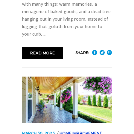
with many things: warm memories, a
menagerie of baked goods, and a dead tree
hanging out in your living room. Instead of
lugging that goliath from your home to
your curb,
SHARE:
READ MORE
MARCH 30, 2023
HOME IMPROVEMENT