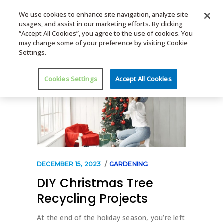
We use cookies to enhance site navigation, analyze site
usages, and assist in our marketing efforts. By clicking
MENU
“Accept All Cookies”, you agree to the use of cookies. You
may change some of your preference by visiting Cookie
Settings.
Cookies Settings
Accept All Cookies
DECEMBER 15, 2023
GARDENING
DIY Christmas Tree
Recycling Projects
At the end of the holiday season, you’re left