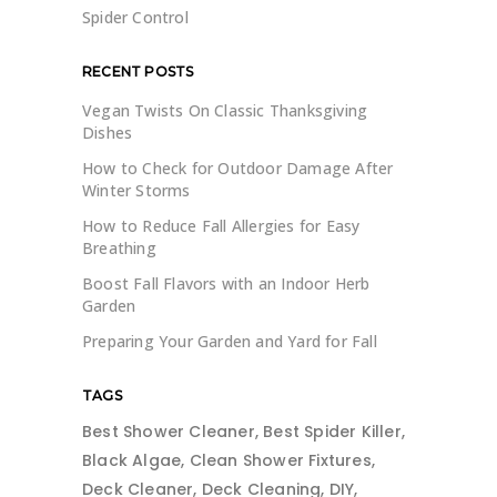
Spider Control
RECENT POSTS
Vegan Twists On Classic Thanksgiving
Dishes
How to Check for Outdoor Damage After
Winter Storms
How to Reduce Fall Allergies for Easy
Breathing
Boost Fall Flavors with an Indoor Herb
Garden
Preparing Your Garden and Yard for Fall
TAGS
Best Shower Cleaner
Best Spider Killer
Black Algae
Clean Shower Fixtures
Deck Cleaner
Deck Cleaning
DIY