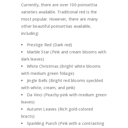
Currently, there are over 100 poinsettia
varieties available. Traditional red is the
most popular. However, there are many
other beautiful poinsettias available,
including:
Prestige Red (Dark red)
Marble Star (Pink and cream blooms with
dark leaves)
White Christmas (Bright white blooms
with medium green foliage)
Jingle Bells (Bright red blooms speckled
with white, cream, and pink)
Da Vinci (Peachy-pink with medium green
leaves)
Autumn Leaves (Rich gold-colored
bracts)
Sparkling Punch (Pink with a contrasting