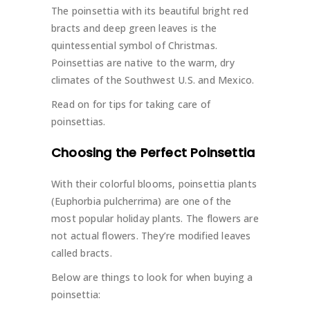
The poinsettia with its beautiful bright red
bracts and deep green leaves is the
quintessential symbol of Christmas.
Poinsettias are native to the warm, dry
climates of the Southwest U.S. and Mexico.
Read on for tips for taking care of
poinsettias.
Choosing the Perfect Poinsettia
With their colorful blooms, poinsettia plants
(Euphorbia pulcherrima) are one of the
most popular holiday plants. The flowers are
not actual flowers. They’re modified leaves
called bracts.
Below are things to look for when buying a
poinsettia: