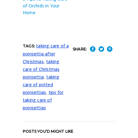
of Orchids in Your
Home
taking care of a
TAGS:
SHARE:
poinsettia after
Christmas
,
taking
care of Christmas
poinsettia
,
taking
care of potted
poinsettias
,
tips for
taking care of
poinsettias
POSTS YOU'D MIGHT LIKE