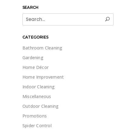
SEARCH
Search
for:
CATEGORIES
Bathroom Cleaning
Gardening
Home Décor
Home Improvement
Indoor Cleaning
Miscellaneous
Outdoor Cleaning
Promotions
Spider Control