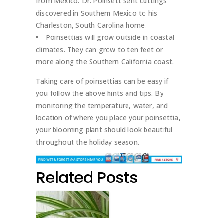
from Mexico. Dr. Poinsett sent cuttings
discovered in Southern Mexico to his
Charleston, South Carolina home.
Poinsettias will grow outside in coastal
climates. They can grow to ten feet or
more along the Southern California coast.
Taking care of poinsettias can be easy if
you follow the above hints and tips. By
monitoring the temperature, water, and
location of where you place your poinsettia,
your blooming plant should look beautiful
throughout the holiday season.
Related Posts