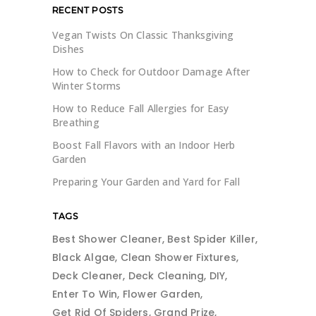
RECENT POSTS
Vegan Twists On Classic Thanksgiving
Dishes
How to Check for Outdoor Damage After
Winter Storms
How to Reduce Fall Allergies for Easy
Breathing
Boost Fall Flavors with an Indoor Herb
Garden
Preparing Your Garden and Yard for Fall
TAGS
Best Shower Cleaner
Best Spider Killer
Black Algae
Clean Shower Fixtures
Deck Cleaner
Deck Cleaning
DIY
Enter To Win
Flower Garden
Get Rid Of Spiders
Grand Prize