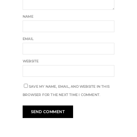
NAME
EMAIL
WEBSITE
SAVE MY NAME, EMAIL, AND WEBSITE IN THIS
BROWSER FOR THE NEXT TIME I COMMENT.