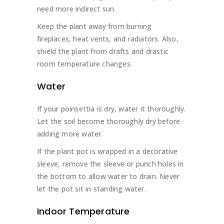
need more indirect sun.
Keep the plant away from burning
fireplaces, heat vents, and radiators. Also,
shield the plant from drafts and drastic
room temperature changes.
Water
If your poinsettia is dry, water it thoroughly.
Let the soil become thoroughly dry before
adding more water.
If the plant pot is wrapped in a decorative
sleeve, remove the sleeve or punch holes in
the bottom to allow water to drain. Never
let the pot sit in standing water.
Indoor Temperature