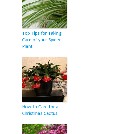
Top Tips for Taking
Care of your Spider
Plant
How to Care for a
Christmas Cactus