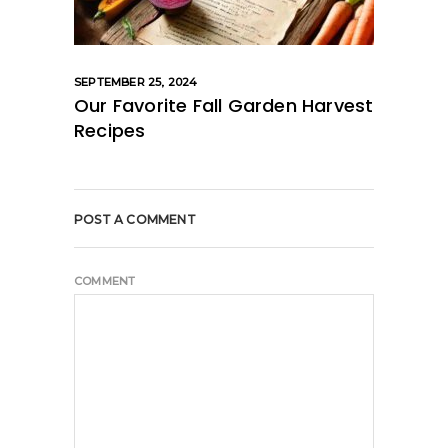
SEPTEMBER 25, 2024
Our Favorite Fall Garden Harvest
Recipes
POST A COMMENT
COMMENT