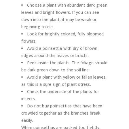
Choose a plant with abundant dark green
leaves and bright flowers. If you can see
down into the plant, it may be weak or
beginning to die.
Look for brightly colored, fully bloomed
flowers.
Avoid a poinsettia with dry or brown
edges around the leaves or bracts.
Peek inside the plants. The foliage should
be dark green down to the soil line.
Avoid a plant with yellow or fallen leaves,
as this is a sure sign of plant stress.
Check the underside of the plants for
insects.
Do not buy poinsettias that have been
crowded together as the branches break
easily.
When poinsettias are packed too tightly,