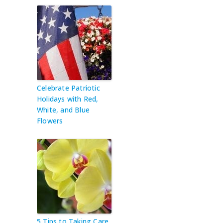
Celebrate Patriotic
Holidays with Red,
White, and Blue
Flowers
5 Tips to Taking Care