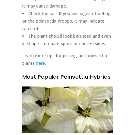
it may cause damage.
Check the soil. If you see signs of wilting
or the poinsettia droops, it may indicate
root rot.
The plant should look balanced and even
in shape – no bare spots or uneven sides.
Learn more tips for picking out poinsettia
plants
here.
Most Popular Poinsettia Hybrids