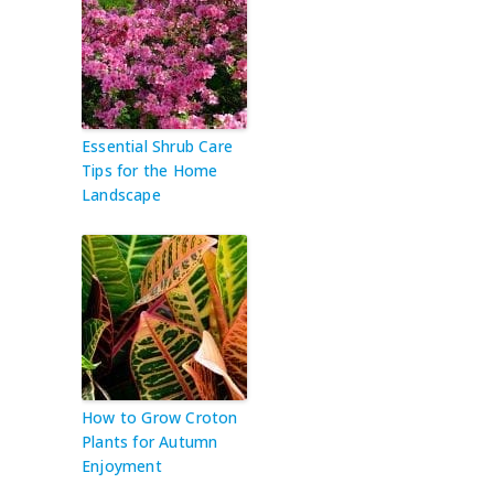
Essential Shrub Care
Tips for the Home
Landscape
How to Grow Croton
Plants for Autumn
Enjoyment