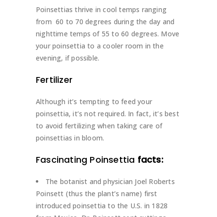
Poinsettias thrive in cool temps ranging
from 60 to 70 degrees during the day and
nighttime temps of 55 to 60 degrees. Move
your poinsettia to a cooler room in the
evening, if possible.
Fertilizer
Although it’s tempting to feed your
poinsettia, it’s not required. In fact, it’s best
to avoid fertilizing when taking care of
poinsettias in bloom.
Fascinating Poinsettia
facts:
The botanist and physician Joel Roberts
Poinsett (thus the plant’s name) first
introduced poinsettia to the U.S. in 1828