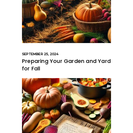
SEPTEMBER 25, 2024
Preparing Your Garden and Yard
for Fall