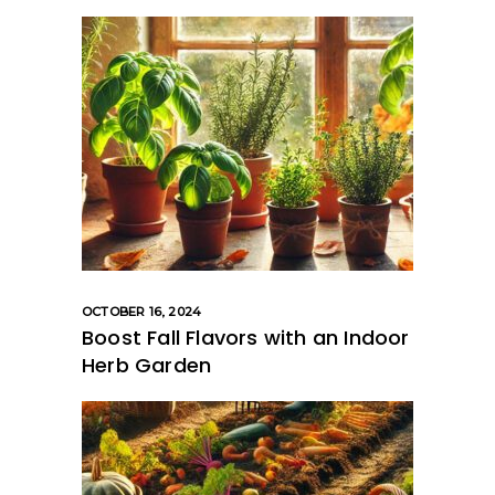
OCTOBER 16, 2024
Boost Fall Flavors with an Indoor
Herb Garden