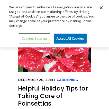
We use cookies to enhance site navigation, analyze site
usages, and assist in our marketing efforts. By clicking
MENU
“Accept All Cookies”, you agree to the use of cookies. You
may change some of your preference by visiting Cookie
Settings.
Cookies Settings
Accept All Cookies
DECEMBER 20, 2018
GARDENING
Helpful Holiday Tips for
Taking Care of
Poinsettias