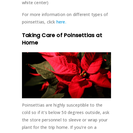
white center)
For more information on different types of
poinsettias, click
here.
Taking Care of Poinsettias at
Home
Poinsettias are highly susceptible to the
cold so if it’s below 50 degrees outside, ask
the store personnel to sleeve or wrap your
plant for the trip home. If you’re on a