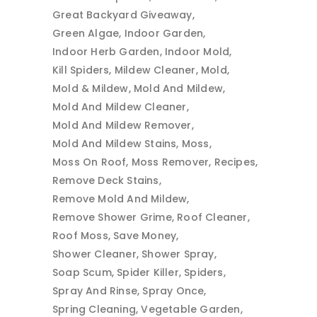
Great Backyard Giveaway
Green Algae
Indoor Garden
Indoor Herb Garden
Indoor Mold
Kill Spiders
Mildew Cleaner
Mold
Mold & Mildew
Mold And Mildew
Mold And Mildew Cleaner
Mold And Mildew Remover
Mold And Mildew Stains
Moss
Moss On Roof
Moss Remover
Recipes
Remove Deck Stains
Remove Mold And Mildew
Remove Shower Grime
Roof Cleaner
Roof Moss
Save Money
Shower Cleaner
Shower Spray
Soap Scum
Spider Killer
Spiders
Spray And Rinse
Spray Once
Spring Cleaning
Vegetable Garden