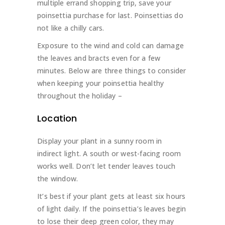
multiple errand shopping trip, save your
poinsettia purchase for last. Poinsettias do
not like a chilly cars.
Exposure to the wind and cold can damage
the leaves and bracts even for a few
minutes. Below are three things to consider
when keeping your poinsettia healthy
throughout the holiday –
Location
Display your plant in a sunny room in
indirect light. A south or west-facing room
works well. Don’t let tender leaves touch
the window.
It’s best if your plant gets at least six hours
of light daily. If the poinsettia’s leaves begin
to lose their deep green color, they may