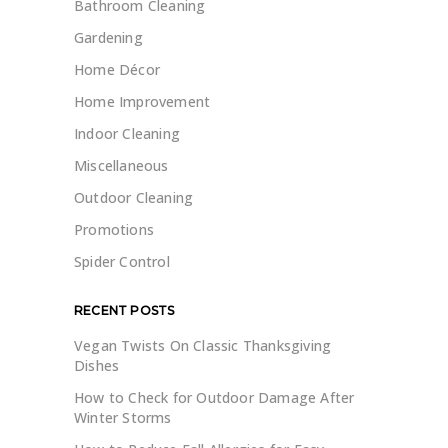
Bathroom Cleaning
Gardening
Home Décor
Home Improvement
Indoor Cleaning
Miscellaneous
Outdoor Cleaning
Promotions
Spider Control
RECENT POSTS
Vegan Twists On Classic Thanksgiving
Dishes
How to Check for Outdoor Damage After
Winter Storms