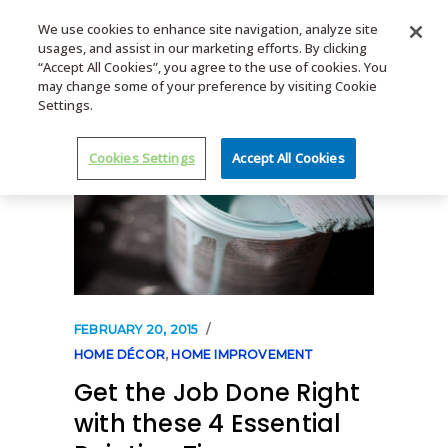
We use cookies to enhance site navigation, analyze site
usages, and assist in our marketing efforts. By clicking
MENU
“Accept All Cookies”, you agree to the use of cookies. You
may change some of your preference by visiting Cookie
Settings.
Cookies Settings
Accept All Cookies
FEBRUARY 20, 2015
HOME DÉCOR
,
HOME IMPROVEMENT
Get the Job Done Right
with these 4 Essential