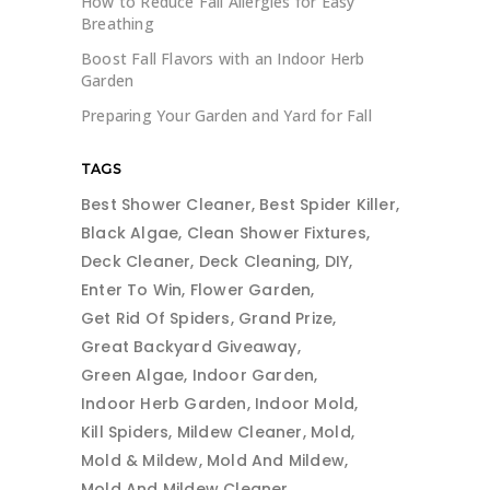
How to Reduce Fall Allergies for Easy
Breathing
Boost Fall Flavors with an Indoor Herb
Garden
Preparing Your Garden and Yard for Fall
TAGS
Best Shower Cleaner
Best Spider Killer
Black Algae
Clean Shower Fixtures
Deck Cleaner
Deck Cleaning
DIY
Enter To Win
Flower Garden
Get Rid Of Spiders
Grand Prize
Great Backyard Giveaway
Green Algae
Indoor Garden
Indoor Herb Garden
Indoor Mold
Kill Spiders
Mildew Cleaner
Mold
Mold & Mildew
Mold And Mildew
Mold And Mildew Cleaner