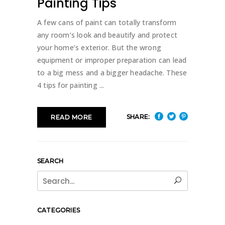
Painting Tips
A few cans of paint can totally transform
any room’s look and beautify and protect
your home’s exterior. But the wrong
equipment or improper preparation can lead
to a big mess and a bigger headache. These
4 tips for painting
SHARE:
READ MORE
SEARCH
Search
for:
CATEGORIES