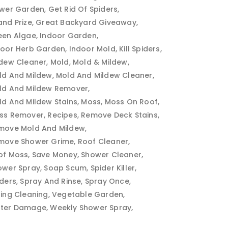
ower Garden
Get Rid Of Spiders
and Prize
Great Backyard Giveaway
een Algae
Indoor Garden
door Herb Garden
Indoor Mold
Kill Spiders
ldew Cleaner
Mold
Mold & Mildew
ld And Mildew
Mold And Mildew Cleaner
ld And Mildew Remover
ld And Mildew Stains
Moss
Moss On Roof
ss Remover
Recipes
Remove Deck Stains
move Mold And Mildew
move Shower Grime
Roof Cleaner
of Moss
Save Money
Shower Cleaner
ower Spray
Soap Scum
Spider Killer
iders
Spray And Rinse
Spray Once
ring Cleaning
Vegetable Garden
ter Damage
Weekly Shower Spray