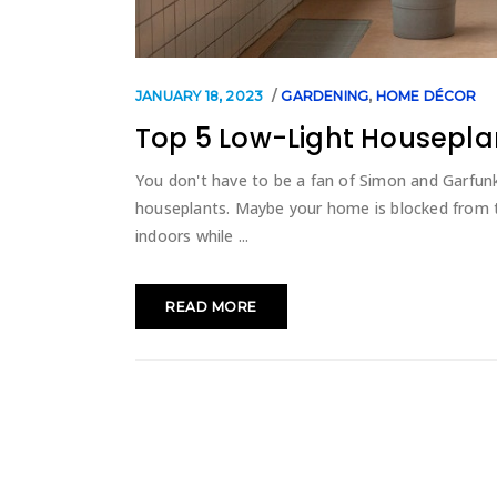
JANUARY 18, 2023
GARDENING
,
HOME DÉCOR
Top 5 Low-Light Housepla
You don't have to be a fan of Simon and Garfunke
houseplants. Maybe your home is blocked from th
indoors while
READ MORE