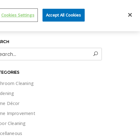
IT WET & FORGET
Cookies Settings
Accept All Cookies
ARCH
rch
TEGORIES
hroom Cleaning
dening
me Décor
me Improvement
oor Cleaning
cellaneous