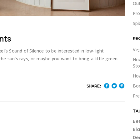
Out
Pr
Spi
nts
RE
Veg
l's Sound of Silence to be interested in low-light
e sun's rays, or maybe you want to bring a little green
How
St
How
Boo
SHARE:
Pre
TA
Be
Bl
De