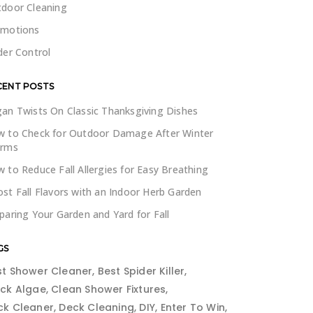
door Cleaning
omotions
der Control
CENT POSTS
an Twists On Classic Thanksgiving Dishes
 to Check for Outdoor Damage After Winter
orms
 to Reduce Fall Allergies for Easy Breathing
st Fall Flavors with an Indoor Herb Garden
paring Your Garden and Yard for Fall
GS
st Shower Cleaner
Best Spider Killer
ack Algae
Clean Shower Fixtures
ck Cleaner
Deck Cleaning
DIY
Enter To Win