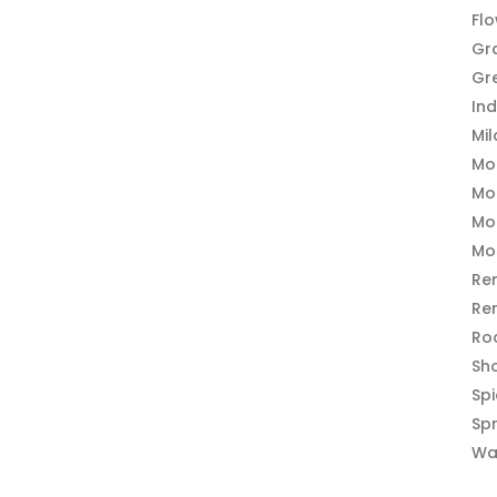
Fl
Gr
Gr
In
Mi
Mo
Mo
Mo
Mo
Re
Re
Ro
Sh
Sp
Sp
Wa