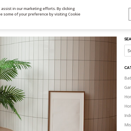
ssist in our marketing efforts. By clicking
TS
VIDEOS
CONTACT
SIGN UP
STORE LOCATOR
VIS
ge some of your preference by visiting Cookie
SE
Sea
for:
CA
Bat
Gar
Ho
Ho
Ind
Mis