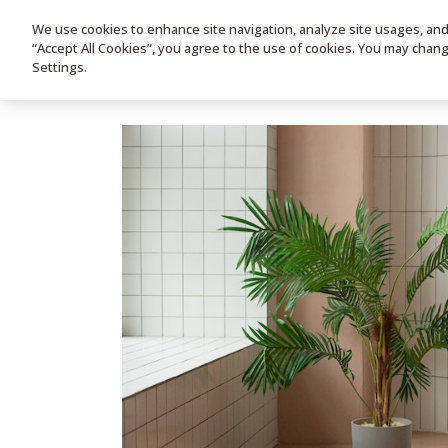
We use cookies to enhance site navigation, analyze site usages, and a
HOME
PRODUC
“Accept All Cookies”, you agree to the use of cookies. You may chan
Settings.