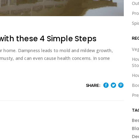
Out
Pr
Spi
with these 4 Simple Steps
RE
Veg
ur home. Dampness leads to mold and mildew growth,
musty, and can even cause health concerns. In some
How
St
How
Boo
SHARE:
Pre
TA
Be
Bl
De