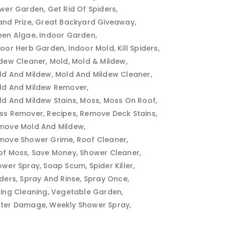
ower Garden
Get Rid Of Spiders
and Prize
Great Backyard Giveaway
een Algae
Indoor Garden
door Herb Garden
Indoor Mold
Kill Spiders
ldew Cleaner
Mold
Mold & Mildew
ld And Mildew
Mold And Mildew Cleaner
ld And Mildew Remover
ld And Mildew Stains
Moss
Moss On Roof
ss Remover
Recipes
Remove Deck Stains
move Mold And Mildew
move Shower Grime
Roof Cleaner
of Moss
Save Money
Shower Cleaner
ower Spray
Soap Scum
Spider Killer
iders
Spray And Rinse
Spray Once
ring Cleaning
Vegetable Garden
ter Damage
Weekly Shower Spray