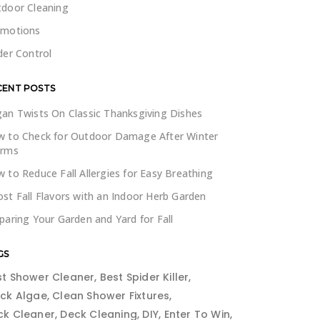
door Cleaning
omotions
der Control
CENT POSTS
an Twists On Classic Thanksgiving Dishes
 to Check for Outdoor Damage After Winter
orms
 to Reduce Fall Allergies for Easy Breathing
st Fall Flavors with an Indoor Herb Garden
paring Your Garden and Yard for Fall
GS
st Shower Cleaner
Best Spider Killer
ack Algae
Clean Shower Fixtures
ck Cleaner
Deck Cleaning
DIY
Enter To Win