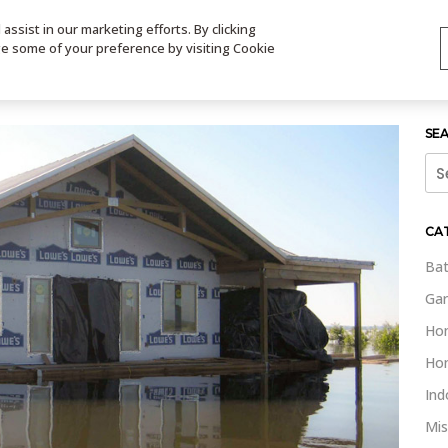
ssist in our marketing efforts. By clicking
TS
VIDEOS
CONTACT
SIGN UP
STORE LOCATOR
VIS
ge some of your preference by visiting Cookie
SE
Sea
for:
CA
Bat
Gar
Ho
Ho
Ind
Mis