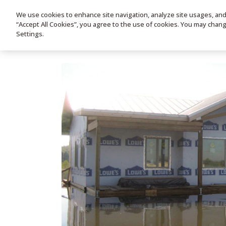
We use cookies to enhance site navigation, analyze site usages, and a
HOME
PRODUC
“Accept All Cookies”, you agree to the use of cookies. You may chan
Settings.