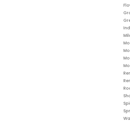
Fl
Gr
Gr
In
Mi
Mo
Mo
Mo
Mo
Re
Re
Ro
Sh
Sp
Sp
Wa