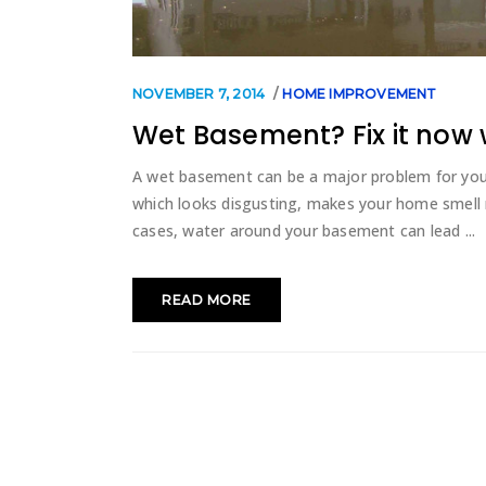
NOVEMBER 7, 2014
HOME IMPROVEMENT
Wet Basement? Fix it now 
A wet basement can be a major problem for yo
which looks disgusting, makes your home smell 
cases, water around your basement can lead
READ MORE