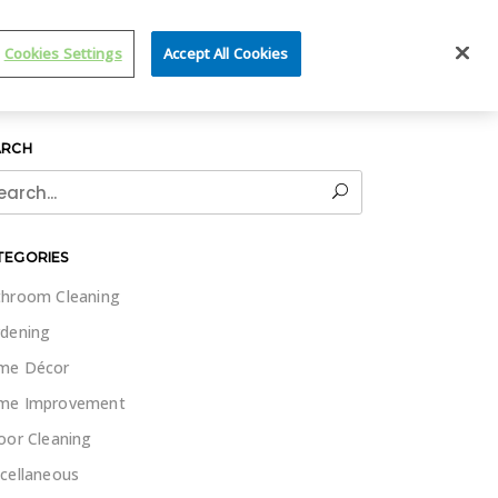
IT WET & FORGET
Cookies Settings
Accept All Cookies
ARCH
rch
TEGORIES
hroom Cleaning
dening
me Décor
me Improvement
oor Cleaning
cellaneous