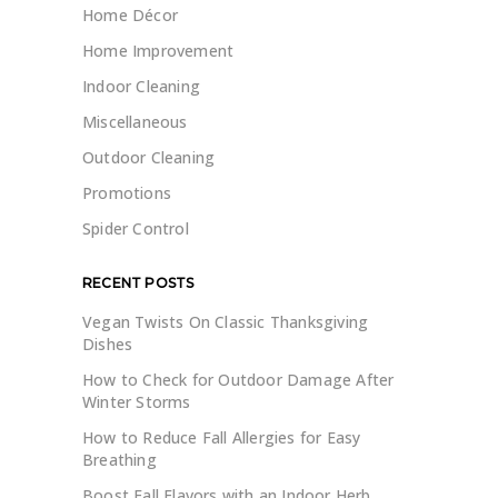
Home Décor
Home Improvement
Indoor Cleaning
Miscellaneous
Outdoor Cleaning
Promotions
Spider Control
RECENT POSTS
Vegan Twists On Classic Thanksgiving
Dishes
How to Check for Outdoor Damage After
Winter Storms
How to Reduce Fall Allergies for Easy
Breathing
Boost Fall Flavors with an Indoor Herb