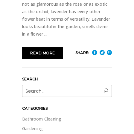
not as glamorous as the rose or as exotic
as the orchid, lavender has every other
flower beat in terms of versatility. Lavender
looks beautiful in the garden, smells divine
in a flower
SHARE:
READ MORE
SEARCH
Search
for:
CATEGORIES
Bathroom Cleaning
Gardening