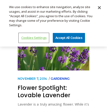
We use cookies to enhance site navigation, analyze site
usages, and assist in our marketing efforts. By clicking
MENU
“Accept All Cookies”, you agree to the use of cookies. You
may change some of your preference by visiting Cookie
Settings.
Cookies Settings
Accept All Cookies
NOVEMBER 7, 2014
GARDENING
Flower Spotlight:
Lovable Lavender
Lavender is a truly amazing flower. While it's