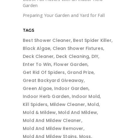
Garden
Preparing Your Garden and Yard for Fall
TAGS
Best Shower Cleaner
Best Spider Killer
Black Algae
Clean Shower Fixtures
Deck Cleaner
Deck Cleaning
DIY
Enter To Win
Flower Garden
Get Rid Of Spiders
Grand Prize
Great Backyard Giveaway
Green Algae
Indoor Garden
Indoor Herb Garden
Indoor Mold
Kill Spiders
Mildew Cleaner
Mold
Mold & Mildew
Mold And Mildew
Mold And Mildew Cleaner
Mold And Mildew Remover
Mold And Mildew Stains
Moss