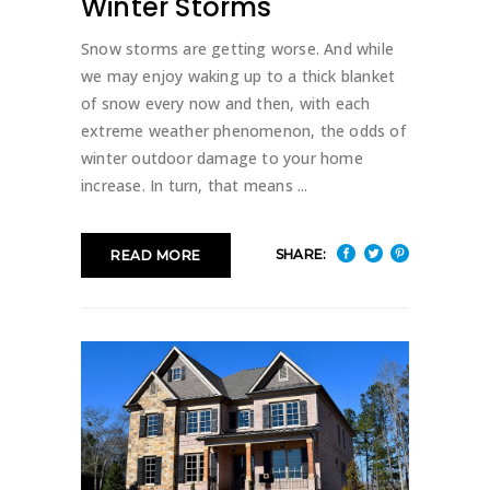
Winter Storms
Snow storms are getting worse. And while
we may enjoy waking up to a thick blanket
of snow every now and then, with each
extreme weather phenomenon, the odds of
winter outdoor damage to your home
increase. In turn, that means
SHARE:
READ MORE