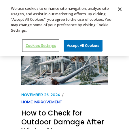
We use cookies to enhance site navigation, analyze site
usages, and assist in our marketing efforts. By clicking
MENU
“Accept All Cookies”, you agree to the use of cookies. You
may change some of your preference by visiting Cookie
Settings.
Cookies Settings
Accept All Cookies
NOVEMBER 26, 2024
HOME IMPROVEMENT
How to Check for
Outdoor Damage After