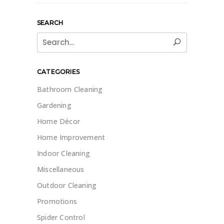
SEARCH
Search
for:
CATEGORIES
Bathroom Cleaning
Gardening
Home Décor
Home Improvement
Indoor Cleaning
Miscellaneous
Outdoor Cleaning
Promotions
Spider Control