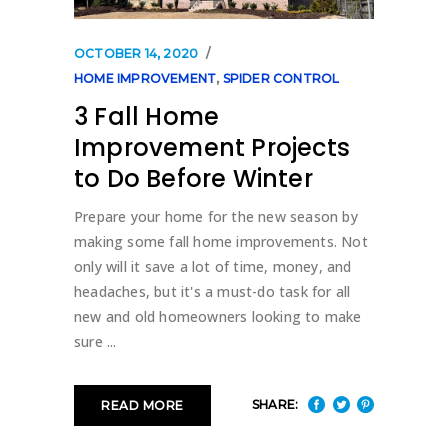
OCTOBER 14, 2020
HOME IMPROVEMENT
,
SPIDER CONTROL
3 Fall Home
Improvement Projects
to Do Before Winter
Prepare your home for the new season by
making some fall home improvements. Not
only will it save a lot of time, money, and
headaches, but it's a must-do task for all
new and old homeowners looking to make
sure
SHARE:
READ MORE