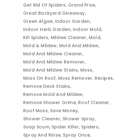
Get Rid Of Spiders
Grand Prize
Great Backyard Giveaway
Green Algae
Indoor Garden
Indoor Herb Garden
Indoor Mold
Kill Spiders
Mildew Cleaner
Mold
Mold & Mildew
Mold And Mildew
Mold And Mildew Cleaner
Mold And Mildew Remover
Mold And Mildew Stains
Moss
Moss On Roof
Moss Remover
Recipes
Remove Deck Stains
Remove Mold And Mildew
Remove Shower Grime
Roof Cleaner
Roof Moss
Save Money
Shower Cleaner
Shower Spray
Soap Scum
Spider Killer
Spiders
Spray And Rinse
Spray Once