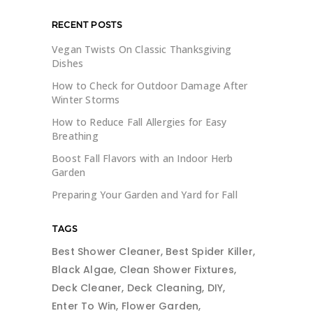
RECENT POSTS
Vegan Twists On Classic Thanksgiving
Dishes
How to Check for Outdoor Damage After
Winter Storms
How to Reduce Fall Allergies for Easy
Breathing
Boost Fall Flavors with an Indoor Herb
Garden
Preparing Your Garden and Yard for Fall
TAGS
Best Shower Cleaner
Best Spider Killer
Black Algae
Clean Shower Fixtures
Deck Cleaner
Deck Cleaning
DIY
Enter To Win
Flower Garden