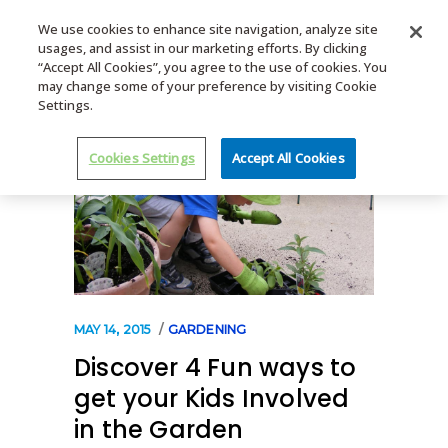
We use cookies to enhance site navigation, analyze site
usages, and assist in our marketing efforts. By clicking
MENU
“Accept All Cookies”, you agree to the use of cookies. You
may change some of your preference by visiting Cookie
Settings.
Cookies Settings
Accept All Cookies
MAY 14, 2015
GARDENING
Discover 4 Fun ways to
get your Kids Involved
in the Garden