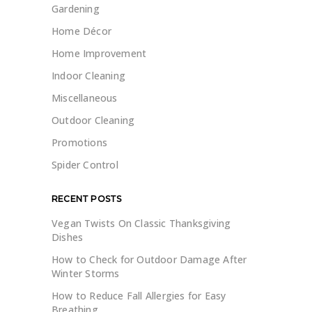
Gardening
Home Décor
Home Improvement
Indoor Cleaning
Miscellaneous
Outdoor Cleaning
Promotions
Spider Control
RECENT POSTS
Vegan Twists On Classic Thanksgiving
Dishes
How to Check for Outdoor Damage After
Winter Storms
How to Reduce Fall Allergies for Easy
Breathing