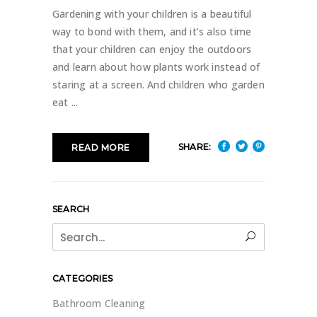
Gardening with your children is a beautiful
way to bond with them, and it’s also time
that your children can enjoy the outdoors
and learn about how plants work instead of
staring at a screen. And children who garden
eat
SHARE:
READ MORE
SEARCH
Search
for:
CATEGORIES
Bathroom Cleaning