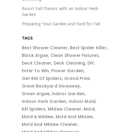
Boost Fall Flavors with an Indoor Herb
Garden
Preparing Your Garden and Yard for Fall
TAGS
Best Shower Cleaner
Best Spider Killer
Black Algae
Clean Shower Fixtures
Deck Cleaner
Deck Cleaning
DIY
Enter To Win
Flower Garden
Get Rid Of Spiders
Grand Prize
Great Backyard Giveaway
Green Algae
Indoor Garden
Indoor Herb Garden
Indoor Mold
Kill Spiders
Mildew Cleaner
Mold
Mold & Mildew
Mold And Mildew
Mold And Mildew Cleaner