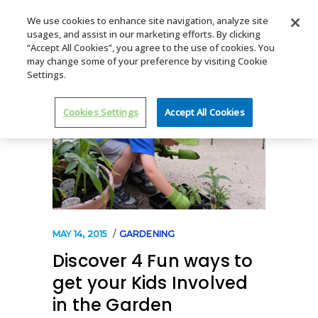
We use cookies to enhance site navigation, analyze site
usages, and assist in our marketing efforts. By clicking
MENU
“Accept All Cookies”, you agree to the use of cookies. You
may change some of your preference by visiting Cookie
Settings.
Cookies Settings
Accept All Cookies
MAY 14, 2015
GARDENING
Discover 4 Fun ways to
get your Kids Involved
in the Garden