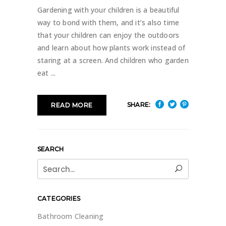
Gardening with your children is a beautiful
way to bond with them, and it’s also time
that your children can enjoy the outdoors
and learn about how plants work instead of
staring at a screen. And children who garden
eat
SHARE:
READ MORE
SEARCH
Search
for:
CATEGORIES
Bathroom Cleaning