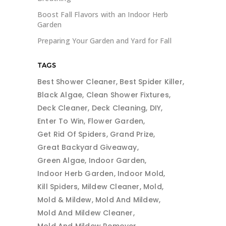
Boost Fall Flavors with an Indoor Herb
Garden
Preparing Your Garden and Yard for Fall
TAGS
Best Shower Cleaner
Best Spider Killer
Black Algae
Clean Shower Fixtures
Deck Cleaner
Deck Cleaning
DIY
Enter To Win
Flower Garden
Get Rid Of Spiders
Grand Prize
Great Backyard Giveaway
Green Algae
Indoor Garden
Indoor Herb Garden
Indoor Mold
Kill Spiders
Mildew Cleaner
Mold
Mold & Mildew
Mold And Mildew
Mold And Mildew Cleaner