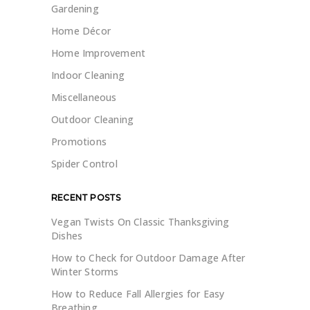
Gardening
Home Décor
Home Improvement
Indoor Cleaning
Miscellaneous
Outdoor Cleaning
Promotions
Spider Control
RECENT POSTS
Vegan Twists On Classic Thanksgiving
Dishes
How to Check for Outdoor Damage After
Winter Storms
How to Reduce Fall Allergies for Easy
Breathing