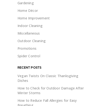
Gardening
Home Décor
Home Improvement
Indoor Cleaning
Miscellaneous
Outdoor Cleaning
Promotions
Spider Control
RECENT POSTS
Vegan Twists On Classic Thanksgiving
Dishes
How to Check for Outdoor Damage After
Winter Storms
How to Reduce Fall Allergies for Easy
Breathing