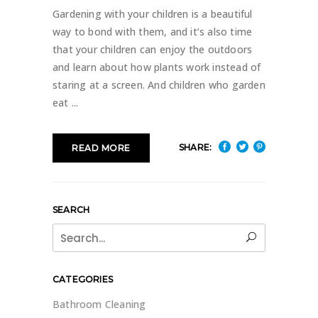
Gardening with your children is a beautiful
way to bond with them, and it’s also time
that your children can enjoy the outdoors
and learn about how plants work instead of
staring at a screen. And children who garden
eat
SHARE:
READ MORE
SEARCH
Search
for:
CATEGORIES
Bathroom Cleaning