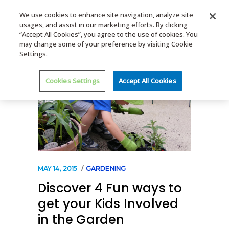
We use cookies to enhance site navigation, analyze site
usages, and assist in our marketing efforts. By clicking
MENU
“Accept All Cookies”, you agree to the use of cookies. You
may change some of your preference by visiting Cookie
Settings.
Cookies Settings
Accept All Cookies
MAY 14, 2015
GARDENING
Discover 4 Fun ways to
get your Kids Involved
in the Garden