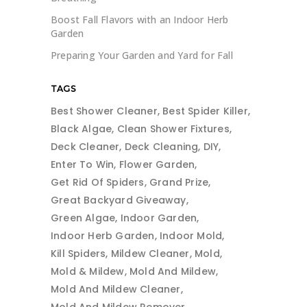
Boost Fall Flavors with an Indoor Herb
Garden
Preparing Your Garden and Yard for Fall
TAGS
Best Shower Cleaner
Best Spider Killer
Black Algae
Clean Shower Fixtures
Deck Cleaner
Deck Cleaning
DIY
Enter To Win
Flower Garden
Get Rid Of Spiders
Grand Prize
Great Backyard Giveaway
Green Algae
Indoor Garden
Indoor Herb Garden
Indoor Mold
Kill Spiders
Mildew Cleaner
Mold
Mold & Mildew
Mold And Mildew
Mold And Mildew Cleaner