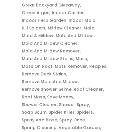
Great Backyard Giveaway
Green Algae
Indoor Garden
Indoor Herb Garden
Indoor Mold
Kill Spiders
Mildew Cleaner
Mold
Mold & Mildew
Mold And Mildew
Mold And Mildew Cleaner
Mold And Mildew Remover
Mold And Mildew Stains
Moss
Moss On Roof
Moss Remover
Recipes
Remove Deck Stains
Remove Mold And Mildew
Remove Shower Grime
Roof Cleaner
Roof Moss
Save Money
Shower Cleaner
Shower Spray
Soap Scum
Spider Killer
Spiders
Spray And Rinse
Spray Once
Spring Cleaning
Vegetable Garden