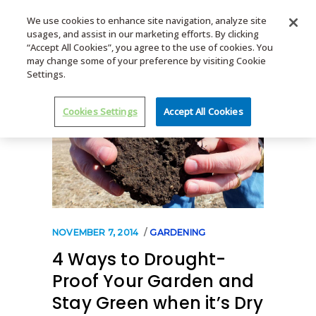
We use cookies to enhance site navigation, analyze site
usages, and assist in our marketing efforts. By clicking
MENU
“Accept All Cookies”, you agree to the use of cookies. You
may change some of your preference by visiting Cookie
Settings.
Cookies Settings
Accept All Cookies
NOVEMBER 7, 2014
GARDENING
4 Ways to Drought-
Proof Your Garden and
Stay Green when it’s Dry