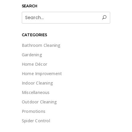
SEARCH
Search
for:
CATEGORIES
Bathroom Cleaning
Gardening
Home Décor
Home Improvement
Indoor Cleaning
Miscellaneous
Outdoor Cleaning
Promotions
Spider Control