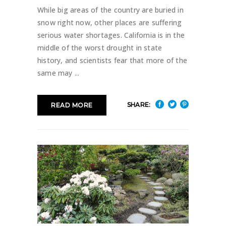
While big areas of the country are buried in
snow right now, other places are suffering
serious water shortages. California is in the
middle of the worst drought in state
history, and scientists fear that more of the
same may
SHARE:
READ MORE