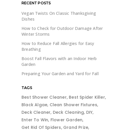
RECENT POSTS
Vegan Twists On Classic Thanksgiving
Dishes
How to Check for Outdoor Damage After
Winter Storms
How to Reduce Fall Allergies for Easy
Breathing
Boost Fall Flavors with an Indoor Herb
Garden
Preparing Your Garden and Yard for Fall
TAGS
Best Shower Cleaner
Best Spider Killer
Black Algae
Clean Shower Fixtures
Deck Cleaner
Deck Cleaning
DIY
Enter To Win
Flower Garden
Get Rid Of Spiders
Grand Prize