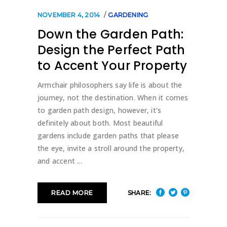
NOVEMBER 4, 2014
GARDENING
Down the Garden Path:
Design the Perfect Path
to Accent Your Property
Armchair philosophers say life is about the
journey, not the destination. When it comes
to garden path design, however, it's
definitely about both. Most beautiful
gardens include garden paths that please
the eye, invite a stroll around the property,
and accent
SHARE:
READ MORE