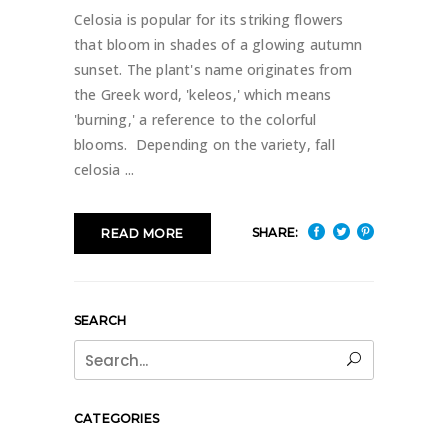
Celosia is popular for its striking flowers
that bloom in shades of a glowing autumn
sunset. The plant's name originates from
the Greek word, 'keleos,' which means
'burning,' a reference to the colorful
blooms. Depending on the variety, fall
celosia
SHARE:
READ MORE
SEARCH
Search
for:
CATEGORIES