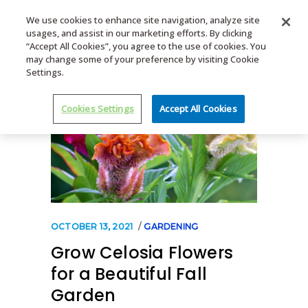
We use cookies to enhance site navigation, analyze site
usages, and assist in our marketing efforts. By clicking
MENU
“Accept All Cookies”, you agree to the use of cookies. You
may change some of your preference by visiting Cookie
Settings.
Cookies Settings
Accept All Cookies
OCTOBER 13, 2021
GARDENING
Grow Celosia Flowers
for a Beautiful Fall
Garden