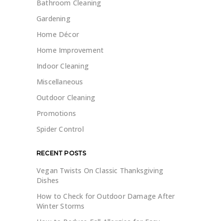
Bathroom Cleaning
Gardening
Home Décor
Home Improvement
Indoor Cleaning
Miscellaneous
Outdoor Cleaning
Promotions
Spider Control
RECENT POSTS
Vegan Twists On Classic Thanksgiving
Dishes
How to Check for Outdoor Damage After
Winter Storms