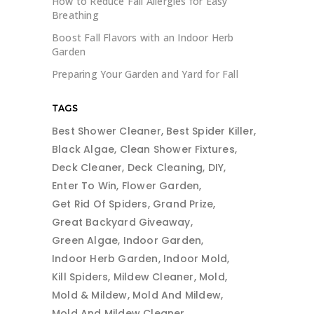
How to Reduce Fall Allergies for Easy
Breathing
Boost Fall Flavors with an Indoor Herb
Garden
Preparing Your Garden and Yard for Fall
TAGS
Best Shower Cleaner
Best Spider Killer
Black Algae
Clean Shower Fixtures
Deck Cleaner
Deck Cleaning
DIY
Enter To Win
Flower Garden
Get Rid Of Spiders
Grand Prize
Great Backyard Giveaway
Green Algae
Indoor Garden
Indoor Herb Garden
Indoor Mold
Kill Spiders
Mildew Cleaner
Mold
Mold & Mildew
Mold And Mildew
Mold And Mildew Cleaner